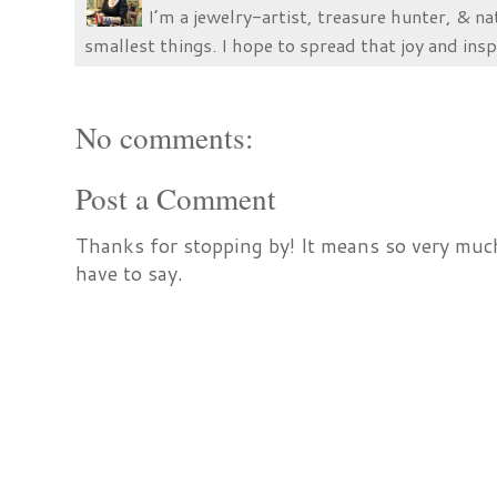
I’m a jewelry-artist, treasure hunter, & na
smallest things. I hope to spread that joy and insp
No comments:
Post a Comment
Thanks for stopping by! It means so very much
have to say.