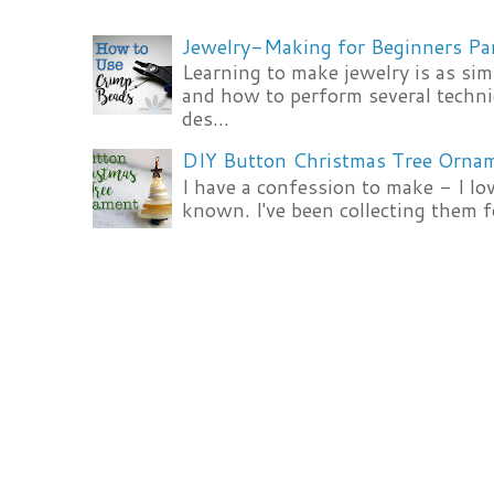
Jewelry-Making for Beginners Pa
Learning to make jewelry is as si
and how to perform several techni
des...
DIY Button Christmas Tree Orna
I have a confession to make - I lov
known. I've been collecting them f