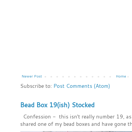
Newer Post
Home
Subscribe to:
Post Comments (Atom)
Bead Box 19(ish) Stocked
Confession - this isn't really number 19, as i
shared one of my bead boxes and have gone th