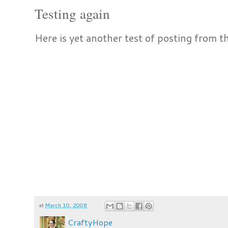
Testing again
Here is yet another test of posting from t
at
March 10, 2008
CraftyHope