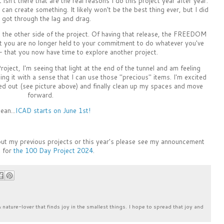
 isn't there that are the real reasons I do this project year after year.
 can create something. It likely won't be the best thing ever, but I did
 I got through the lag and drag.
the other side of the project. Of having that release, the FREEDOM
at you are no longer held to your commitment to do whatever you've
 that you now have time to explore another project.
oject, I'm seeing that light at the end of the tunnel and am feeling
ng it with a sense that I can use those "precious" items. I'm excited
led out (see picture above) and finally clean up my spaces and move
forward.
ean...
ICAD starts on June 1st!
bout my previous projects or this year's please see my announcement
 for
the 100 Day Project 2024
.
& nature-lover that finds joy in the smallest things. I hope to spread that joy and