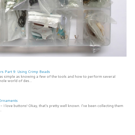
rs Part 9: Using Crimp Beads
 as simple as knowing a few of the tools and how to perform several
ole world of des...
 Ornaments
 I love buttons! Okay, that's pretty well known. I've been collecting them
.