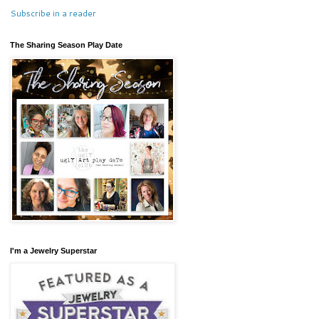
Subscribe in a reader
The Sharing Season Play Date
I'm a Jewelry Superstar