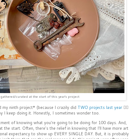
gathered/curated at the start of this year's project
d my ninth project* (because I crazily did
TWO projects last year
🤦‍♀️
hy I keep doing it. Honestly, I sometimes wonder too.
tment of knowing what you're going to be doing for 100 days. And,
t the start. Often, there's the relief in knowing that I'll have more art
sonal expectancy to show up EVERY SINGLE DAY. But, it is probably