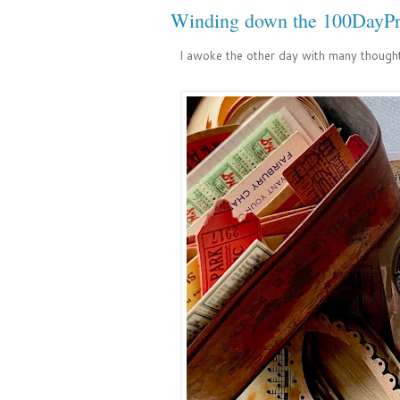
Winding down the 100DayPr
I awoke the other day with many though