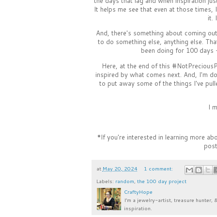
the days that lag and when inspiration just
It helps me see that even at those times, I
it.
And, there's something about coming out 
to do something else, anything else. Th
been doing for 100 days -
Here, at the end of this #NotPreciousPr
inspired by what comes next. And, I'm doi
to put away some of the things I've pul
I m
*If you're interested in learning more a
post
at
May 20, 2024
1 comment:
Labels:
random
,
the 100 day project
CraftyHope
I’m a jewelry-artist, treasure hunter, 
inspiration.