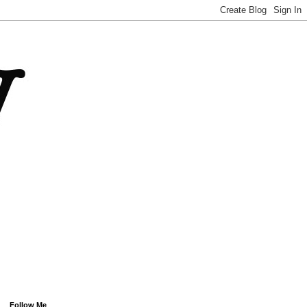
Follow Me