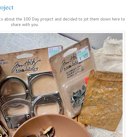
oject
ts about the 100 Day project and decided to jot them down here to
share with you.