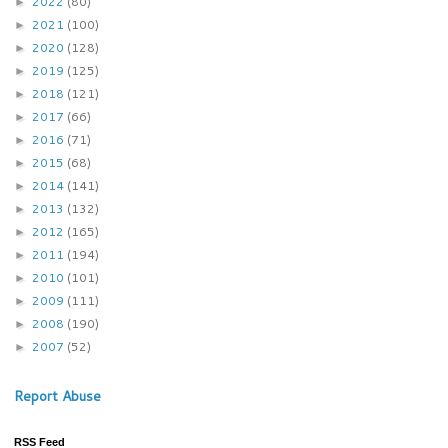
2022
(80)
►
2021
(100)
►
2020
(128)
►
2019
(125)
►
2018
(121)
►
2017
(66)
►
2016
(71)
►
2015
(68)
►
2014
(141)
►
2013
(132)
►
2012
(165)
►
2011
(194)
►
2010
(101)
►
2009
(111)
►
2008
(190)
►
2007
(52)
►
Report Abuse
RSS Feed