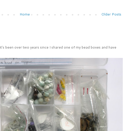
Home
Older Posts
 it's been over two years since I shared one of my bead boxes and have