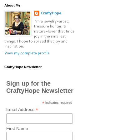
About Me
CraftyHope
I’m a jewelry-artist,
treasure hunter, &
nature-lover that finds
joy in the smallest
things. I hope to spread that joy and
inspiration.
View my complete profile
CraftyHope Newsletter
Sign up for the
CraftyHope Newsletter
*
indicates required
*
Email Address
First Name