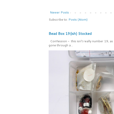
Newer Posts
Subscribe to:
Posts (Atom)
Bead Box 19(ish) Stocked
Confession - this isn't really number 19, as
gone through a...