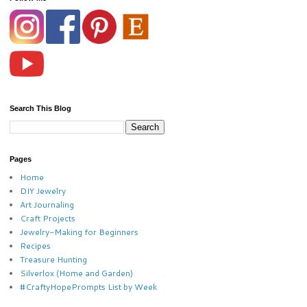
Search This Blog
Pages
Home
DIY Jewelry
Art Journaling
Craft Projects
Jewelry-Making for Beginners
Recipes
Treasure Hunting
Silverlox (Home and Garden)
#CraftyHopePrompts List by Week