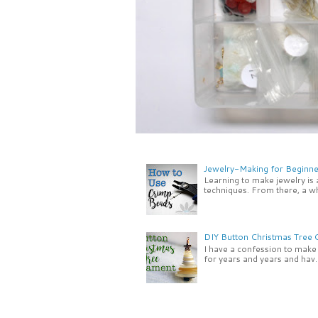
Jewelry-Making for Beginne
Learning to make jewelry is
techniques. From there, a wh
DIY Button Christmas Tree
I have a confession to make -
for years and years and hav..