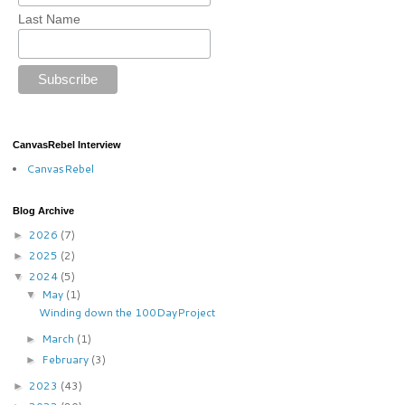
Last Name
CanvasRebel Interview
CanvasRebel
Blog Archive
2026
(7)
►
2025
(2)
►
2024
(5)
▼
May
(1)
▼
Winding down the 100DayProject
March
(1)
►
February
(3)
►
2023
(43)
►