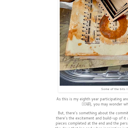
Some of the bits I 
As this is my eighth year participating an
🤷‍♀️🤣), you may wonder w
But, there's something about the commi
there's the excitement and build-up of it a
pieces completed at the end and the per