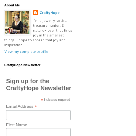
About Me
CraftyHope
I’m a jewelry-artist,
treasure hunter, &
nature-lover that finds
joy in the smallest
things. I hope to spread that joy and
inspiration.
View my complete profile
CraftyHope Newsletter
Sign up for the
CraftyHope Newsletter
*
indicates required
*
Email Address
First Name