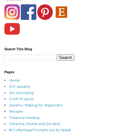
Search This Blog
Pages
Home
DIY Jewelry
Art Journaling
Craft Projects
Jewelry-Making for Beginners
Recipes
Treasure Hunting
Silverlox (Home and Garden)
#CraftyHopePrompts List by Week