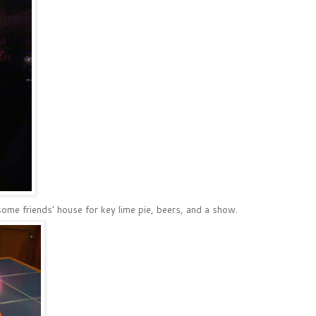
ome friends' house for key lime pie, beers, and a show.