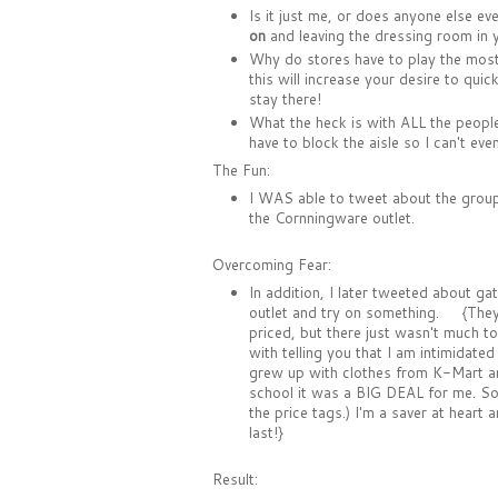
Is it just me, or does anyone else ev
on
and leaving the dressing room in y
Why do stores have to play the mos
this will increase your desire to qu
stay there!
What the heck is with ALL the peop
have to block the aisle so I can't ev
The Fun:
I WAS able to tweet about the group
the Cornningware outlet.
Overcoming Fear:
In addition, I later tweeted about ga
outlet and try on something. {They 
priced, but there just wasn't much to 
with telling you that I am intimidated
grew up with clothes from K-Mart and
school it was a BIG DEAL for me. So st
the price tags.) I'm a saver at heart 
last!}
Result: