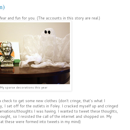
n)
 fear and fun for you. (The accounts in this story are real.)
My sparse decorations this year
 check to get some new clothes (don't cringe, that's what I
, I set off for the outlets in Foley. I cracked myself up and cringed
rvations/thoughts I was having. I wanted to tweet these thoughts,
ought, so I resisted the call of the internet and shopped on. My
at these were formed into tweets in my mind)