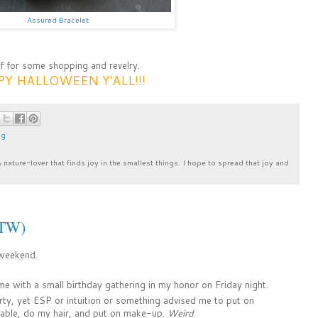
Assured Bracelet
ff for some shopping and revelry.
Y HALLOWEEN Y'ALL!!!
ng
& nature-lover that finds joy in the smallest things. I hope to spread that joy and
BTW)
 weekend.
e with a small birthday gathering in my honor on Friday night.
arty, yet ESP or intuition or something advised me to put on
able, do my hair, and put on make-up.
Weird
.