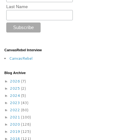
Last Name
CanvasRebel Interview
CanvasRebel
Blog Archive
2026
(7)
►
2025
(2)
►
2024
(5)
►
2023
(43)
►
2022
(80)
►
2021
(100)
►
2020
(128)
►
2019
(125)
►
2018
(121)
►