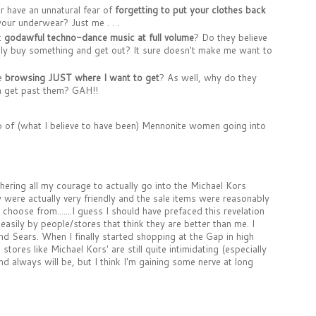
er have an unnatural fear of
forgetting to put your clothes back
our underwear? Just me . . .
t
godawful techno-dance music at full volume
? Do they believe
ickly buy something and get out? It sure doesn't make me want to
le
browsing JUST where I want to get
? As well, why do they
en get past them? GAH!!
 of (what I believe to have been) Mennonite women going into
thering all my courage to actually go into the Michael Kors
were actually very friendly and the sale items were reasonably
choose from.......I guess I should have prefaced this revelation
 easily by people/stores that think they are better than me. I
 Sears. When I finally started shopping at the Gap in high
ores like Michael Kors' are still quite intimidating (especially
and always will be, but I think I'm gaining some nerve at long