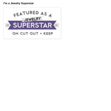
I'm a Jewelry Superstar