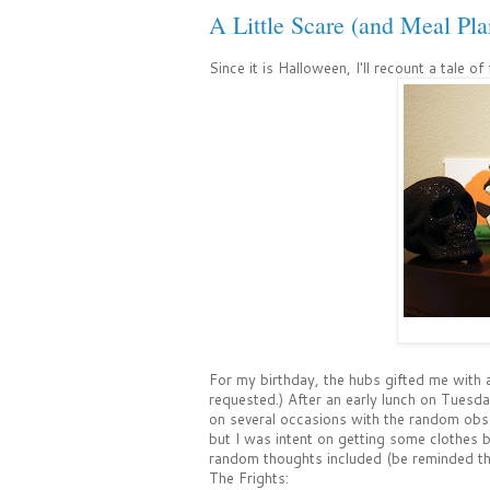
A Little Scare (and Meal Pla
Since it is Halloween, I'll recount a tale of
For my birthday, the hubs gifted me with a
requested.) After an early lunch on Tuesday
on several occasions with the random obse
but I was intent on getting some clothes b
random thoughts included (be reminded th
The Frights: