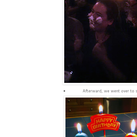
Afterward, we went over to s