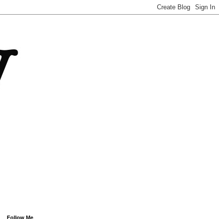
Follow Me