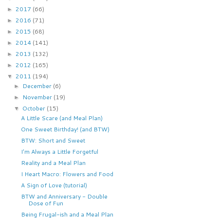
2017
(66)
►
2016
(71)
►
2015
(68)
►
2014
(141)
►
2013
(132)
►
2012
(165)
►
2011
(194)
▼
December
(6)
►
November
(19)
►
October
(15)
▼
A Little Scare (and Meal Plan)
One Sweet Birthday! (and BTW)
BTW: Short and Sweet
I'm Always a Little Forgetful
Reality and a Meal Plan
I Heart Macro: Flowers and Food
A Sign of Love (tutorial)
BTW and Anniversary - Double
Dose of Fun
Being Frugal-ish and a Meal Plan