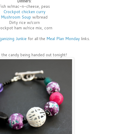
Dinners
:
Fish w/mac-n-cheese, peas
Crockpot chicken curry
Mushroom Soup
w/bread
Dirty rice w/corn
ockpot ham w/rice mix, corn
ganizing Junkie
for all the
Meal Plan Monday
links.
ll the candy being handed out tonight!