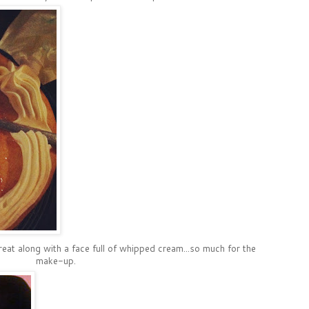
treat along with a face full of whipped cream...so much for the
make-up.