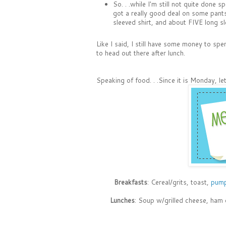
So. . .while I'm still not quite done 
got a really good deal on some pants 
sleeved shirt, and about FIVE long sl
Like I said, I still have some money to spe
to head out there after lunch.
Speaking of food. . .Since it is Monday, 
Breakfasts
: Cereal/grits, toast,
pump
Lunches
: Soup w/grilled cheese, ham 