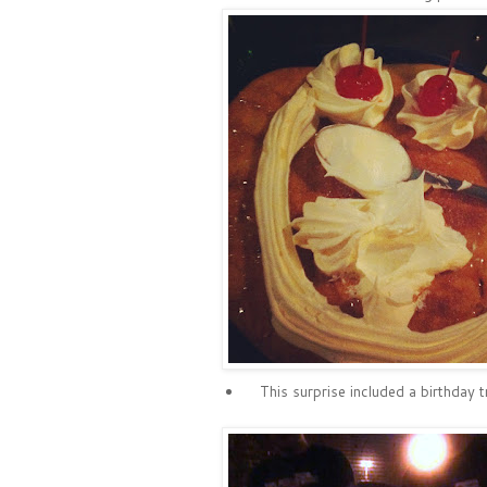
This surprise included a birthday 