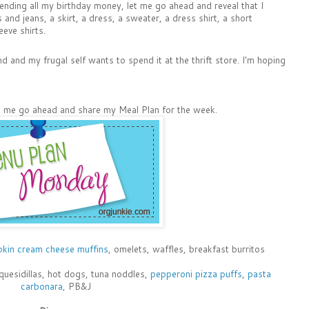
spending all my birthday money, let me go ahead and reveal that I
and jeans, a skirt, a dress, a sweater, a dress shirt, a short
eeve shirts.
nd and my frugal self wants to spend it at the thrift store. I'm hoping
let me go ahead and share my Meal Plan for the week.
kin cream cheese muffins
, omelets, waffles, breakfast burritos
quesidillas, hot dogs, tuna noddles,
pepperoni pizza puffs
,
pasta
carbonara
, PB&J