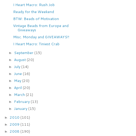
I Heart Macro: Rush Job
Ready for the Weekend
BTW: Beads of Motivation
Vintage Beads from Europe and
Giveaways
Misc. Monday and GIVEAWAYS!!
I Heart Macro: Tiniest Crab
September
(15)
►
August
(20)
►
July
(14)
►
June
(16)
►
May
(20)
►
April
(20)
►
March
(21)
►
February
(13)
►
January
(15)
►
2010
(101)
►
2009
(111)
►
2008
(190)
►