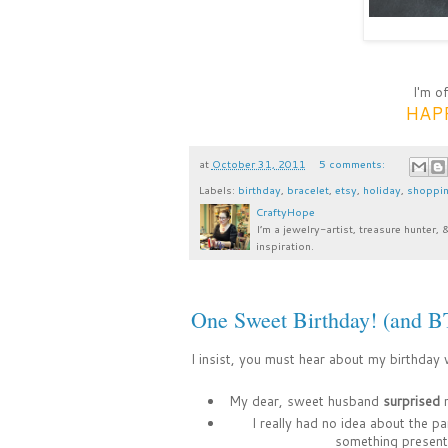
I'm o
HAPP
at
October 31, 2011
5 comments:
Labels:
birthday
,
bracelet
,
etsy
,
holiday
,
shoppi
CraftyHope
I’m a jewelry-artist, treasure hunter, 
inspiration.
One Sweet Birthday! (and 
I insist, you must hear about my birthday
My dear, sweet husband
surprised
m
I really had no idea about the p
something present