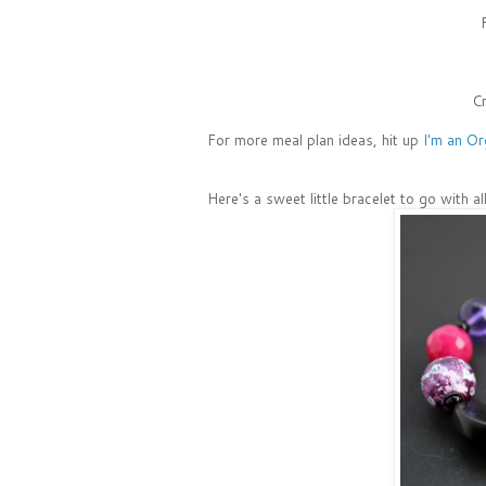
Cr
For more meal plan ideas, hit up
I'm an Or
Here's a sweet little bracelet to go with a