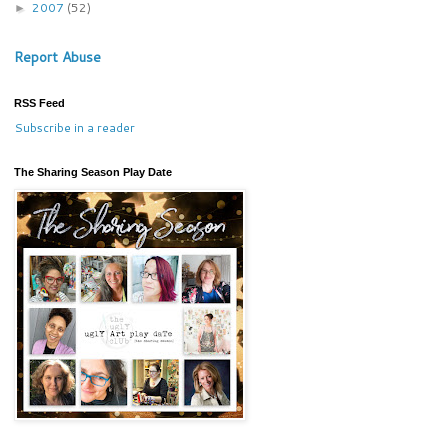
2007
(52)
►
Report Abuse
RSS Feed
Subscribe in a reader
The Sharing Season Play Date