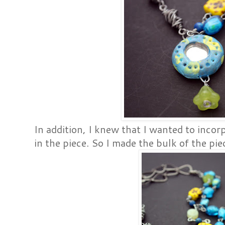
In addition, I knew that I wanted to incor
in the piece. So I made the bulk of the pie