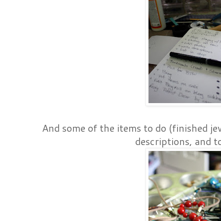
And some of the items to do (finished je
descriptions, and to