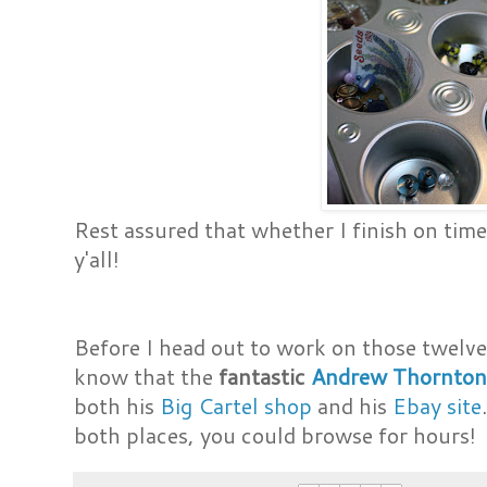
Rest assured that whether I finish on time 
y'all!
Before I head out to work on those twelve 
know that the
fantastic
Andrew Thornto
both his
Big Cartel shop
and his
Ebay site
both places, you could browse for hours!