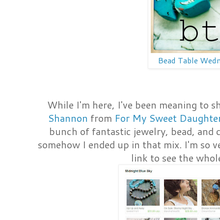
Bead Table Wed
While I'm here, I've been meaning to s
Shannon
from
For My Sweet Daughte
bunch of fantastic jewelry, bead, and 
somehow I ended up in that mix. I'm so ve
link to see the whol