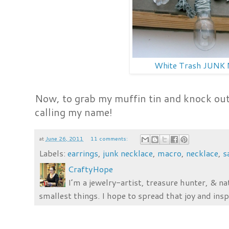
White Trash JUNK 
Now, to grab my muffin tin and knock out 
calling my name!
at
June 26, 2011
11 comments:
Labels:
earrings
,
junk necklace
,
macro
,
necklace
,
s
CraftyHope
I’m a jewelry-artist, treasure hunter, & na
smallest things. I hope to spread that joy and insp