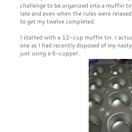
challenge to be organized into a muffin tin
late and even when the rules were relaxed 
to get my twelve completed.
I started with a 12-cup muffin tin. I actu
one as I had recently disposed of my nasty
just using a 6-cupper.