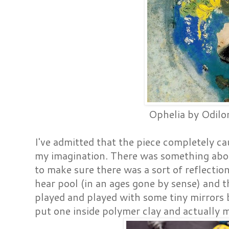
Ophelia by Odilo
I've admitted that the piece completely c
my imagination. There was something abo
to make sure there was a sort of reflection
hear pool (in an ages gone by sense) and th
played and played with some tiny mirrors b
put one inside polymer clay and actually 