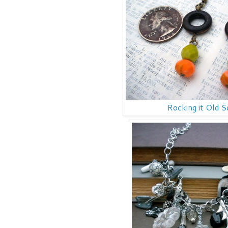
Rocking it Old S