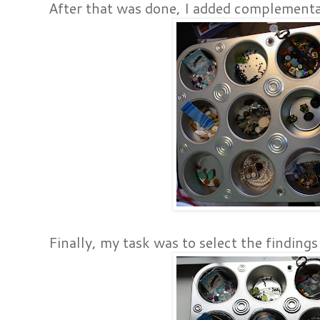
After that was done, I added complementa
Finally, my task was to select the findings