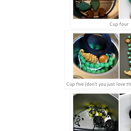
Cup four
Cup five (don't you just love t