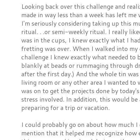
Looking back over this challenge and reali
made in way less than a week has left me
I'm seriously considering taking up this 
ritual. . .or semi-weekly ritual. I really li
was in the cups, I knew exactly what I had
fretting was over. When I walked into my 
challenge I knew exactly what needed to 
blankly at beads or rummaging through dr
after the first day.) And the whole tin was
living room or any other area I wanted to
was on to get the projects done by today's 
stress involved. In addition, this would b
preparing for a trip or vacation.
I could probably go on about how much I e
mention that it helped me recognize how eas