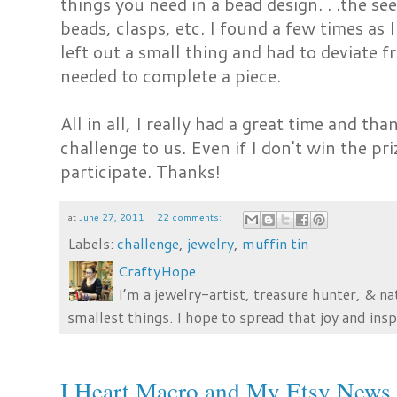
things you need in a bead design. . .the se
beads, clasps, etc. I found a few times as 
left out a small thing and had to deviate 
needed to complete a piece.
All in all, I really had a great time and th
challenge to us. Even if I don't win the pri
participate. Thanks!
at
June 27, 2011
22 comments:
Labels:
challenge
,
jewelry
,
muffin tin
CraftyHope
I’m a jewelry-artist, treasure hunter, & na
smallest things. I hope to spread that joy and insp
I Heart Macro and My Etsy News