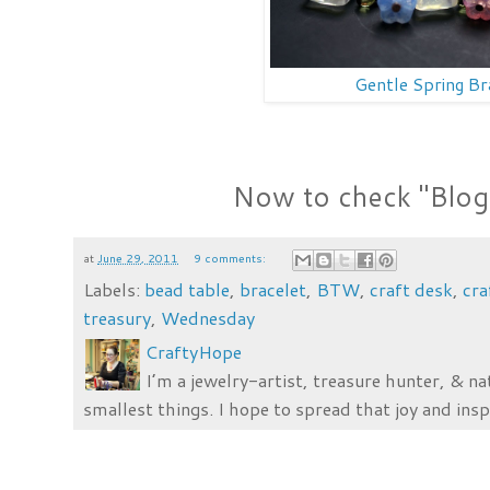
Gentle Spring Br
Now to check "Blog" 
at
June 29, 2011
9 comments:
Labels:
bead table
,
bracelet
,
BTW
,
craft desk
,
cr
treasury
,
Wednesday
CraftyHope
I’m a jewelry-artist, treasure hunter, & na
smallest things. I hope to spread that joy and insp