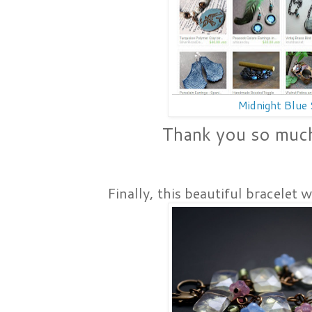
Midnight Blue
Thank you so muc
Finally, this beautiful bracelet 