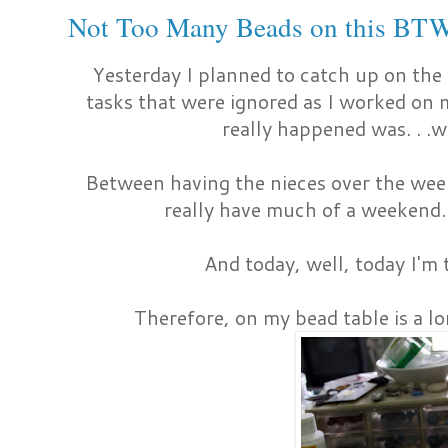
Not Too Many Beads on this BT
Yesterday I planned to catch up on th
tasks that were ignored as I worked on
really happened was. . .w
Between having the nieces over the week
really have much of a weekend. 
And today, well, today I'm 
Therefore, on my bead table is a l