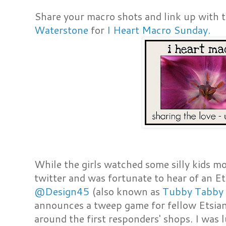
Share your macro shots and link up with t
Waterstone
for
I Heart Macro Sunday.
While the girls watched some silly kids mo
twitter and was fortunate to hear of an
@Design45
(also known as
Tubby Tabby 
announces a tweep game for fellow Etsian
around the first responders' shops. I was 