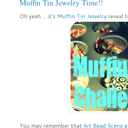
Muffin Tin Jewelry Time!!
Oh yeah. . .it's
Muffin Tin Jewelry
reveal t
You may remember that
Art Bead Scene
p