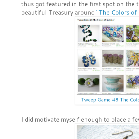
thus got featured in the first spot on the 
beautiful Treasury around
"The Colors o
Tweep Game #8 The Col
I did motivate myself enough to place a fe