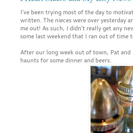
I've been trying most of the day to motivat
written. The nieces were over yesterday a
me out! As such, I didn't really get any ne
some last weekend that I ran out of time t
After our long week out of town, Pat and 
haunts for some dinner and beers.