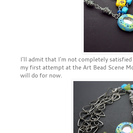
I'll admit that I'm not completely satisfied
my first attempt at the Art Bead Scene Mo
will do for now.