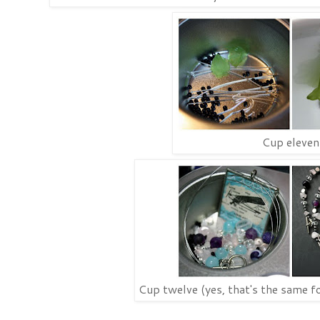
Cup eleven
Cup twelve (yes, that's the same fo