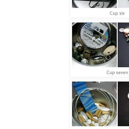
Cup six
Cup seven