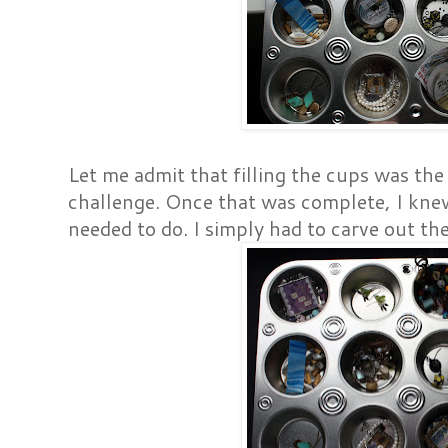
Let me admit that filling the cups was the
challenge. Once that was complete, I kne
needed to do. I simply had to carve out th