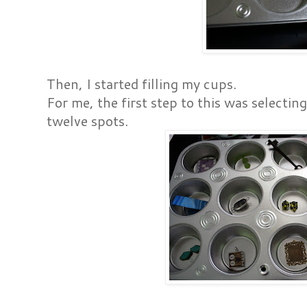
Then, I started filling my cups.
For me, the first step to this was selectin
twelve spots.