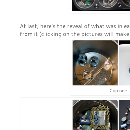
At last, here's the reveal of what was in 
from it (clicking on the pictures will make
Cup one