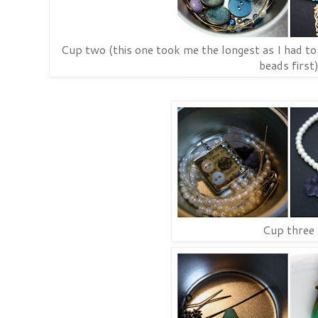
Cup two (this one took me the longest as I had to 
beads first
Cup three