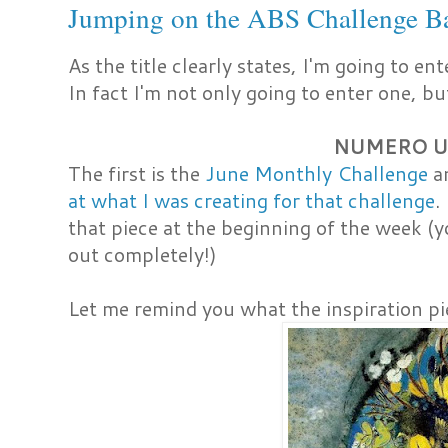
Jumping on the ABS Challenge 
As the title clearly states, I'm going to en
In fact I'm not only going to enter one, 
NUMERO 
The first is the
June Monthly Challenge
an
at what I was creating for that challenge
.
that piece at the beginning of the week 
out completely!)
Let me remind you what the inspiration pie