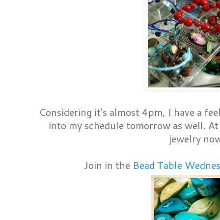
Considering it's almost 4pm, I have a fee
into my schedule tomorrow as well. At 
jewelry no
Join in the
Bead Table Wednes