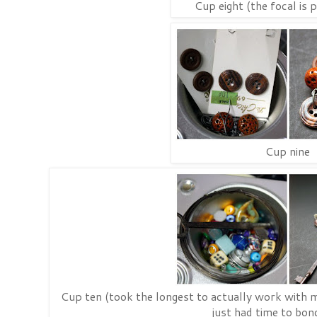
Cup eight (the focal is 
Cup nine
Cup ten (took the longest to actually work with my 
just had time to bond