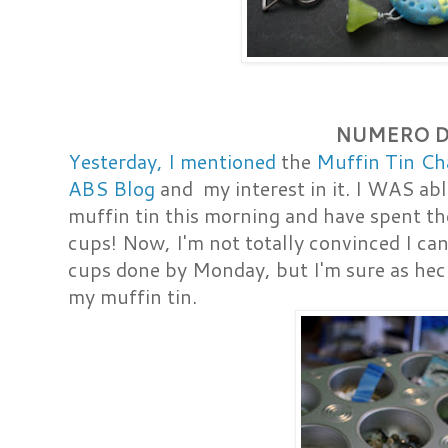
NUMERO 
Yesterday, I mentioned
the
Muffin Tin Cha
ABS Blog
and my interest in it. I WAS ab
muffin tin this morning and have spent the
cups! Now, I'm not totally convinced I can
cups done by Monday, but I'm sure as heck
my muffin tin.