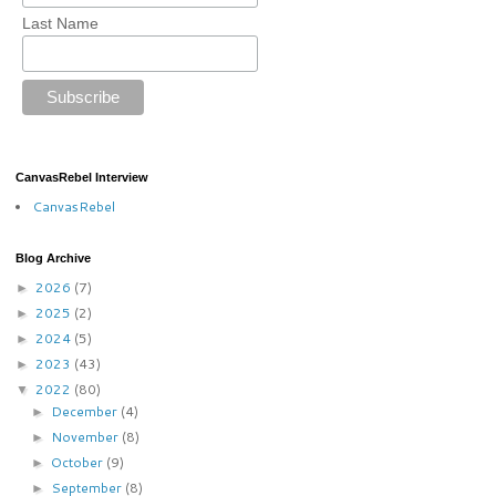
Last Name
CanvasRebel Interview
CanvasRebel
Blog Archive
2026
(7)
►
2025
(2)
►
2024
(5)
►
2023
(43)
►
2022
(80)
▼
December
(4)
►
November
(8)
►
October
(9)
►
September
(8)
►