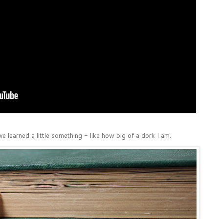
ave learned a little something - like how big of a dork I am.