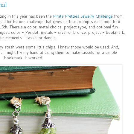
ial
ting in this year has been the
Pirate Pretties Jewelry Challenge
from
 is a birthstone challenge that gives us four prompts each month to
15th. There's a color, metal choice, project type, and optional fun
gust: color - Peridot, metals - silver or bronze, project - bookmark,
fun elements - tassel or dangle.
 my stash were some little chips, I knew those would be used. And,
ht I might try my hand at using them to make tassels for a simple
bookmark. It worked!