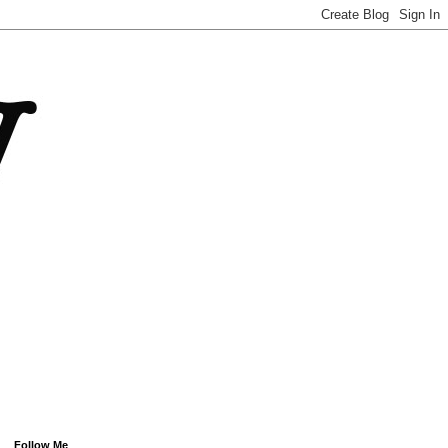
Follow Me