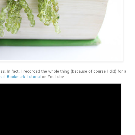
ss. In fact, I recorded the whole thing (because of course I did) for a
sel Bookmark Tutorial
on YouTube.