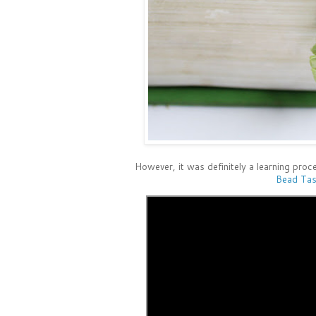
However, it was definitely a learning proce
Bead Tas