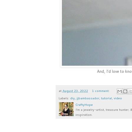
And, I'd love to kn
at
August 23, 2022
1 comment:
Labels:
diy
,
jjbambassador
,
tutorial
,
video
CraftyHope
I’m a jewelry-artist, treasure hunter, 
inspiration.