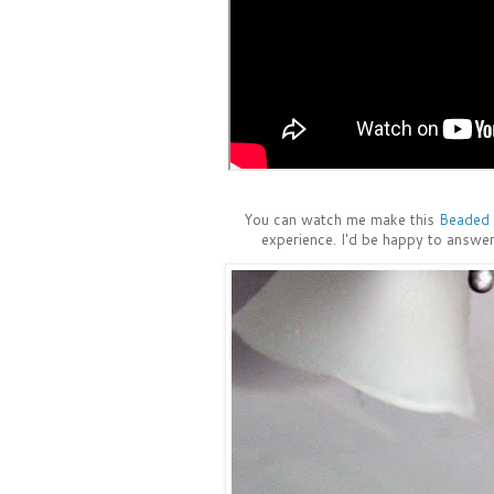
You can watch me make this
Beaded 
experience. I'd be happy to answer