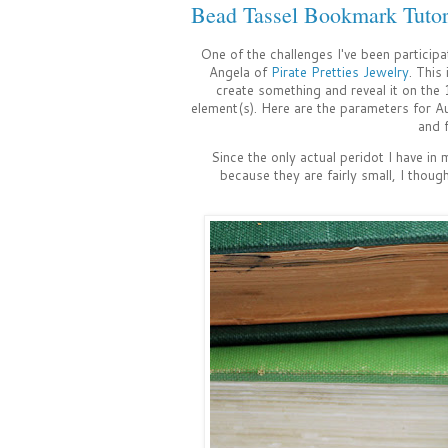
Bead Tassel Bookmark Tutor
One of the challenges I've been participa
Angela of
Pirate Pretties Jewelry
. This
create something and reveal it on the 
element(s). Here are the parameters for Au
and 
Since the only actual peridot I have in
because they are fairly small, I thoug