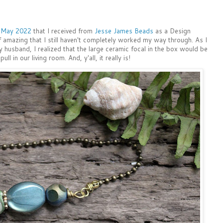
r May 2022
that I received from
Jesse James Beads
as a Design
 amazing that I still haven't completely worked my way through. As I
husband, I realized that the large ceramic focal in the box would be
ull in our living room. And, y'all, it really is!