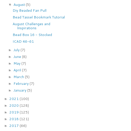
August
(5)
▼
Diy Beaded Fan Pull
Bead Tassel Bookmark Tutorial
August Challenges and
Inspirations
Bead Box 16 - Stocked
ICAD 46-61
July
(7)
►
June
(8)
►
May
(7)
►
April
(7)
►
March
(5)
►
February
(7)
►
January
(5)
►
2021
(100)
►
2020
(128)
►
2019
(125)
►
2018
(121)
►
2017
(66)
►