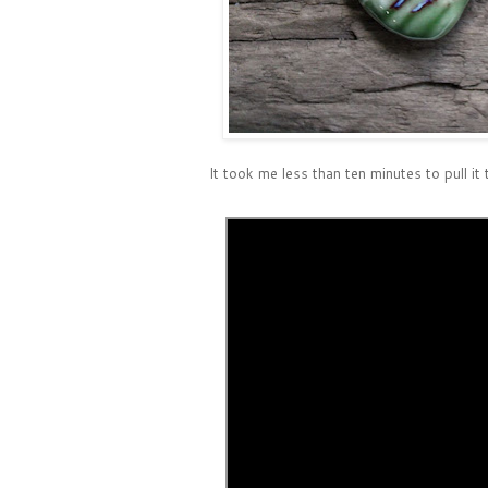
It took me less than ten minutes to pull it 