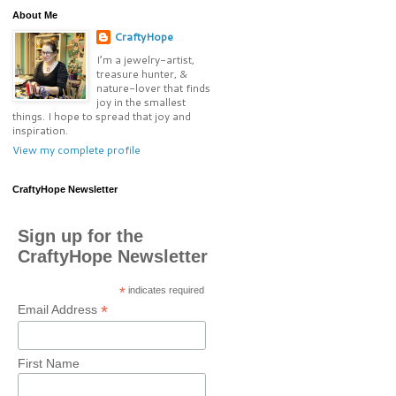
About Me
CraftyHope
I’m a jewelry-artist,
treasure hunter, &
nature-lover that finds
joy in the smallest
things. I hope to spread that joy and
inspiration.
View my complete profile
CraftyHope Newsletter
Sign up for the
CraftyHope Newsletter
*
indicates required
*
Email Address
First Name