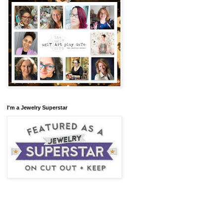
I'm a Jewelry Superstar