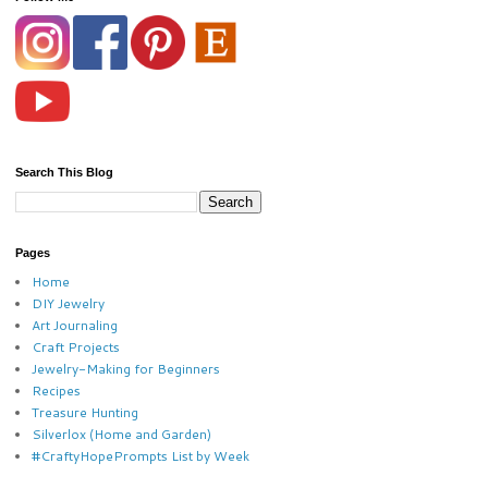
Search This Blog
Pages
Home
DIY Jewelry
Art Journaling
Craft Projects
Jewelry-Making for Beginners
Recipes
Treasure Hunting
Silverlox (Home and Garden)
#CraftyHopePrompts List by Week