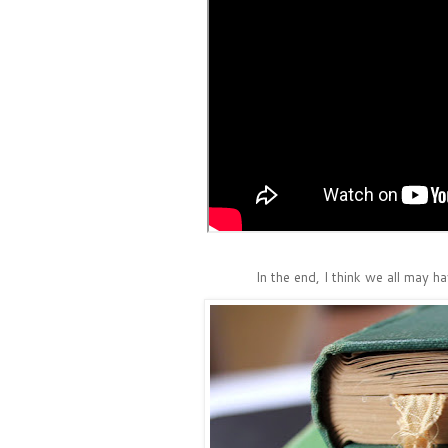
In the end, I think we all may h