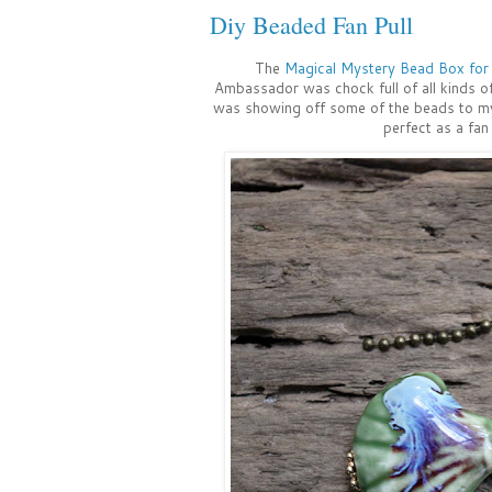
Diy Beaded Fan Pull
The
Magical Mystery Bead Box fo
Ambassador was chock full of all kinds of
was showing off some of the beads to my 
perfect as a fan p