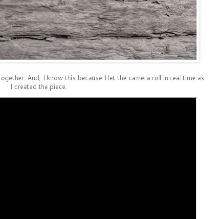
together. And, I know this because I let the camera roll in real time as
I created the piece.