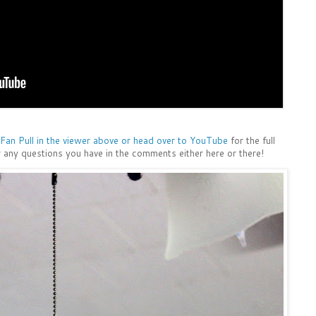
Fan Pull in the viewer above or head over to YouTube
for the full
 any questions you have in the comments either here or there!