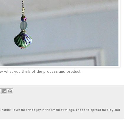
ow what you think of the process and product.
& nature-lover that finds joy in the smallest things. I hope to spread that joy and