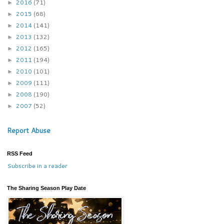
2016
(71)
►
2015
(68)
►
2014
(141)
►
2013
(132)
►
2012
(165)
►
2011
(194)
►
2010
(101)
►
2009
(111)
►
2008
(190)
►
2007
(52)
►
Report Abuse
RSS Feed
Subscribe in a reader
The Sharing Season Play Date