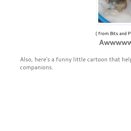
( from Bits and P
Awwww
Also, here's a funny little cartoon that he
companions.