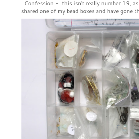
Confession - this isn't really number 19, as i
shared one of my bead boxes and have gone th