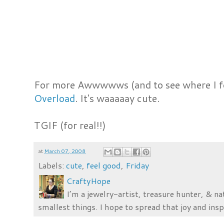
For more Awwwwws (and to see where I f
Overload
. It's waaaaay cute.
TGIF (for real!!)
at
March 07, 2008
Labels:
cute
,
feel good
,
Friday
CraftyHope
I’m a jewelry-artist, treasure hunter, & na
smallest things. I hope to spread that joy and insp