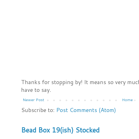
Thanks for stopping by! It means so very much
have to say.
Newer Post
Home
Subscribe to:
Post Comments (Atom)
Bead Box 19(ish) Stocked