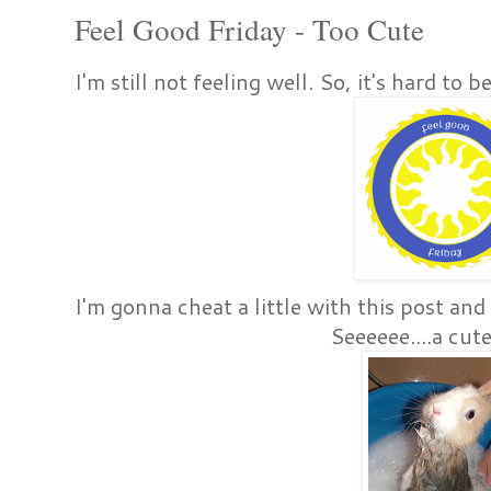
Feel Good Friday - Too Cute
I'm still not feeling well. So, it's hard to 
I'm gonna cheat a little with this post a
Seeeeee....a cu