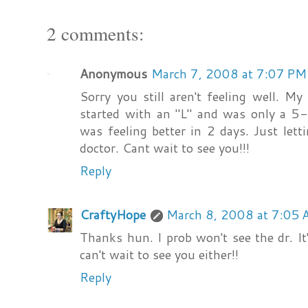
2 comments:
Anonymous
March 7, 2008 at 7:07 PM
Sorry you still aren't feeling well. My
started with an "L" and was only a 5-d
was feeling better in 2 days. Just let
doctor. Cant wait to see you!!!
Reply
CraftyHope
March 8, 2008 at 7:05
Thanks hun. I prob won't see the dr. It
can't wait to see you either!!
Reply