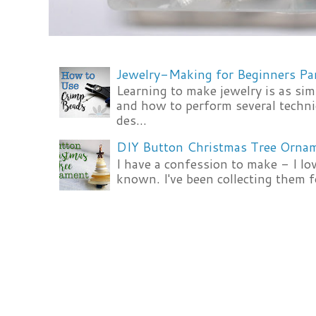
Jewelry-Making for Beginners Pa
Learning to make jewelry is as si
and how to perform several techni
des...
DIY Button Christmas Tree Orna
I have a confession to make - I lov
known. I've been collecting them f