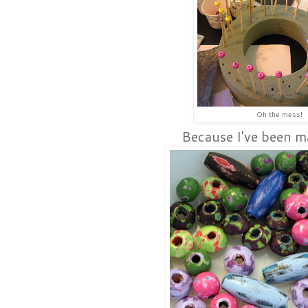
Oh the mess!
Because I've been m