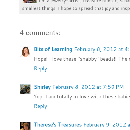
I’m a jewelry-artist, treasure hunter, & na
smallest things. I hope to spread that joy and insp
4 comments:
Bits of Learning
February 8, 2012 at 4
Hope! I love these "shabby" beads!! The 
Reply
Shirley
February 8, 2012 at 7:59 PM
Yep, I am totally in love with these babie
Reply
Therese's Treasures
February 9, 2012 