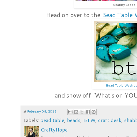
Shabby Beads
Head on over to the
Bead Table 
Bead Table Wedne
and show off "What's on YOU
at
February 08, 2012
Labels:
bead table
,
beads
,
BTW
,
craft desk
,
shab
CraftyHope