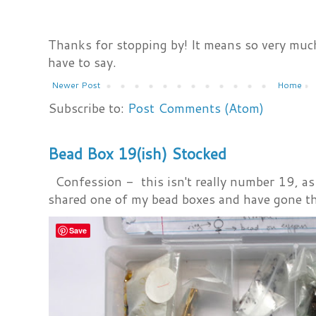
Thanks for stopping by! It means so very much
have to say.
Newer Post
Home
Subscribe to:
Post Comments (Atom)
Bead Box 19(ish) Stocked
Confession - this isn't really number 19, as i
shared one of my bead boxes and have gone th
Save