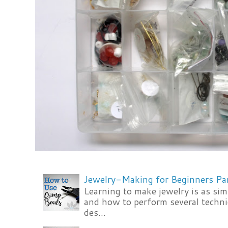
Jewelry-Making for Beginners Pa
Learning to make jewelry is as si
and how to perform several techni
des...