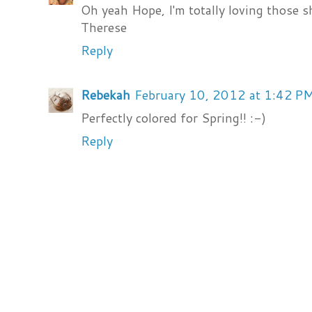
Oh yeah Hope, I'm totally loving those 
Therese
Reply
Rebekah
February 10, 2012 at 1:42 P
Perfectly colored for Spring!! :-)
Reply