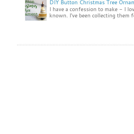
DIY Button Christmas Tree Orna
I have a confession to make - I lov
known. I've been collecting them f