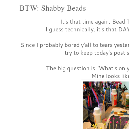
BTW: Shabby Beads
It's that time again, Bea
I guess technically, it's that DA
Since I probably bored y'all to tears yest
try to keep today's post 
The big question is "What's on 
Mine looks like