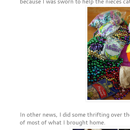
because I was sworn to help the nieces c
In other news, I did some thrifting over t
of most of what I brought home.