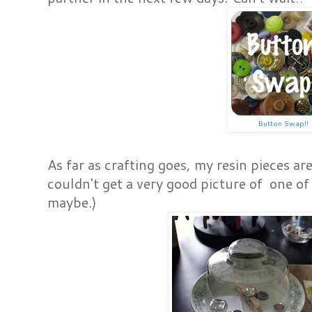
Button Swap!!
As far as crafting goes, my resin pieces ar
couldn't get a very good picture of one of
maybe.)