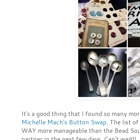
It's a good thing that I found so many mor
Michelle Mach's Button Swap
. The list o
WAY more manageable than the Bead Soup 
partner in the next few days. Can't wait!!