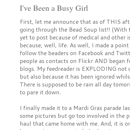
I've Been a Busy Girl
First, let me announce that as of THIS afte
going through the Bead Soup list!! (With
yet to post because of medical and other i
because, well, life. As well, I made a poin
follow the beaders on Facebook and Twitter
people as contacts on Flickr AND began 
blogs. My feedreader is EXPLODING not o
but also because it has been ignored whils
There is supposed to be rain all day tomo
to pare it down.
I finally made it to a Mardi Gras parade las
some pictures but go too involved in the pa
haul that came home with me. And, it is 