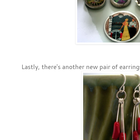
Lastly, there's another new pair of earring