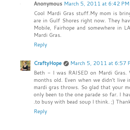
Anonymous
March 5, 2011 at 6:42 PM
Cool Mardi Gras stuff.My mom is bri
are in Gulf Shores right now. They ha
Mobile, Fairhope and somewhere in L
Mardi Gras.
Reply
CraftyHope
March 5, 2011 at 6:57
Beth - I was RAISED on Mardi Gras. 
months old. Even when we didn't live i
mardi gras throws. So glad that your m
only been to the one parade so far. I ha
.to busy with bead soup I think. ;) Thank
Reply