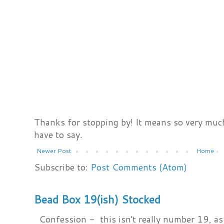
Thanks for stopping by! It means so very much
have to say.
Newer Post
Home
Subscribe to:
Post Comments (Atom)
Bead Box 19(ish) Stocked
Confession - this isn't really number 19, as i