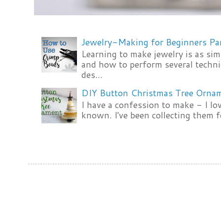
Jewelry-Making for Beginners Pa
Learning to make jewelry is as si
and how to perform several techni
des...
DIY Button Christmas Tree Orna
I have a confession to make - I lov
known. I've been collecting them f