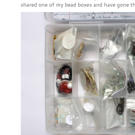
shared one of my bead boxes and have gone th