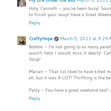
My Life Under the Bus
March 5, 2011 
Holy Cannolli - you've been busy! Soun
to finish your soup! Have a Great Week
Reply
CraftyHope
March 5, 2011 at 9:29
Bobbie - I'm not going to as many parade
wasn't here I would miss it dearly! Ca
Soup!
Marian - That list liked to have killed 
all, but it was A LOT! Thrifting is the be
Patty - You have a great weekend too!! :
Reply