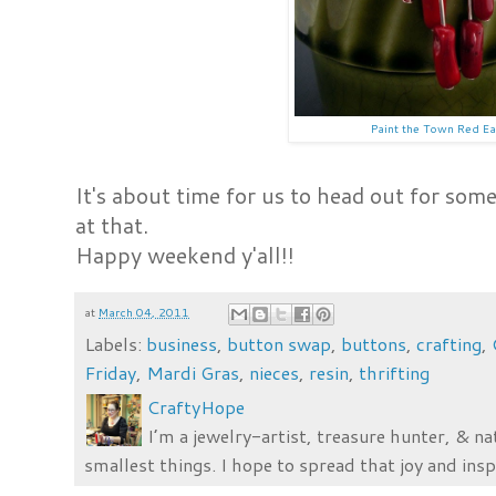
Paint the Town Red Ea
It's about time for us to head out for some 
at that.
Happy weekend y'all!!
at
March 04, 2011
Labels:
business
,
button swap
,
buttons
,
crafting
,
Friday
,
Mardi Gras
,
nieces
,
resin
,
thrifting
CraftyHope
I’m a jewelry-artist, treasure hunter, & na
smallest things. I hope to spread that joy and insp