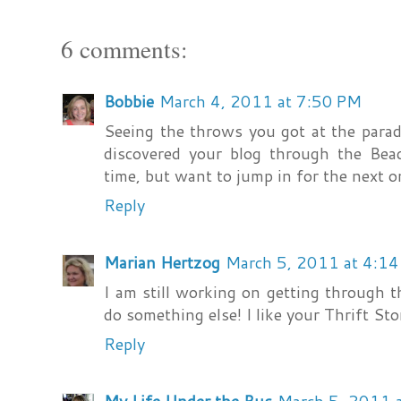
6 comments:
Bobbie
March 4, 2011 at 7:50 PM
Seeing the throws you got at the para
discovered your blog through the Bead
time, but want to jump in for the next o
Reply
Marian Hertzog
March 5, 2011 at 4:1
I am still working on getting through th
do something else! I like your Thrift Stor
Reply