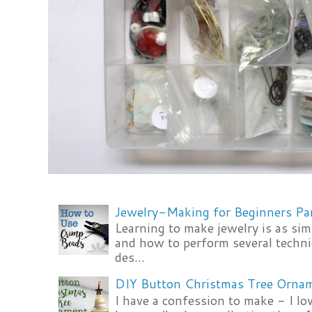
Jewelry-Making for Beginners Pa
Learning to make jewelry is as si
and how to perform several techni
des...
DIY Button Christmas Tree Orna
I have a confession to make - I lov