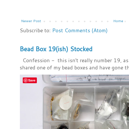
Newer Post
Home
Subscribe to:
Post Comments (Atom)
Bead Box 19(ish) Stocked
Confession - this isn't really number 19, as i
shared one of my bead boxes and have gone th
Save