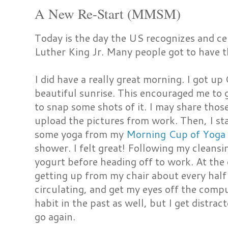
A New Re-Start (MMSM)
Today is the day the US recognizes and ce
Luther King Jr. Many people got to have th
I did have a really great morning. I got 
beautiful sunrise. This encouraged me to
to snap some shots of it. I may share those
upload the pictures from work. Then, I sta
some yoga from my
Morning Cup of Yoga
shower. I felt great! Following my cleansi
yogurt before heading off to work. At the 
getting up from my chair about every half 
circulating, and get my eyes off the comput
habit in the past as well, but I get distrac
go again.