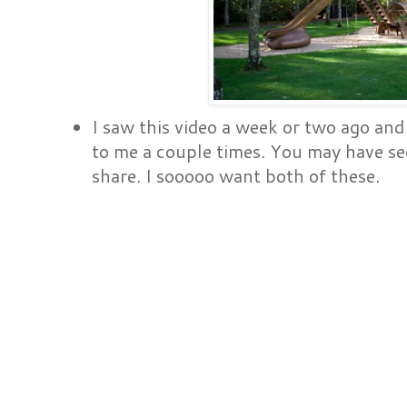
I saw this video a week or two ago and
to me a couple times. You may have see
share. I sooooo want both of these.