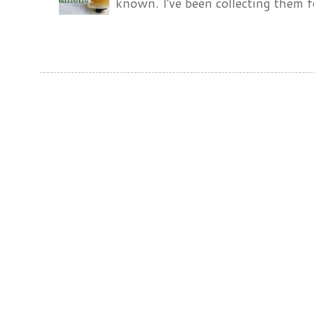
known. I've been collecting them f