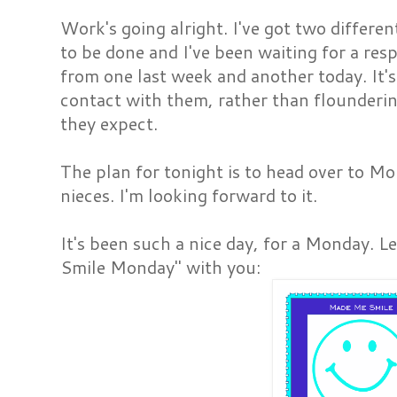
Work's going alright. I've got two differe
to be done and I've been waiting for a res
from one last week and another today. It's
contact with them, rather than flounderi
they expect.
The plan for tonight is to head over to M
nieces. I'm looking forward to it.
It's been such a nice day, for a Monday.
Smile Monday" with you: