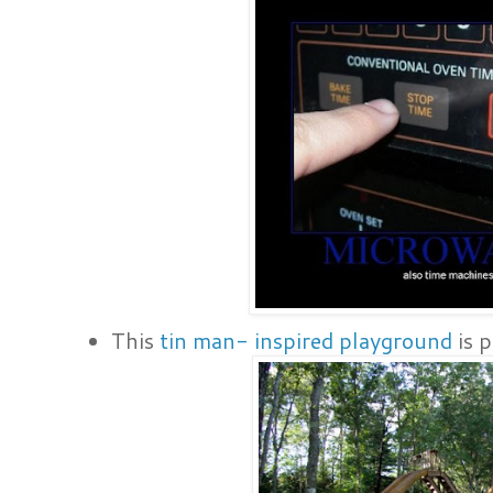
This
tin man- inspired playground
is p