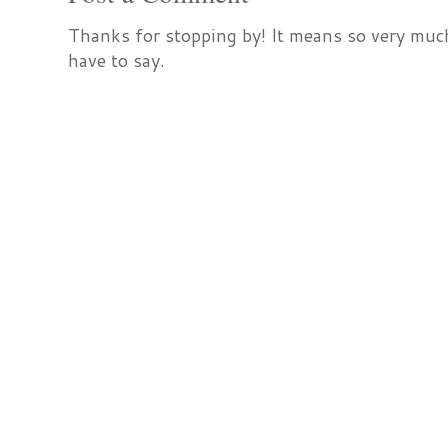
Thanks for stopping by! It means so very much
have to say.