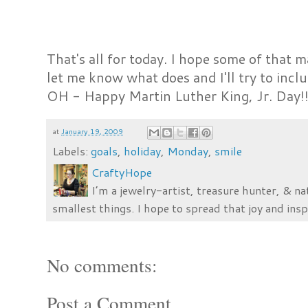
That's all for today. I hope some of that ma
let me know what does and I'll try to inclu
OH - Happy Martin Luther King, Jr. Day!
at
January 19, 2009
Labels:
goals
,
holiday
,
Monday
,
smile
CraftyHope
I’m a jewelry-artist, treasure hunter, & na
smallest things. I hope to spread that joy and insp
No comments:
Post a Comment