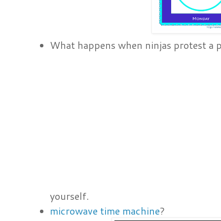
What happens when ninjas protest a pi
yourself.
microwave time machine
?