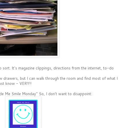
 sort. It's magazine clippings, directions from the internet, to-do
few drawers, but I can walk through the room and find most of what I
must know - VERY!!
ade Me Smile Monday" So, I don't want to disappoint: