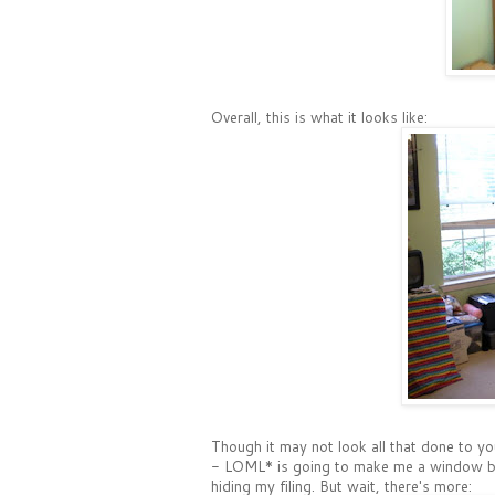
Overall, this is what it looks like:
Though it may not look all that done to you
- LOML* is going to make me a window benc
hiding my filing. But wait, there's more: