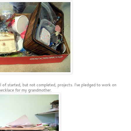
ull of started, but not completed, projects. I've pledged to work on
 a necklace for my grandmother.