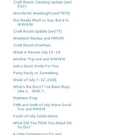
Craft Room Cleaning Update (and
FGF)
Wonderful Weeknight (and ThTh)
Not Really Much to Say, But It Is
WWWW
Craft Room Update (and TT)
Weekend Review and MMSM
Craft Room Overhaul
Week in Review July 13-19
Another Trip and and WWWW
Just a Quick Smile For You
Party Hardy or Something
Week of July 7-12, 2008
What's the Buzz? I've Been Busy
Like a. . .Well, Y...
Mattress Prep
Fifth and Sixth of July Were Good
Too and MMSM
Fouth of July Celebrations
What Did You Think You Asked Me
To Do?
A Little Explaining to Do and