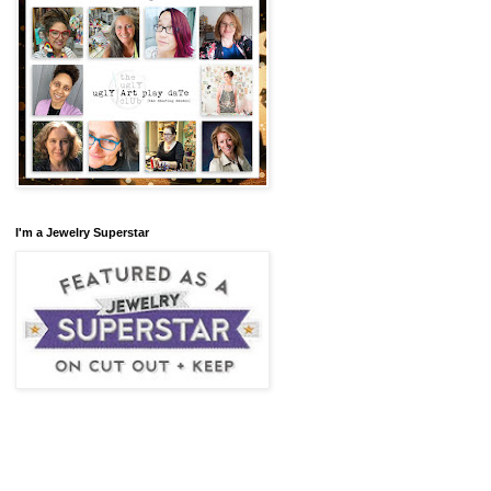
I'm a Jewelry Superstar