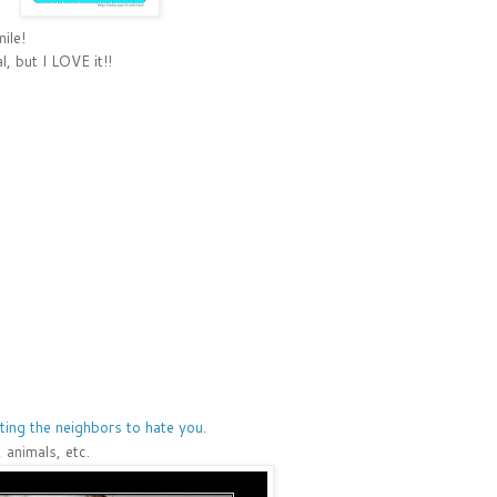
ile!
, but I LOVE it!!
ting the neighbors to hate you
.
 animals, etc.