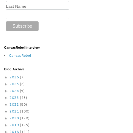
Last Name
CanvasRebel Interview
CanvasRebel
Blog Archive
2026
(7)
►
2025
(2)
►
2024
(5)
►
2023
(43)
►
2022
(80)
►
2021
(100)
►
2020
(128)
►
2019
(125)
►
2018
(121)
►