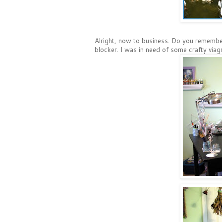
Alright, now to business. Do you rememb
blocker. I was in need of some crafty viag