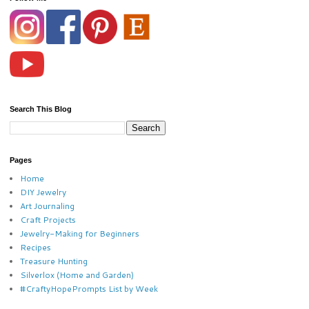
Search This Blog
Pages
Home
DIY Jewelry
Art Journaling
Craft Projects
Jewelry-Making for Beginners
Recipes
Treasure Hunting
Silverlox (Home and Garden)
#CraftyHopePrompts List by Week