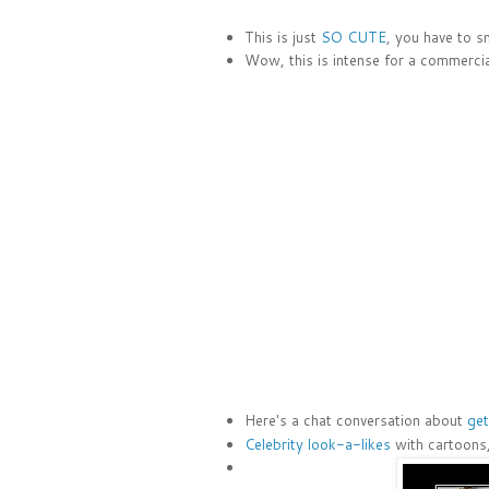
This is just
SO CUTE
, you have to sm
Wow, this is intense for a commercial
Here's a chat conversation about
get
Celebrity look-a-likes
with cartoons,