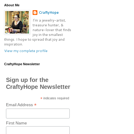
About Me
CraftyHope
I’m a jewelry-artist,
treasure hunter, &
nature-lover that finds
joy in the smallest
things. I hope to spread that joy and
inspiration.
View my complete profile
CraftyHope Newsletter
Sign up for the
CraftyHope Newsletter
*
indicates required
*
Email Address
First Name