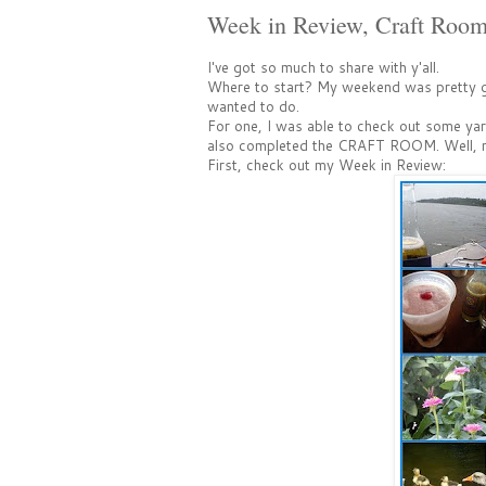
Week in Review, Craft Roo
I've got so much to share with y'all.
Where to start? My weekend was pretty go
wanted to do.
For one, I was able to check out some yard
also completed the CRAFT ROOM. Well, most
First, check out my Week in Review: