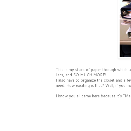
This is my stack of paper through which to
lists, and SO MUCH MORE!
I also have to organize the closet and a 
need. How exciting is that? Well, if you 
I know you all came here because it's "M