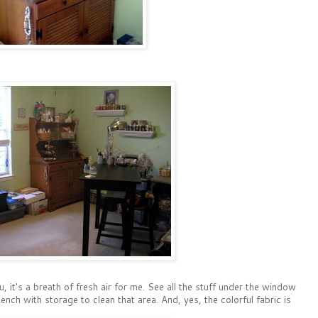
, it's a breath of fresh air for me. See all the stuff under the window
h with storage to clean that area. And, yes, the colorful fabric is