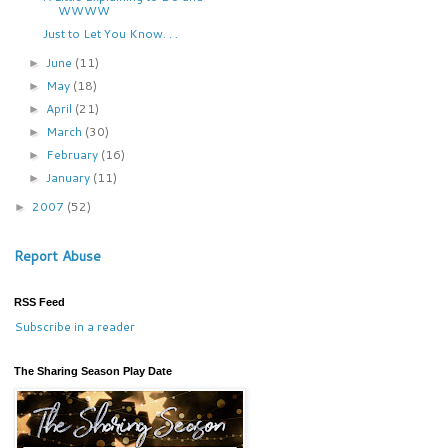
WWWW
Just to Let You Know. . .
June
(11)
►
May
(18)
►
April
(21)
►
March
(30)
►
February
(16)
►
January
(11)
►
2007
(52)
►
Report Abuse
RSS Feed
Subscribe in a reader
The Sharing Season Play Date