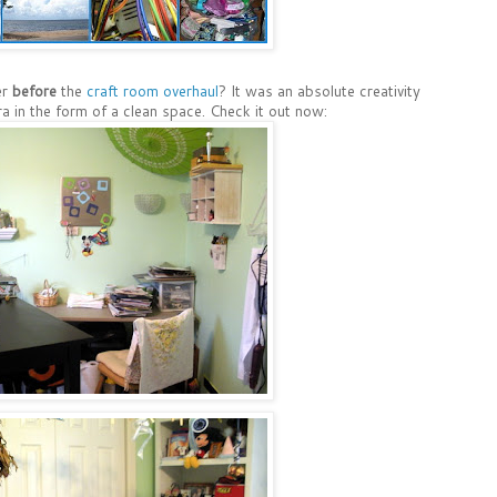
er
before
the
craft room overhaul
? It was an absolute creativity
ra in the form of a clean space. Check it out now: