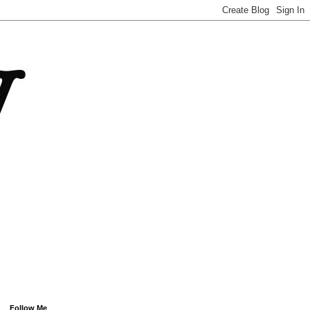
Follow Me