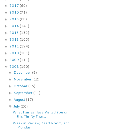
2017
(66)
►
2016
(71)
►
2015
(68)
►
2014
(141)
►
2013
(132)
►
2012
(165)
►
2011
(194)
►
2010
(101)
►
2009
(111)
►
2008
(190)
▼
December
(8)
►
November
(12)
►
October
(15)
►
September
(11)
►
August
(17)
►
July
(20)
▼
What Fairies Have Visited You on
this Thrifty Thur...
Week in Review, Craft Room, and
Monday