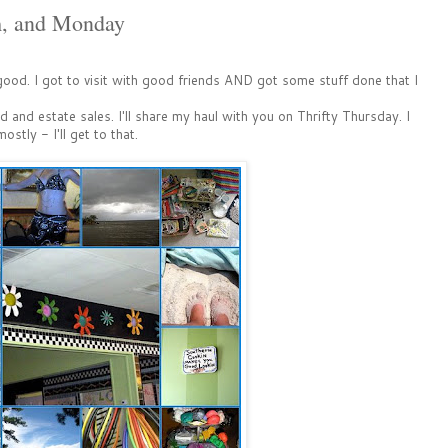
m, and Monday
od. I got to visit with good friends AND got some stuff done that I
 and estate sales. I'll share my haul with you on Thrifty Thursday. I
ly - I'll get to that.