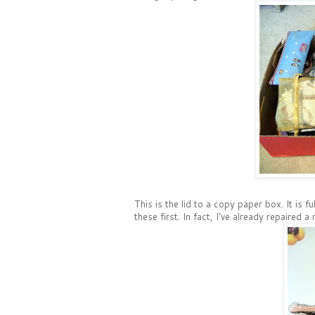
This is the lid to a copy paper box. It is f
these first. In fact, I've already repaired