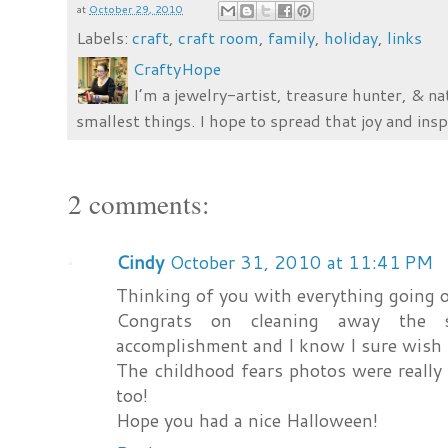
at
October 29, 2010
Labels:
craft
,
craft room
,
family
,
holiday
,
links
CraftyHope
I’m a jewelry-artist, treasure hunter, & na
smallest things. I hope to spread that joy and insp
2 comments:
Cindy
October 31, 2010 at 11:41 PM
Thinking of you with everything going o
Congrats on cleaning away the s
accomplishment and I know I sure wish I
The childhood fears photos were really d
too!
Hope you had a nice Halloween!