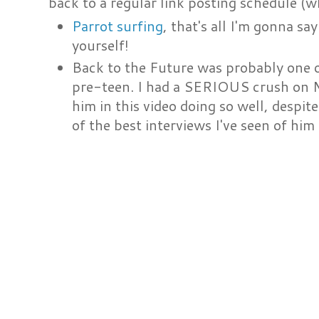
back to a regular link posting schedule (wh
Parrot surfing
, that's all I'm gonna say
yourself!
Back to the Future was probably one o
pre-teen. I had a SERIOUS crush on Mi
him in this video doing so well, despite
of the best interviews I've seen of hi