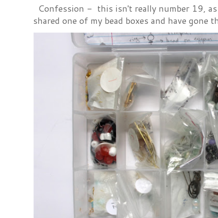
Confession - this isn't really number 19, as i
shared one of my bead boxes and have gone th