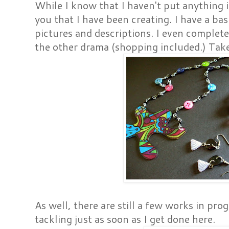
While I know that I haven't put anything i
you that I have been creating. I have a bas
pictures and descriptions. I even complet
the other drama (shopping included.) Take 
As well, there are still a few works in pro
tackling just as soon as I get done here.