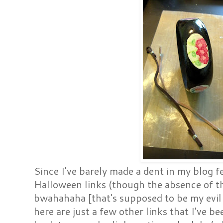
Since I've barely made a dent in my blog f
Halloween links (though the absence of th
bwahahaha [that's supposed to be my evil
here are just a few other links that I've b