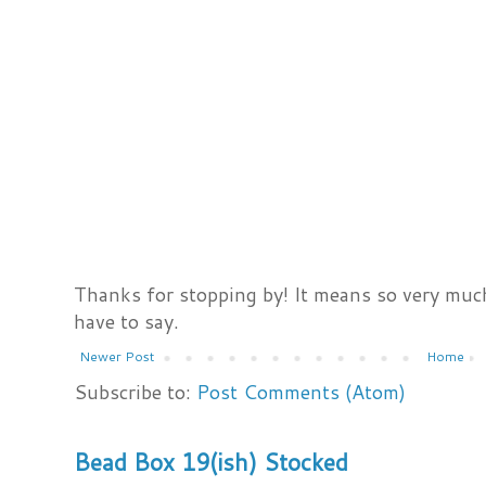
Thanks for stopping by! It means so very much
have to say.
Newer Post
Home
Subscribe to:
Post Comments (Atom)
Bead Box 19(ish) Stocked