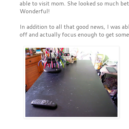
able to visit mom. She looked so much bet
Wonderful!
In addition to all that good news, I was ab
off and actually focus enough to get som