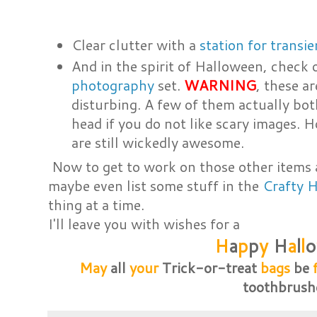
Clear clutter with a
station for transi
And in the spirit of Halloween, check 
photography
set.
WARNING
, these a
disturbing. A few of them actually both
head if you do not like scary images. H
are still wickedly awesome.
Now to get to work on those other items 
maybe even list some stuff in the
Crafty 
thing at a time.
I'll leave you with wishes for a
H
a
p
p
y
H
a
l
l
o
May
all
your
Trick-or-treat
bags
be
toothbrush