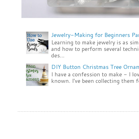
Jewelry-Making for Beginners Pa
Learning to make jewelry is as si
and how to perform several techni
des...
DIY Button Christmas Tree Orna
I have a confession to make - I lov
known. I've been collecting them f