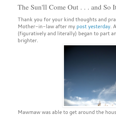
The Sun'll Come Out . . . and So I
Thank you for your kind thoughts and pr
Mother-in-law after my
post yesterday
. 
(figuratively and literally) began to part 
brighter.
Mawmaw was able to get around the house