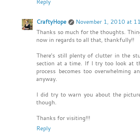
Reply
CraftyHope
November 1, 2010 at 1
Thanks so much for the thoughts. Thing
now in regards to all that, thankfully!!
There's still plenty of clutter in the s
section at a time. If I try too look at
process becomes too overwhelming and
anyway.
I did try to warn you about the pictur
though.
Thanks for visiting!!!
Reply