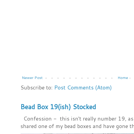
Newer Post
Home
Subscribe to:
Post Comments (Atom)
Bead Box 19(ish) Stocked
Confession - this isn't really number 19, as i
shared one of my bead boxes and have gone th