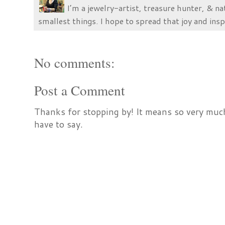
I’m a jewelry-artist, treasure hunter, & na
smallest things. I hope to spread that joy and insp
No comments:
Post a Comment
Thanks for stopping by! It means so very much
have to say.