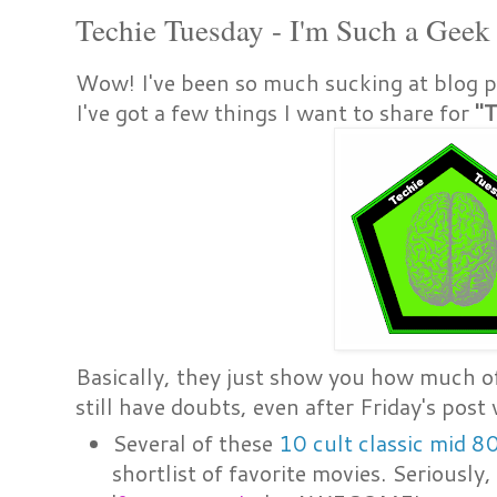
Techie Tuesday - I'm Such a Geek
Wow! I've been so much sucking at blog po
I've got a few things I want to share for
"T
Basically, they just show you how much of 
still have doubts, even after Friday's post 
Several of these
10 cult classic mid 8
shortlist of favorite movies. Seriously, 