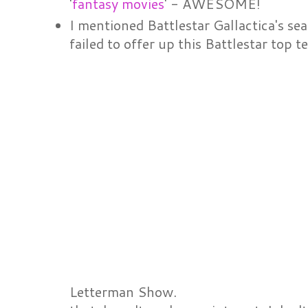
'
fantasy movies
' - AWESOME!
I mentioned Battlestar Gallactica's se
failed to offer up this Battlestar top t
Letterman Show.