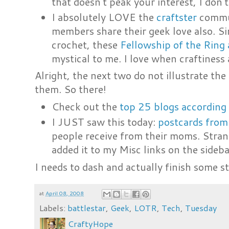
that doesn't peak your interest, I don'
I absolutely LOVE the
craftster
commun
members share their geek love also. Sin
crochet, these
Fellowship of the Ring
mystical to me. I love when craftiness
Alright, the next two do not illustrate th
them. So there!
Check out the
top 25 blogs according
I JUST saw this today:
postcards fro
people receive from their moms. Stran
added it to my Misc links on the sideba
I needs to dash and actually finish some s
at
April 08, 2008
Labels:
battlestar
,
Geek
,
LOTR
,
Tech
,
Tuesday
CraftyHope