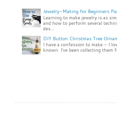
Jewelry-Making for Beginners Pa
Learning to make jewelry is as si
and how to perform several techni
des...
DIY Button Christmas Tree Orna
I have a confession to make - I lov
known. I've been collecting them f