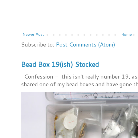
Newer Post
Home
Subscribe to:
Post Comments (Atom)
Bead Box 19(ish) Stocked
Confession - this isn't really number 19, as i
shared one of my bead boxes and have gone th