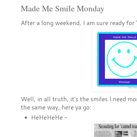
Made Me Smile Monday
After a long weekend, I am sure ready f
Well, in all truth, it's the smiles I need 
the same way, here ya go:
HeHeHeHe -