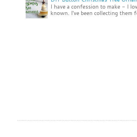
I have a confession to make - I lov
known. I've been collecting them f