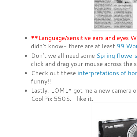
**Language/sensitive ears and eye
didn't know- there are at least
99 Wor
Don't we all need some
Spring flower
click and drag your mouse across the s
Check out these
interpretations of ho
funny!!
Lastly, LOML* got me a new camera ov
CoolPix 550S. I like it.