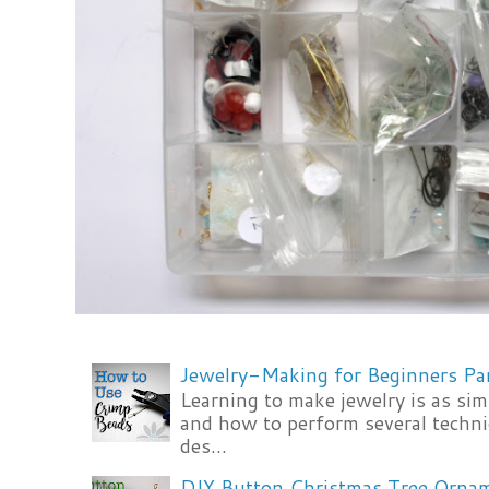
Jewelry-Making for Beginners Pa
Learning to make jewelry is as si
and how to perform several techni
des...
DIY Button Christmas Tree Orna