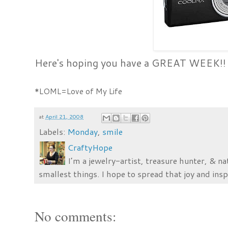
Here's hoping you have a GREAT WEEK!!
*LOML=Love of My Life
at
April 21, 2008
Labels:
Monday
,
smile
CraftyHope
I’m a jewelry-artist, treasure hunter, & na
smallest things. I hope to spread that joy and insp
No comments: