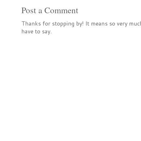
Post a Comment
Thanks for stopping by! It means so very much
have to say.