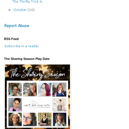
The Thrifty Trick Is. . .
October
(10)
►
Report Abuse
RSS Feed
Subscribe in a reader
The Sharing Season Play Date