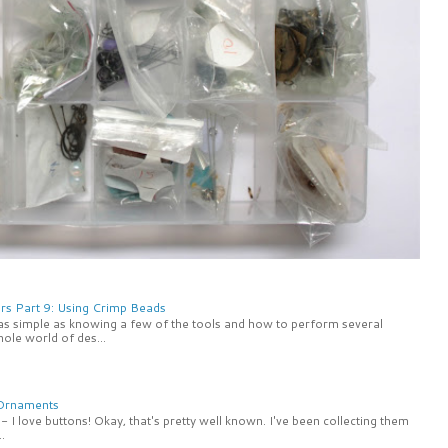
rs Part 9: Using Crimp Beads
 as simple as knowing a few of the tools and how to perform several
ole world of des...
 Ornaments
 I love buttons! Okay, that's pretty well known. I've been collecting them
.