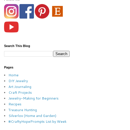
Search This Blog
Pages
Home
DIY Jewelry
Art Journaling
Craft Projects
Jewelry-Making for Beginners
Recipes
Treasure Hunting
Silverlox (Home and Garden)
#CraftyHopePrompts List by Week