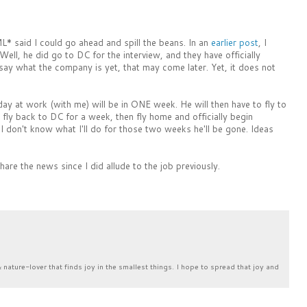
ML* said I could go ahead and spill the beans. In an
earlier post
, I
ell, he did go to DC for the interview, and they have officially
 say what the company is yet, that may come later. Yet, it does not
ay at work (with me) will be in ONE week. He will then have to fly to
fly back to DC for a week, then fly home and officially begin
 don't know what I'll do for those two weeks he'll be gone. Ideas
hare the news since I did allude to the job previously.
& nature-lover that finds joy in the smallest things. I hope to spread that joy and