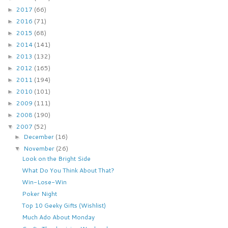
2017
(66)
►
2016
(71)
►
2015
(68)
►
2014
(141)
►
2013
(132)
►
2012
(165)
►
2011
(194)
►
2010
(101)
►
2009
(111)
►
2008
(190)
►
2007
(52)
▼
December
(16)
►
November
(26)
▼
Look on the Bright Side
What Do You Think About That?
Win-Lose-Win
Poker Night
Top 10 Geeky Gifts (Wishlist)
Much Ado About Monday