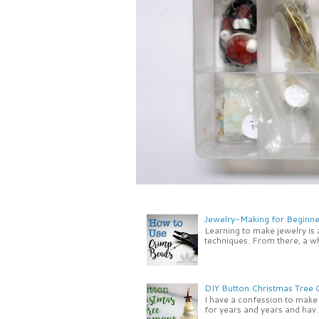
Jewelry-Making for Beginne
Learning to make jewelry is
techniques. From there, a wh
DIY Button Christmas Tree
I have a confession to make -
for years and years and hav..