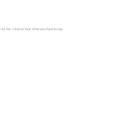
 to me. I love to hear what you have to say.