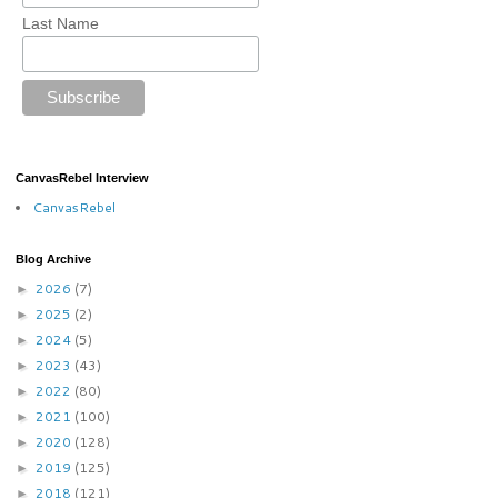
Last Name
CanvasRebel Interview
CanvasRebel
Blog Archive
2026
(7)
►
2025
(2)
►
2024
(5)
►
2023
(43)
►
2022
(80)
►
2021
(100)
►
2020
(128)
►
2019
(125)
►
2018
(121)
►