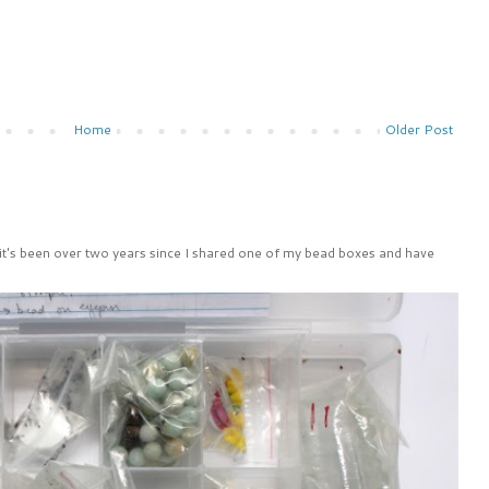
Home
Older Post
 it's been over two years since I shared one of my bead boxes and have