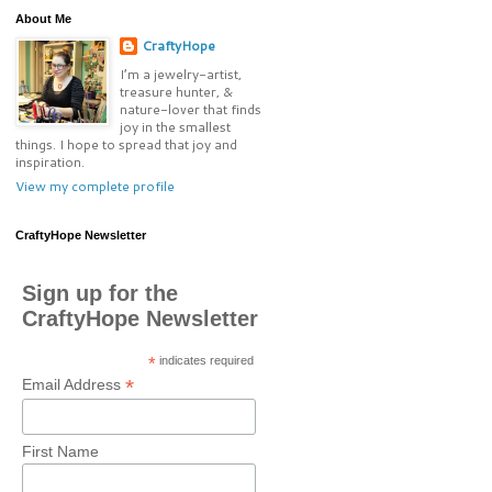
About Me
CraftyHope
I’m a jewelry-artist,
treasure hunter, &
nature-lover that finds
joy in the smallest
things. I hope to spread that joy and
inspiration.
View my complete profile
CraftyHope Newsletter
Sign up for the
CraftyHope Newsletter
*
indicates required
*
Email Address
First Name