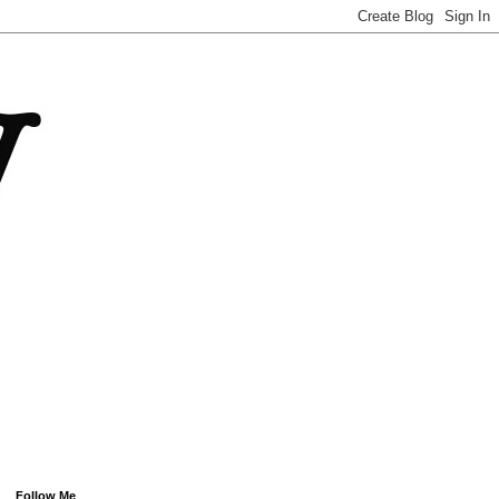
Follow Me