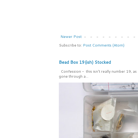
Newer Post
Subscribe to:
Post Comments (Atom)
Bead Box 19(ish) Stocked
Confession - this isn't really number 19, as
gone through a...