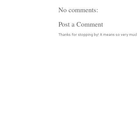
No comments:
Post a Comment
Thanks for stopping by! It means so very much