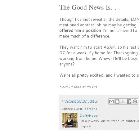
The Good News Is. . .
Though I cannot reveal all the details, LO
mentioned another job he may be getting. W
offered him a position
. I'm not allowed to
make much of a difference.
They want him to start ASAP, so his last d
DC for a week, fly home for Thanksgiving, 
working from home. Whew! He'll be busy. I
anyone?
We're all pretty excited, and I wanted to s
*LOML = Love of my Life
at
November 02, 2007
Labels:
LOML
,
personal
CraftyHope
I’m a jewelry-artist, treasure hunter, 
inspiration.