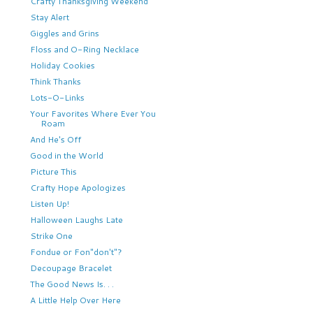
Crafty Thanksgiving Weekend
Stay Alert
Giggles and Grins
Floss and O-Ring Necklace
Holiday Cookies
Think Thanks
Lots-O-Links
Your Favorites Where Ever You
Roam
And He's Off
Good in the World
Picture This
Crafty Hope Apologizes
Listen Up!
Halloween Laughs Late
Strike One
Fondue or Fon"don't"?
Decoupage Bracelet
The Good News Is. . .
A Little Help Over Here