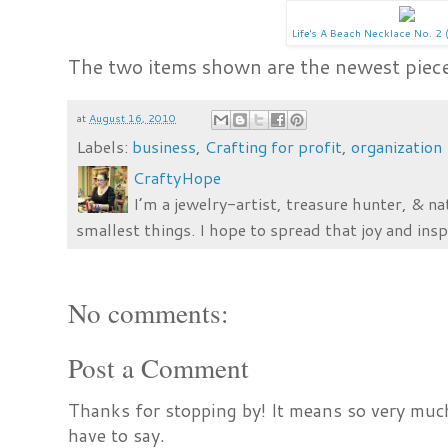
Life's A Beach Necklace No. 2 (
The two items shown are the newest piece
at
August 16, 2010
Labels:
business
,
Crafting for profit
,
organization
CraftyHope
I’m a jewelry-artist, treasure hunter, & na
smallest things. I hope to spread that joy and insp
No comments:
Post a Comment
Thanks for stopping by! It means so very much
have to say.