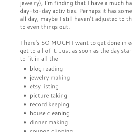
jewelry), I'm finding that I have a much h
day-to-day activities. Perhaps it has som
all day, maybe I still haven't adjusted to t
to even things out.
There's SO MUCH I want to get done in eac
get to all of it. Just as soon as the day st
to fit in all the
blog reading
jewelry making
etsy listing
picture taking
record keeping
house cleaning
dinner making
coupon clipping