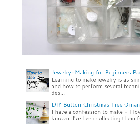
Jewelry-Making for Beginners Pa
Learning to make jewelry is as si
and how to perform several techni
des...
DIY Button Christmas Tree Orna
I have a confession to make - I lov
known. I've been collecting them f