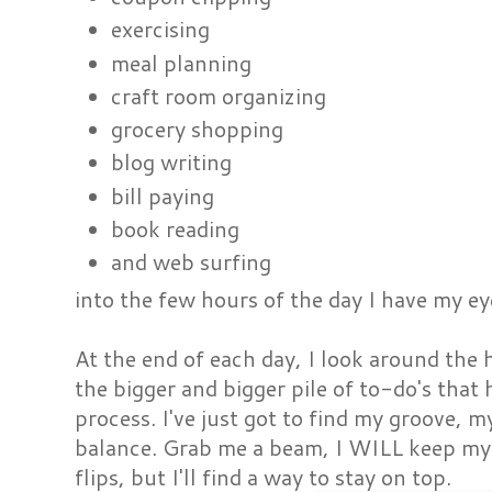
exercising
meal planning
craft room organizing
grocery shopping
blog writing
bill paying
book reading
and web surfing
into the few hours of the day I have my e
At the end of each day, I look around the
the bigger and bigger pile of to-do's that 
process. I've just got to find my groove, 
balance. Grab me a beam, I WILL keep my 
flips, but I'll find a way to stay on top.