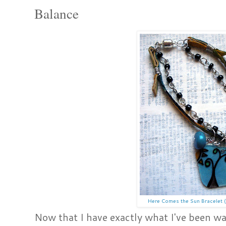
Balance
Here Comes the Sun Bracelet (
Now that I have exactly what I've been wa