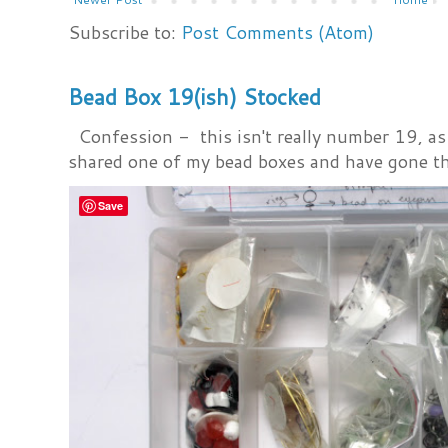
Subscribe to:
Post Comments (Atom)
Bead Box 19(ish) Stocked
Confession - this isn't really number 19, as i
shared one of my bead boxes and have gone th
Save