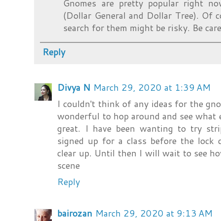
Gnomes are pretty popular right no
(Dollar General and Dollar Tree). Of c
search for them might be risky. Be care
Reply
Divya N
March 29, 2020 at 1:39 AM
I couldn't think of any ideas for the gno
wonderful to hop around and see what 
great. I have been wanting to try str
signed up for a class before the lock
clear up. Until then I will wait to see 
scene
Reply
bairozan
March 29, 2020 at 9:13 AM