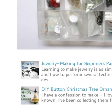
Jewelry-Making for Beginners Pa
Learning to make jewelry is as si
and how to perform several techni
des...
DIY Button Christmas Tree Orna
I have a confession to make - I lov
known. I've been collecting them f