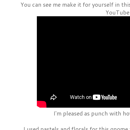
You can see me make it for yourself in th
YouTube
I'm pleased as punch with h
I used pastels and florals for this gnome