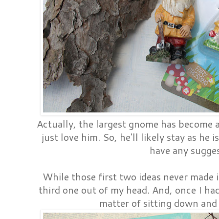
Actually, the largest gnome has become 
just love him. So, he'll likely stay as he 
have any sugge
While those first two ideas never made it
third one out of my head. And, once I had
matter of sitting down and