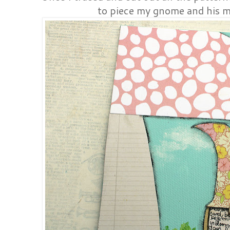
to piece my gnome and his 