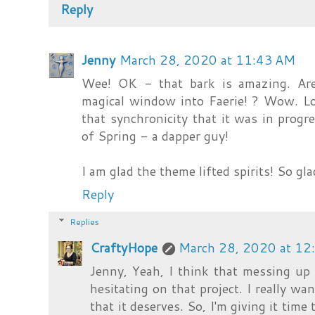
Reply
Jenny
March 28, 2020 at 11:43 AM
Wee! OK - that bark is amazing. Are
magical window into Faerie! ? Wow. Lov
that synchronicity that it was in pro
of Spring - a dapper guy!
I am glad the theme lifted spirits! So gla
Reply
Replies
CraftyHope
March 28, 2020 at 12
Jenny, Yeah, I think that messing up
hesitating on that project. I really wan
that it deserves. So, I'm giving it time 