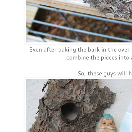
Even after baking the bark in the oven I
combine the pieces into 
So, these guys will h