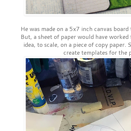
He was made on a 5x7 inch canvas board th
But, a sheet of paper would have worked f
idea, to scale, on a piece of copy paper. 
create templates for the