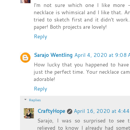
I'm not sure which one I like more -
necklace is whimsical and I like that. A
tried to sketch first and it didn't wor
paper! Both projects are lovely!
Reply
Sarajo Wentling
April 4, 2020 at 9:08
How lucky that you happened to have 
just the perfect time. Your necklace came
adorable!
Reply
Replies
CraftyHope
April 16, 2020 at 4:4
Sarajo, I was so surprised to see
relieved to know I already had somet