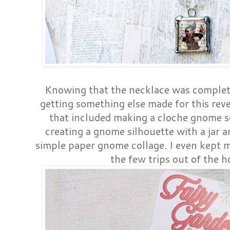
Knowing that the necklace was complete
getting something else made for this revea
that included making a cloche gnome s
creating a gnome silhouette with a jar a
simple paper gnome collage. I even kept 
the few trips out of the h