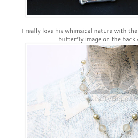
I really love his whimsical nature with the
butterfly image on the back