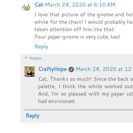
Cat
March 28, 2020 at 6:10 AM
I love that picture of the gnome and h
white for the chain! I would probably ha
taken attention off him like that.
Your paper gnome is very cute, too!
Reply
Replies
CraftyHope
March 28, 2020 at 12
Cat, Thanks so much! Since the back of
palette, I think the white worked out
And, I'm so pleased with my paper co
had envisioned.
Reply