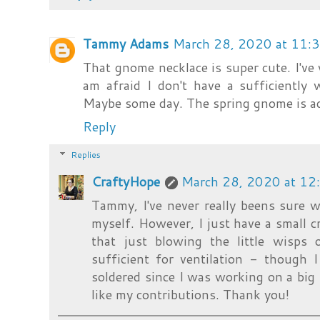
Tammy Adams
March 28, 2020 at 11:
That gnome necklace is super cute. I've 
am afraid I don't have a sufficiently 
Maybe some day. The spring gnome is ado
Reply
Replies
CraftyHope
March 28, 2020 at 12
Tammy, I've never really beens sure 
myself. However, I just have a small
that just blowing the little wisp
sufficient for ventilation - though 
soldered since I was working on a big pi
like my contributions. Thank you!