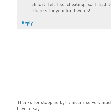
almost felt like cheating, so I had 
Thanks for your kind words!
Reply
Thanks for stopping by! It means so very much
have to say.