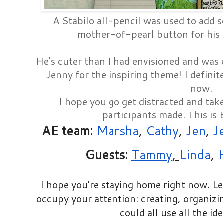
A Stabilo all-pencil was used to add 
mother-of-pearl button for his
He's cuter than I had envisioned and was 
Jenny for the inspiring theme! I definit
now.
I hope you go get distracted and tak
participants made. This is
AE team:
Marsha
,
Cathy
,
Jen
,
J
Guests:
Tammy
,
Linda
,
I hope you're staying home right now. L
occupy your attention: creating, organizin
could all use all the id