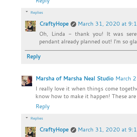
Reply
Replies
CraftyHope
March 31, 2020 at 9:
Oh, Linda - thank you! It was sere
pendant already planned out! I'm so gla
Reply
Marsha of Marsha Neal Studio
March 2
I really love it when things come togeth
know how to make it happen! These are 
Reply
Replies
CraftyHope
March 31, 2020 at 9: