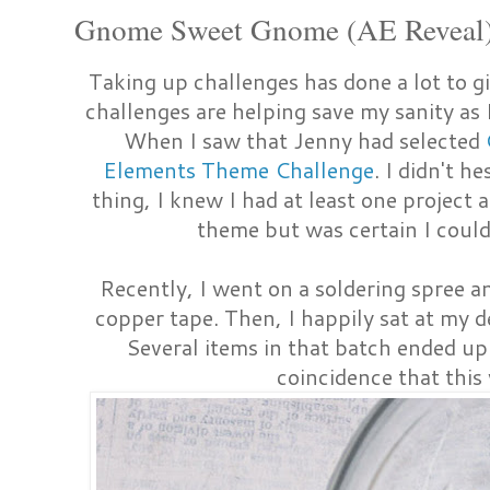
Gnome Sweet Gnome (AE Reveal
Taking up challenges has done a lot to g
challenges are helping save my sanity as 
When I saw that Jenny had selected
Elements Theme Challenge
. I didn't h
thing, I knew I had at least one project 
theme but was certain I coul
Recently, I went on a soldering spree a
copper tape. Then, I happily sat at my de
Several items in that batch ended u
coincidence that this 