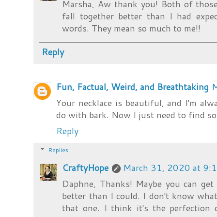
Marsha, Aw thank you! Both of those 
fall together better than I had expec
words. They mean so much to me!!
Reply
Fun, Factual, Weird, and Breathtaking
M
Your necklace is beautiful, and I'm al
do with bark. Now I just need to find 
Reply
Replies
CraftyHope
March 31, 2020 at 9:
Daphne, Thanks! Maybe you can get t
better than I could. I don't know wh
that one. I think it's the perfection o