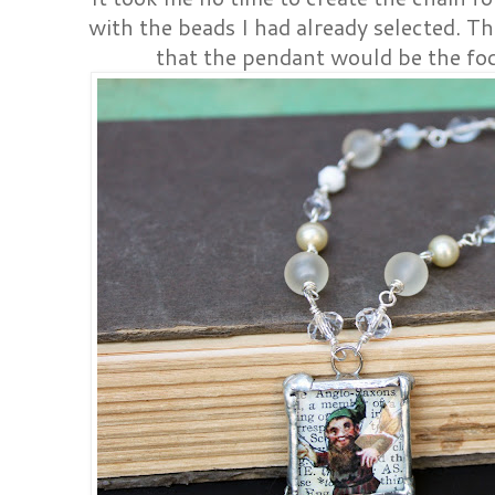
with the beads I had already selected. T
that the pendant would be the foca