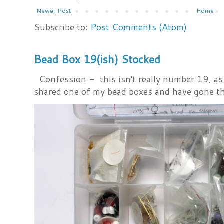
Newer Post
Home
Subscribe to:
Post Comments (Atom)
Bead Box 19(ish) Stocked
Confession - this isn't really number 19, as i
shared one of my bead boxes and have gone th