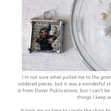
I'm not sure what pulled me to the gn
soldered pieces, but it was a wonderful st
is from Dover Publications, but I can't be 
things I keep a
It took me no time to create the chain f