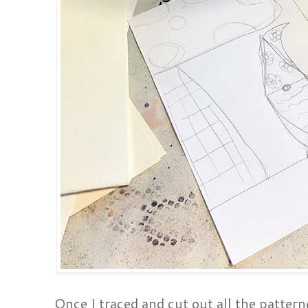
Once I traced and cut out all the patterne