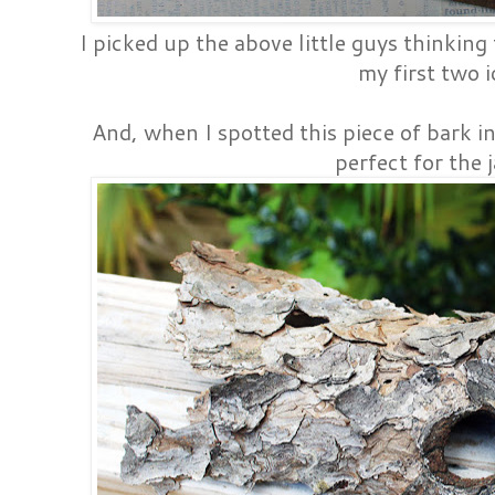
I picked up the above little guys thinking
my first two i
And, when I spotted this piece of bark in
perfect for the j