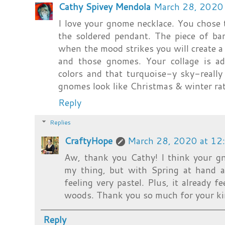
Cathy Spivey Mendola
March 28, 2020
I love your gnome necklace. You chose t
the soldered pendant. The piece of ba
when the mood strikes you will create a 
and those gnomes. Your collage is ado
colors and that turquoise-y sky-reall
gnomes look like Christmas & winter rat
Reply
Replies
CraftyHope
March 28, 2020 at 12
Aw, thank you Cathy! I think your gn
my thing, but with Spring at hand 
feeling very pastel. Plus, it already 
woods. Thank you so much for your ki
Reply