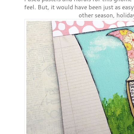
feel. But, it would have been just as eas
other season, holida