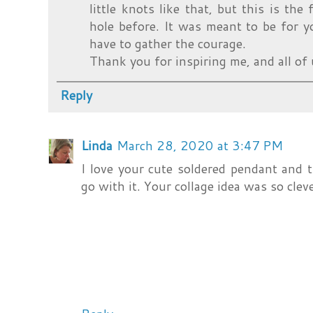
little knots like that, but this is the
hole before. It was meant to be for you
have to gather the courage.
Thank you for inspiring me, and all of 
Reply
Linda
March 28, 2020 at 3:47 PM
I love your cute soldered pendant and
go with it. Your collage idea was so clev