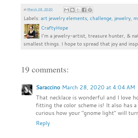
at
March 28, 2020
Labels:
art jewelry elements
,
challenge
,
jewelry
,
m
CraftyHope
I’m a jewelry-artist, treasure hunter, & na
smallest things. I hope to spread that joy and insp
19 comments:
Saraccino
March 28, 2020 at 4:04 AM
That necklace is wonderful and I love ho
fitting the color scheme is! It also has a
curious how your "gnome light" will turn 
Reply