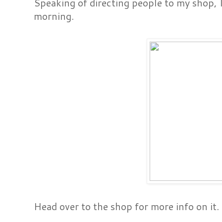
Speaking of directing people to my shop, I 
morning.
Head over to the shop for more info on it.