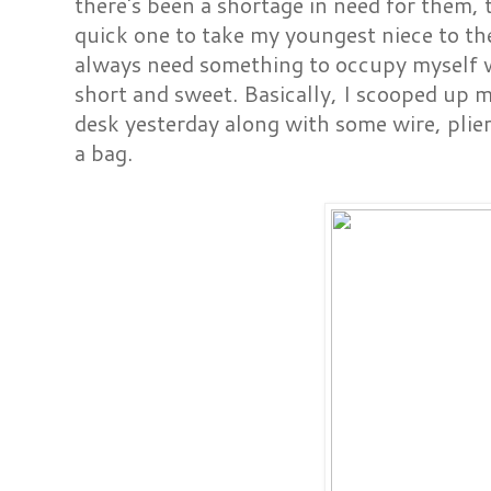
there's been a shortage in need for them, 
quick one to take my youngest niece to the 
always need something to occupy myself wh
short and sweet. Basically, I scooped up 
desk yesterday along with some wire, plier
a bag.