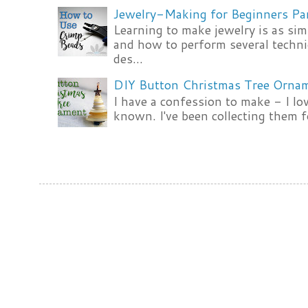
Jewelry-Making for Beginners Pa
Learning to make jewelry is as si
and how to perform several techni
des...
DIY Button Christmas Tree Orna
I have a confession to make - I lov
known. I've been collecting them f