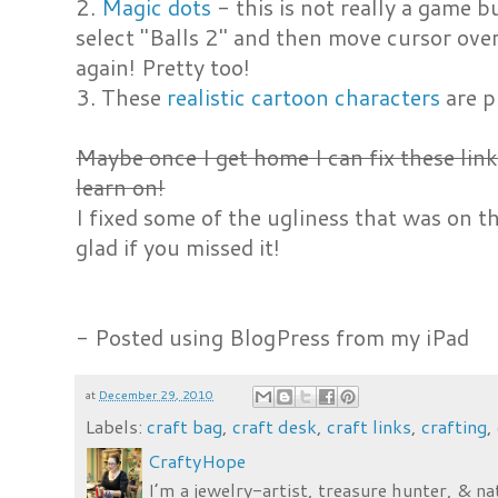
2.
Magic dots
- this is not really a game bu
select "Balls 2" and then move cursor over
again! Pretty too!
3. These
realistic cartoon characters
are p
Maybe once I get home I can fix these lin
learn on!
I fixed some of the ugliness that was on 
glad if you missed it!
- Posted using BlogPress from my iPad
at
December 29, 2010
Labels:
craft bag
,
craft desk
,
craft links
,
crafting
,
CraftyHope
I’m a jewelry-artist, treasure hunter, & na