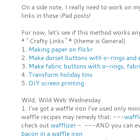
On a side note, I really need to work on m
links in these iPad posts!
For now, let's see if this method works any
*~Crafty Links~* (theme is General)
1.
Making paper on flickr
2.
Make dorset buttons with o-rings and 
3.
Make fabric buttons with o-rings, fabri
4.
Transform holiday tins
5.
DIY screen printing
Wild, Wild Web Wednesday
1. I've got a waffle iron I've used only m
waffle recipes may remedy that: ---
waffl
check out
wafflizer
- ---AND you can eve
bacon in a waffle iron