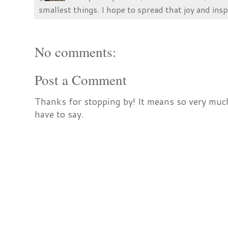
smallest things. I hope to spread that joy and insp
No comments:
Post a Comment
Thanks for stopping by! It means so very much
have to say.