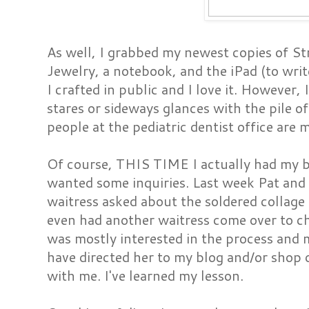
As well, I grabbed my newest copies of St
Jewelry, a notebook, and the iPad (to writ
I crafted in public and I love it. However, 
stares or sideways glances with the pile of
people at the pediatric dentist office are 
Of course, THIS TIME I actually had my 
wanted some inquiries. Last week Pat and 
waitress asked about the soldered collage
even had another waitress come over to c
was mostly interested in the process and m
have directed her to my blog and/or shop 
with me. I've learned my lesson.