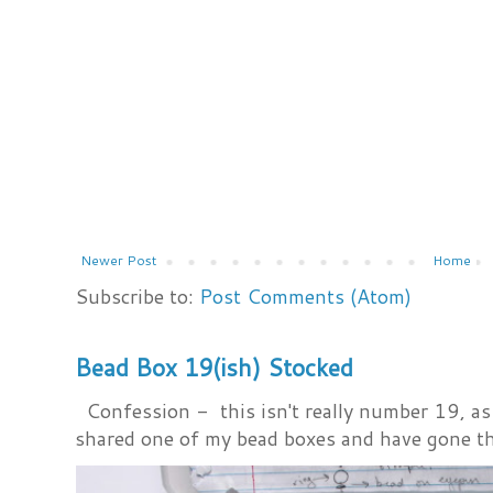
Newer Post
Home
Subscribe to:
Post Comments (Atom)
Bead Box 19(ish) Stocked
Confession - this isn't really number 19, as i
shared one of my bead boxes and have gone th