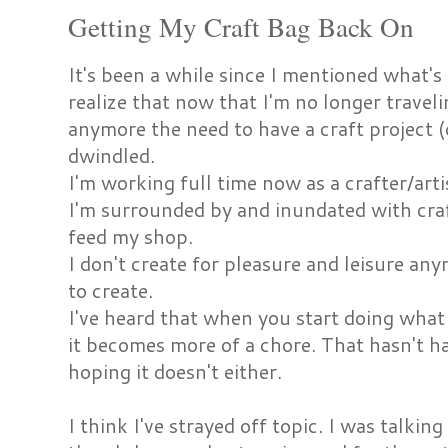
Getting My Craft Bag Back On
It's been a while since I mentioned what's
realize that now that I'm no longer travel
anymore the need to have a craft project (
dwindled.
I'm working full time now as a crafter/arti
I'm surrounded by and inundated with craf
feed my shop.
I don't create for pleasure and leisure anym
to create.
I've heard that when you start doing what 
it becomes more of a chore. That hasn't h
hoping it doesn't either.
I think I've strayed off topic. I was talki