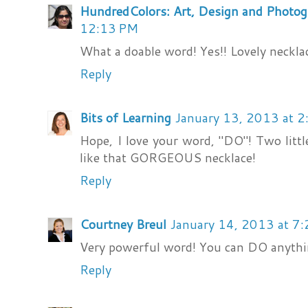
HundredColors: Art, Design and Photo
12:13 PM
What a doable word! Yes!! Lovely necklac
Reply
Bits of Learning
January 13, 2013 at 
Hope, I love your word, "DO"! Two little
like that GORGEOUS necklace!
Reply
Courtney Breul
January 14, 2013 at 7
Very powerful word! You can DO anything
Reply