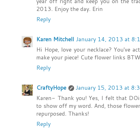
year off right and keep you on the tra
2013. Enjoy the day. Erin
Reply
Karen Mitchell
January 14, 2013 at 8:
Hi Hope, love your necklace? You've ac
make your piece! Cute flower links BTW.
Reply
CraftyHope
January 15, 2013 at 8:
Karen- Thank you! Yes, I felt that DO
to show off my word. And, those flower l
repurposed. Thanks!
Reply