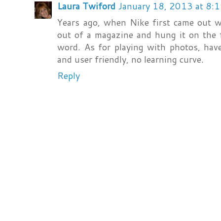
Laura Twiford
January 18, 2013 at 8:
Years ago, when Nike first came out wit
out of a magazine and hung it on the f
word. As for playing with photos, hav
and user friendly, no learning curve.
Reply