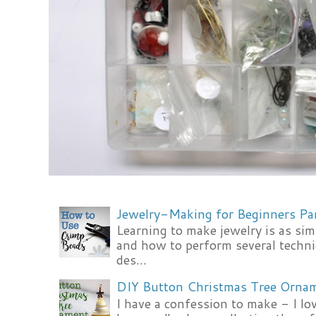
Jewelry-Making for Beginners Pa
Learning to make jewelry is as si
and how to perform several techni
des...
DIY Button Christmas Tree Orna
I have a confession to make - I lov