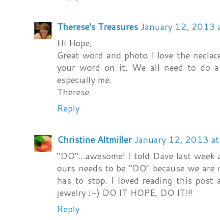
Therese's Treasures
January 12, 2013 
Hi Hope,
Great word and photo I love the necla
your word on it. We all need to do a 
especially me.
Therese
Reply
Christine Altmiller
January 12, 2013 a
"DO"...awesome! I told Dave last week 
ours needs to be "DO" because we are m
has to stop. I loved reading this post
jewelry :-) DO IT HOPE, DO IT!!!
Reply