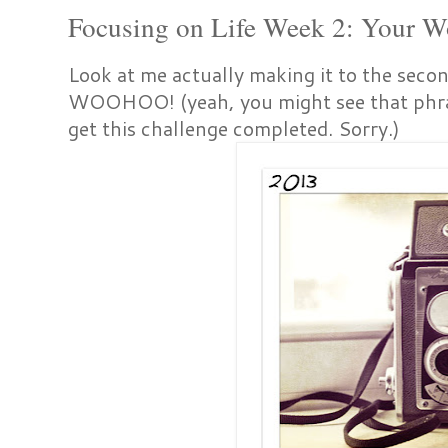
Focusing on Life Week 2: Your W
Look at me actually making it to the sec
WOOHOO! (yeah, you might see that phra
get this challenge completed. Sorry.)