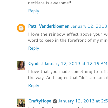
necklace is awesome!!
Reply
Patti Vanderbloemen
January 12, 2013
I love the rainbow effect above your w
word to keep in the forefront of my mind
Reply
Cyndi J
January 12, 2013 at 12:19 PM
I love that you made something to refl
the way. And I agree that "do" can sum it
Reply
CraftyHope
January 12, 2013 at 2: