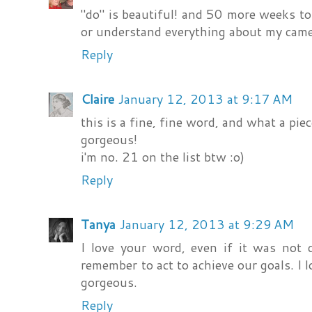
"do" is beautiful! and 50 more weeks to 
or understand everything about my came
Reply
Claire
January 12, 2013 at 9:17 AM
this is a fine, fine word, and what a piec
gorgeous!
i'm no. 21 on the list btw :o)
Reply
Tanya
January 12, 2013 at 9:29 AM
I love your word, even if it was not 
remember to act to achieve our goals. I 
gorgeous.
Reply