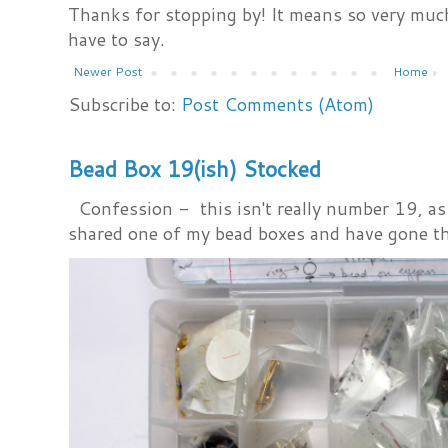
Thanks for stopping by! It means so very much
have to say.
Newer Post
Home
Subscribe to:
Post Comments (Atom)
Bead Box 19(ish) Stocked
Confession - this isn't really number 19, as i
shared one of my bead boxes and have gone th