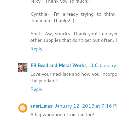
Niky- Thank you so much!!
Cynthia- I'm already trying to thin
.hmmmm. Thanks! :)
Shel- Aw, shucks. Thank you! I enjoyed
other supplies that don't get out often. 
Reply
EB Bead and Metal Works, LLC
January
Love your necklace and how you incorp
the pendant!
Reply
aneri_masi
January 12, 2013 at 7:16 
A big wooohooo from me too!