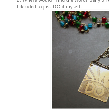
I decided to just DO it myself.