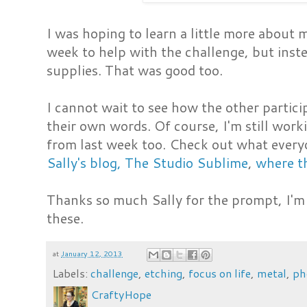
I was hoping to learn a little more about
week to help with the challenge, but inste
supplies. That was good too.
I cannot wait to see how the other parti
their own words. Of course, I'm still work
from last week too. Check out what everyon
Sally's blog, The Studio Sublime
,
where th
Thanks so much Sally for the prompt, I'm 
these.
at
January 12, 2013
Labels:
challenge
,
etching
,
focus on life
,
metal
,
ph
CraftyHope