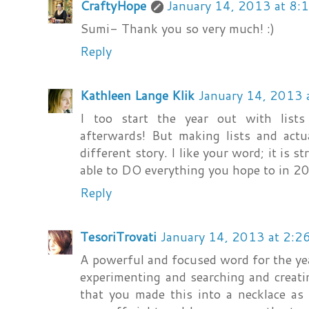
CraftyHope
January 14, 2013 at 8:
Sumi- Thank you so very much! :)
Reply
Kathleen Lange Klik
January 14, 2013 
I too start the year out with list
afterwards! But making lists and actu
different story. I like your word; it is s
able to DO everything you hope to in 2
Reply
TesoriTrovati
January 14, 2013 at 2:2
A powerful and focused word for the year!
experimenting and searching and creati
that you made this into a necklace as