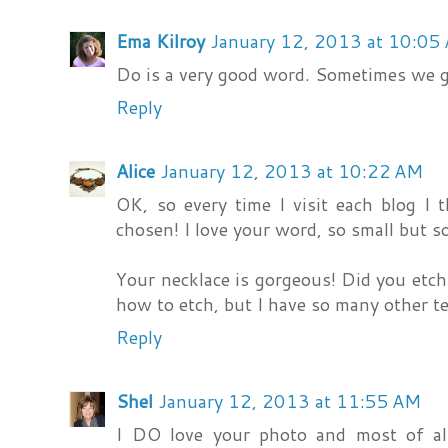
Ema Kilroy
January 12, 2013 at 10:05
Do is a very good word. Sometimes we ge
Reply
Alice
January 12, 2013 at 10:22 AM
OK, so every time I visit each blog I 
chosen! I love your word, so small but s
Your necklace is gorgeous! Did you etch 
how to etch, but I have so many other te
Reply
Shel
January 12, 2013 at 11:55 AM
I DO love your photo and most of all