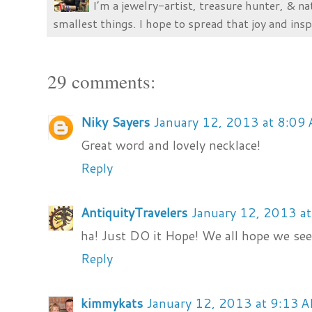
I’m a jewelry-artist, treasure hunter, & na
smallest things. I hope to spread that joy and insp
29 comments:
Niky Sayers
January 12, 2013 at 8:09
Great word and lovely necklace!
Reply
AntiquityTravelers
January 12, 2013 a
ha! Just DO it Hope! We all hope we see 
Reply
kimmykats
January 12, 2013 at 9:13 