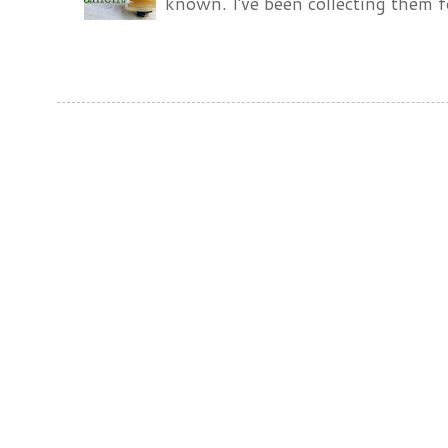
known. I've been collecting them f