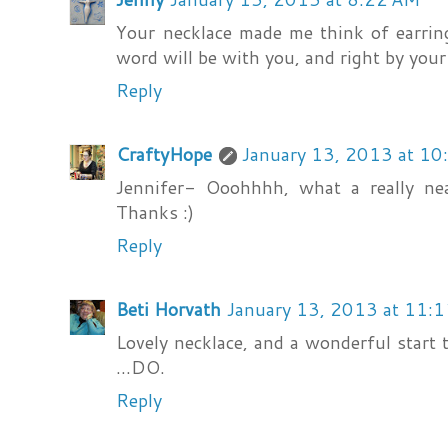
Your necklace made me think of earrin
word will be with you, and right by you
Reply
CraftyHope
January 13, 2013 at 1
Jennifer- Ooohhhh, what a really neat
Thanks :)
Reply
Beti Horvath
January 13, 2013 at 11:
Lovely necklace, and a wonderful start to
...DO.
Reply