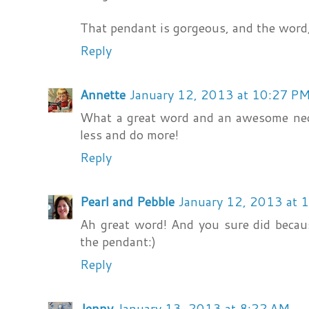
That pendant is gorgeous, and the word, 
Reply
Annette
January 12, 2013 at 10:27 P
What a great word and an awesome neck
less and do more!
Reply
Pearl and Pebble
January 12, 2013 at 
Ah great word! And you sure did becaus
the pendant:)
Reply
Jenny
January 13, 2013 at 8:22 AM