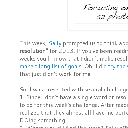
This week,
Sally
prompted us to think ab
resolution"
for 2013. If you've been readi
weeks you'll know that I didn't make resol
make a long list of goals
. Oh, I did
try the
that just didn't work for me.
So, I was presented with several challeng
1. Since I don't have a single word or reso
to do for this week's challenge. After read
realized that they almost all have me per
DOing something.
2. Where would I find the word? Sally off