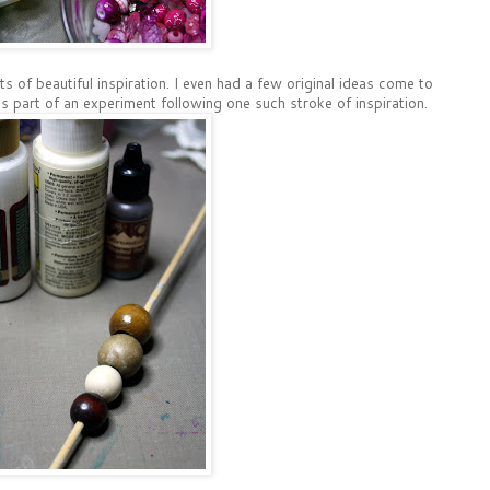
ts of beautiful inspiration. I even had a few original ideas come to
is part of an experiment following one such stroke of inspiration.