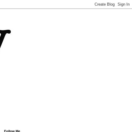
Follow Me