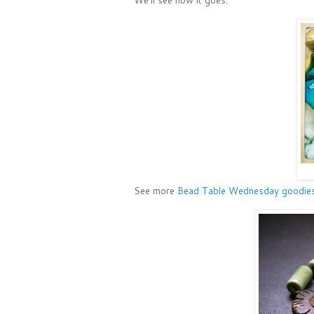
See more
Bead Table Wednesday goodies i