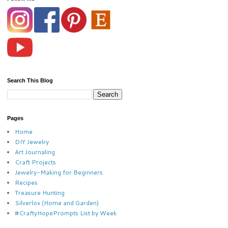
Search This Blog
Pages
Home
DIY Jewelry
Art Journaling
Craft Projects
Jewelry-Making for Beginners
Recipes
Treasure Hunting
Silverlox (Home and Garden)
#CraftyHopePrompts List by Week