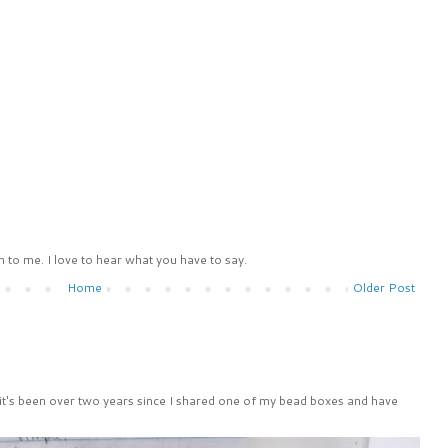
 to me. I love to hear what you have to say.
Home
Older Post
 it's been over two years since I shared one of my bead boxes and have