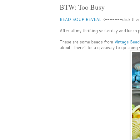
BTW: Too Busy
BEAD SOUP REVEAL
<-------click ther
After all my thrifting yesterday and lunch 
These are some beads from
Vintage Bead
about. There'll be a giveaway to go along 