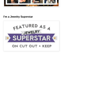
I'm a Jewelry Superstar