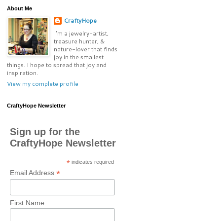
About Me
CraftyHope
I’m a jewelry-artist,
treasure hunter, &
nature-lover that finds
joy in the smallest
things. I hope to spread that joy and
inspiration.
View my complete profile
CraftyHope Newsletter
Sign up for the
CraftyHope Newsletter
*
indicates required
*
Email Address
First Name