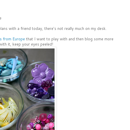
e
plans with a friend today, there's not really much on my desk.
s from Europe
that I want to play with and then blog some more
with it, keep your eyes peeled!