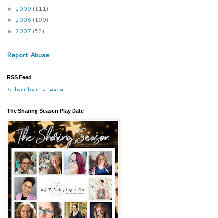
2009
(111)
►
2008
(190)
►
2007
(52)
►
Report Abuse
RSS Feed
Subscribe in a reader
The Sharing Season Play Date