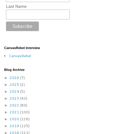
Last Name
CanvasRebel Interview
CanvasRebel
Blog Archive
2026
(7)
►
2025
(2)
►
2024
(5)
►
2023
(43)
►
2022
(80)
►
2021
(100)
►
2020
(128)
►
2019
(125)
►
2018
(121)
►