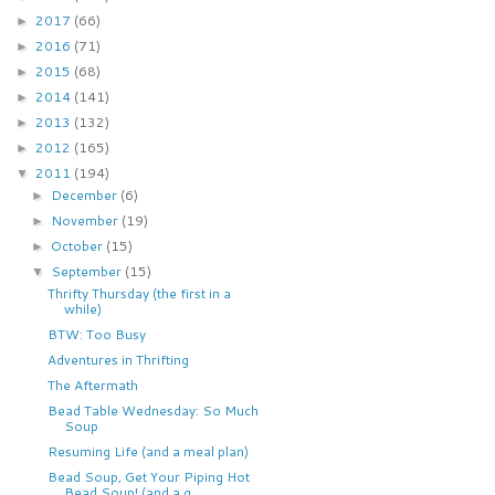
2017
(66)
►
2016
(71)
►
2015
(68)
►
2014
(141)
►
2013
(132)
►
2012
(165)
►
2011
(194)
▼
December
(6)
►
November
(19)
►
October
(15)
►
September
(15)
▼
Thrifty Thursday (the first in a
while)
BTW: Too Busy
Adventures in Thrifting
The Aftermath
Bead Table Wednesday: So Much
Soup
Resuming Life (and a meal plan)
Bead Soup, Get Your Piping Hot
Bead Soup! (and a g...