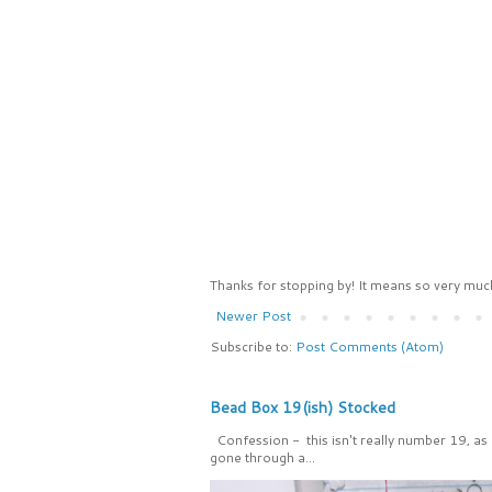
Thanks for stopping by! It means so very much
Newer Post
Subscribe to:
Post Comments (Atom)
Bead Box 19(ish) Stocked
Confession - this isn't really number 19, as
gone through a...