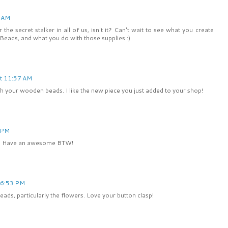
3 AM
he secret stalker in all of us, isn't it? Can't wait to see what you create
eads, and what you do with those supplies :)
t 11:57 AM
th your wooden beads. I like the new piece you just added to your shop!
 PM
rs. Have an awesome BTW!
 6:53 PM
ads, particularly the flowers. Love your button clasp!