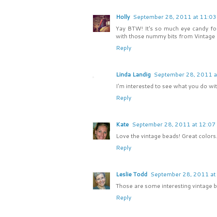
Holly
September 28, 2011 at 11:0
Yay BTW! It's so much eye candy for t
with those nummy bits from Vintage B
Reply
Linda Landig
September 28, 2011 a
I'm interested to see what you do wi
Reply
Kate
September 28, 2011 at 12:07
Love the vintage beads! Great colo
Reply
Leslie Todd
September 28, 2011 at
Those are some interesting vintage be
Reply