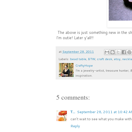
The above is just something new in the sho
I'm outie! Later y'all!!
at
September 28, 2011
Labels:
bead table
,
BTW
,
craft desk
,
etsy
,
neckl
CraftyHope
I’m a jewelry-artist, treasure hunter, 
inspiration.
5 comments:
T...
September 28, 2011 at 10:42 
can't wait to see what you make with 
Reply