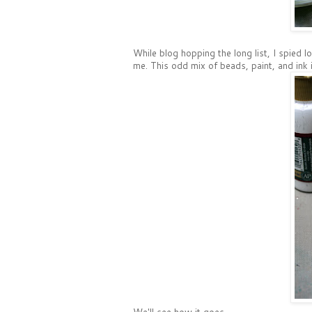
While blog hopping the long list, I spied lo
me. This odd mix of beads, paint, and ink 
We'll see how it goes.