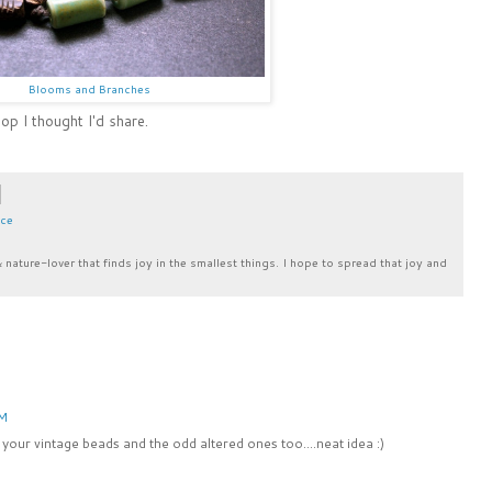
Blooms and Branches
p I thought I'd share.
ace
& nature-lover that finds joy in the smallest things. I hope to spread that joy and
AM
your vintage beads and the odd altered ones too....neat idea :)