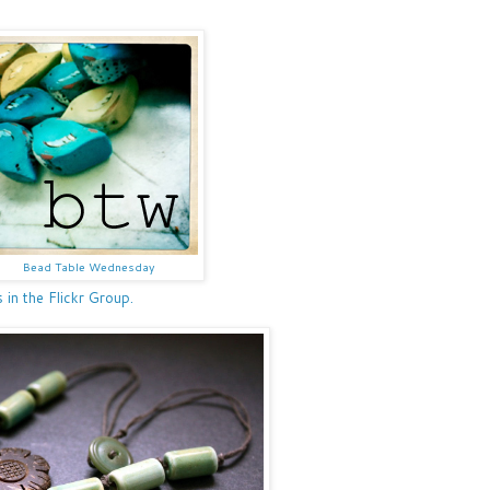
Bead Table Wednesday
n the Flickr Group.