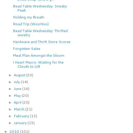
Bead Table Wednesday: Sneaky
Peek
Holding my Breath
Road Trip (WooHoo)
Bead Table Wednesday: Thrifted
Jewelry
Hardware and Thrift Store Scores
Forgotten Sales
Meal Plan Amongst the Gloom
I Heart Macro: Waiting for the
Clouds to Lift
August
(20)
►
July
(14)
►
June
(16)
►
May
(20)
►
April
(20)
►
March
(21)
►
February
(13)
►
January
(15)
►
2010
(101)
►