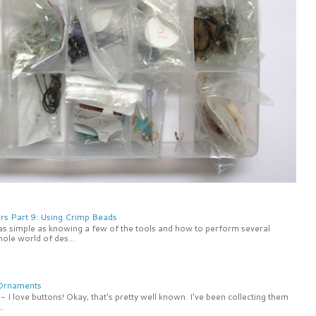
rs Part 9: Using Crimp Beads
 as simple as knowing a few of the tools and how to perform several
ole world of des...
 Ornaments
 I love buttons! Okay, that's pretty well known. I've been collecting them
.