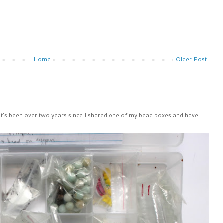
Home
Older Post
 it's been over two years since I shared one of my bead boxes and have