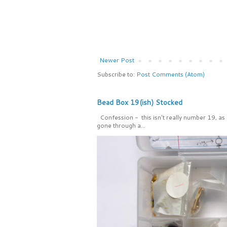
Newer Post
Subscribe to:
Post Comments (Atom)
Bead Box 19(ish) Stocked
Confession - this isn't really number 19, as
gone through a...