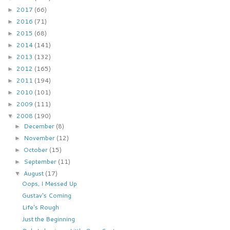
2017
(66)
►
2016
(71)
►
2015
(68)
►
2014
(141)
►
2013
(132)
►
2012
(165)
►
2011
(194)
►
2010
(101)
►
2009
(111)
►
2008
(190)
▼
December
(8)
►
November
(12)
►
October
(15)
►
September
(11)
►
August
(17)
▼
Oops, I Messed Up
Gustav's Coming
Life's Rough
Just the Beginning