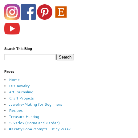
Search This Blog
Pages
Home
DIY Jewelry
Art Journaling
Craft Projects
Jewelry-Making for Beginners
Recipes
Treasure Hunting
Silverlox (Home and Garden)
#CraftyHopePrompts List by Week