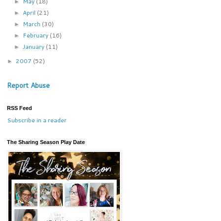
May
(18)
►
April
(21)
►
March
(30)
►
February
(16)
►
January
(11)
►
2007
(52)
►
Report Abuse
RSS Feed
Subscribe in a reader
The Sharing Season Play Date