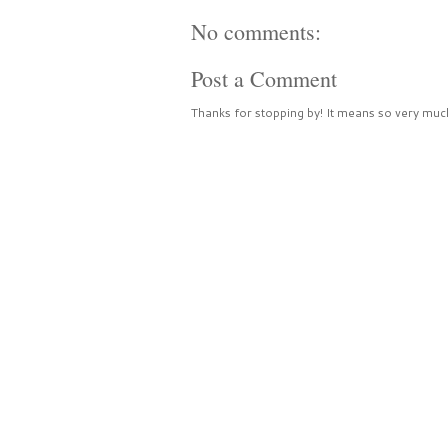
No comments:
Post a Comment
Thanks for stopping by! It means so very much