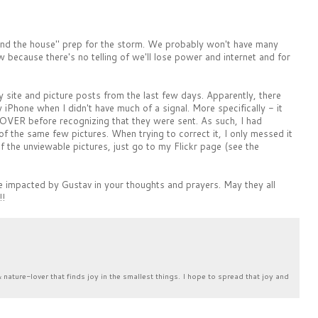
d the house" prep for the storm. We probably won't have many
because there's no telling of we'll lose power and internet and for
 site and picture posts from the last few days. Apparently, there
Phone when I didn't have much of a signal. More specifically - it
OVER before recognizing that they were sent. As such, I had
of the same few pictures. When trying to correct it, I only messed it
f the unviewable pictures, just go to my Flickr page (see the
 impacted by Gustav in your thoughts and prayers. May they all
!!
& nature-lover that finds joy in the smallest things. I hope to spread that joy and