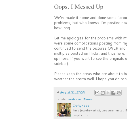
Oops, I Messed Up
We've made it home and done some "aroun
problems, but who knows. I'm posting now 
how long.
Let me apologize for the problems with my
were some complications posting from my i
continued to send the pictures OVER and 
multiples posted on Flickr, and thus here, 
up more. If you want to see the originals o
sidebar).
Please keep the areas who are about to be
weather the storm well. I hope you do too
at
August 31, 2008
Labels:
hurricane
,
iPhone
CraftyHope
I’m a jewelry-artist, treasure hunter, 
inspiration.