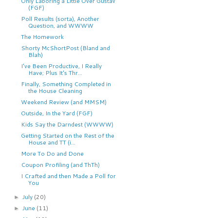
Only Laboring a Little Over Gustav
(FGF)
Poll Results (sorta), Another
Question, and WWWW
The Homework
Shorty McShortPost (Bland and
Blah)
I've Been Productive, I Really
Have; Plus It's Thr...
Finally, Something Completed in
the House Cleaning
Weekend Review (and MMSM)
Outside, In the Yard (FGF)
Kids Say the Darndest (WWWW)
Getting Started on the Rest of the
House and TT (i...
More To Do and Done
Coupon Profiling (and ThTh)
I Crafted and then Made a Poll for
You
July
(20)
►
June
(11)
►