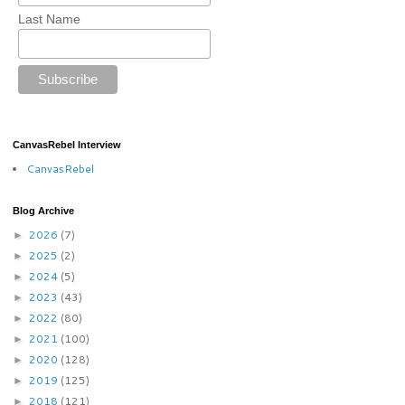
Last Name
CanvasRebel Interview
CanvasRebel
Blog Archive
2026
(7)
►
2025
(2)
►
2024
(5)
►
2023
(43)
►
2022
(80)
►
2021
(100)
►
2020
(128)
►
2019
(125)
►
2018
(121)
►