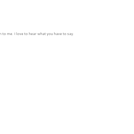
 to me. I love to hear what you have to say.