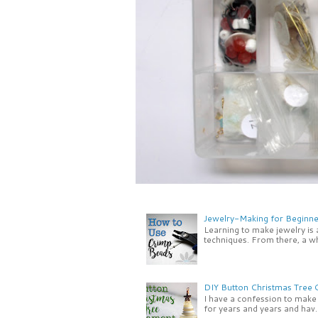
Jewelry-Making for Beginne
Learning to make jewelry is
techniques. From there, a wh
DIY Button Christmas Tree
I have a confession to make -
for years and years and hav..