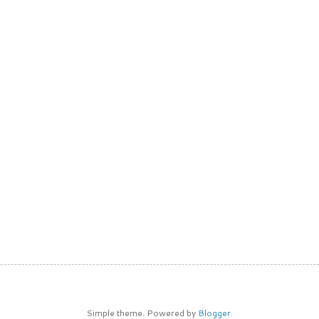
Simple theme. Powered by
Blogger
.