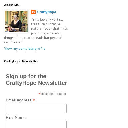
About Me
CraftyHope
I’m a jewelry-artist,
treasure hunter, &
nature-lover that finds
joy in the smallest
things. I hope to spread that joy and
inspiration.
View my complete profile
CraftyHope Newsletter
Sign up for the
CraftyHope Newsletter
*
indicates required
*
Email Address
First Name