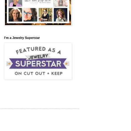
I'm a Jewelry Superstar