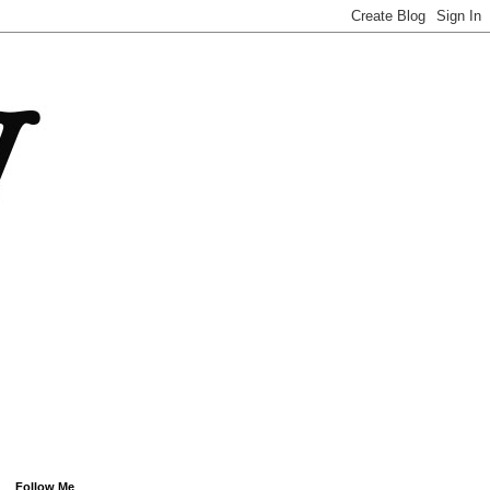
Follow Me