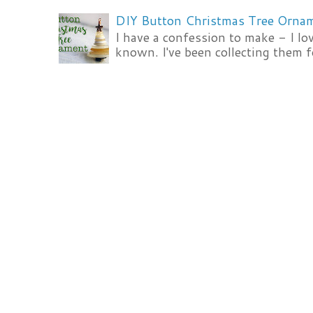
DIY Button Christmas Tree Orna
I have a confession to make - I lov
known. I've been collecting them f