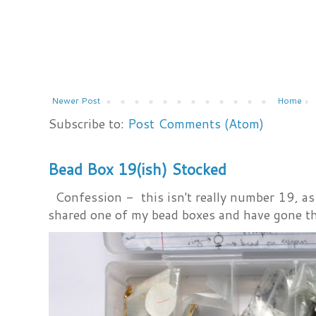
Newer Post
Home
Subscribe to:
Post Comments (Atom)
Bead Box 19(ish) Stocked
Confession - this isn't really number 19, as i
shared one of my bead boxes and have gone th