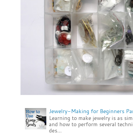
Jewelry-Making for Beginners Pa
Learning to make jewelry is as si
and how to perform several techni
des...