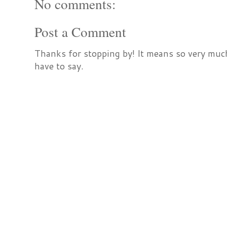
No comments:
Post a Comment
Thanks for stopping by! It means so very much
have to say.