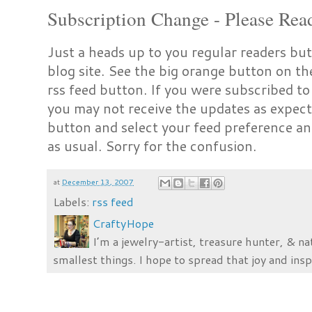
Subscription Change - Please Rea
Just a heads up to you regular readers but
blog site. See the big orange button on t
rss feed button. If you were subscribed to
you may not receive the updates as expect
button and select your feed preference an
as usual. Sorry for the confusion.
at
December 13, 2007
Labels:
rss feed
CraftyHope
I’m a jewelry-artist, treasure hunter, & na
smallest things. I hope to spread that joy and insp