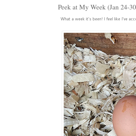
Peek at My Week (Jan 24-30
What a week it's been! I feel like I've acc