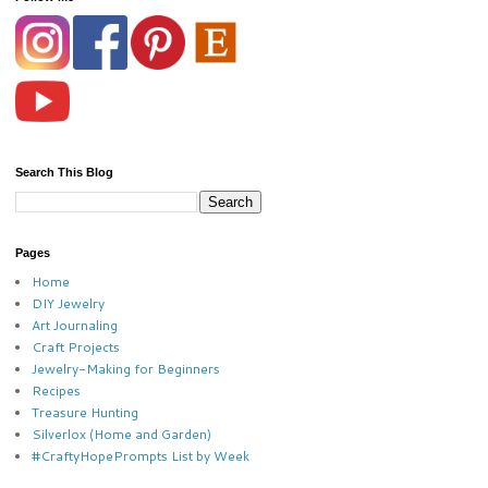
Search This Blog
Pages
Home
DIY Jewelry
Art Journaling
Craft Projects
Jewelry-Making for Beginners
Recipes
Treasure Hunting
Silverlox (Home and Garden)
#CraftyHopePrompts List by Week