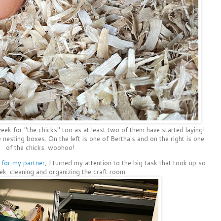
week for "the chicks" too as at least two of them have started laying!
nesting boxes. On the left is one of Bertha's and on the right is one
of the chicks. woohoo!
for my partner
, I turned my attention to the big task that took up so
: cleaning and organizing the craft room.