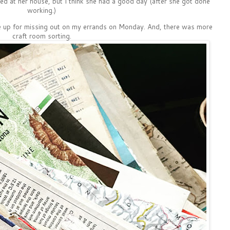
ed at her house, but I think she had a good day (after she got done
working.)
e up for missing out on my errands on Monday. And, there was more
craft room sorting.