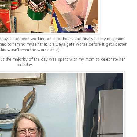
day. I had been working on it for hours and finally hit my maximum
 had to remind myself that it always gets worse before it gets better
this wasn't even the worst of it!)
 but the majority of the day was spent with my mom to celebrate her
birthday.