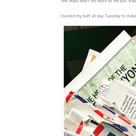
We really didn't do much as we just stay
I busted my butt all day Tuesday to mak