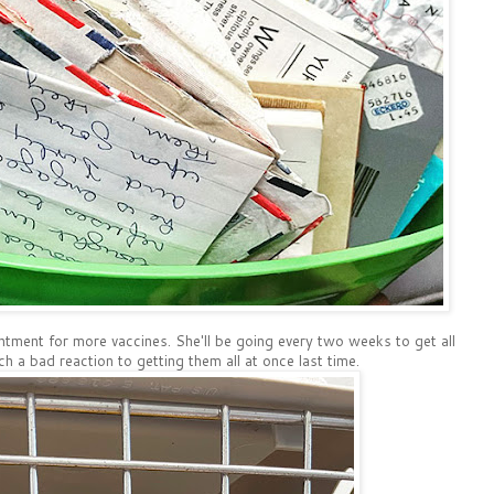
ntment for more vaccines. She'll be going every two weeks to get all
ch a bad reaction to getting them all at once last time.