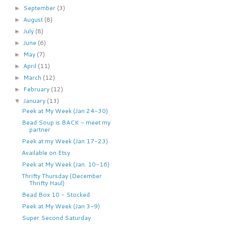
September
(3)
►
August
(8)
►
July
(8)
►
June
(6)
►
May
(7)
►
April
(11)
►
March
(12)
►
February
(12)
►
January
(13)
▼
Peek at My Week (Jan 24-30)
Bead Soup is BACK - meet my
partner
Peek at my Week (Jan 17-23)
Available on Etsy
Peek at My Week (Jan. 10-16)
Thrifty Thursday (December
Thrifty Haul)
Bead Box 10 - Stocked
Peek at My Week (Jan 3-9)
Super Second Saturday