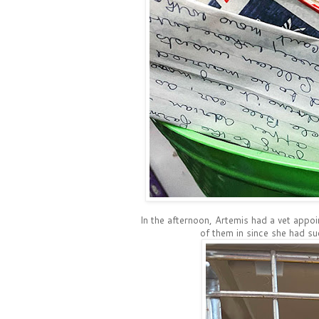
In the afternoon, Artemis had a vet appoi
of them in since she had su