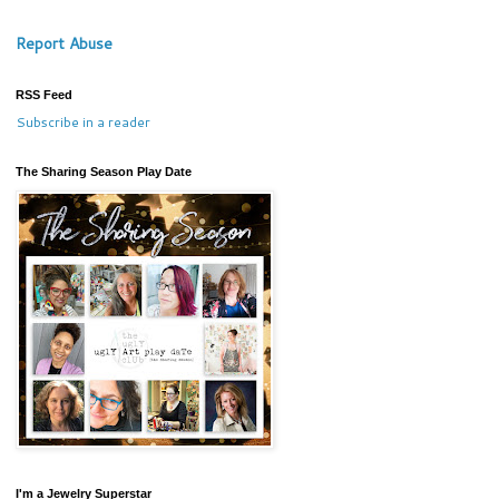
Report Abuse
RSS Feed
Subscribe in a reader
The Sharing Season Play Date
I'm a Jewelry Superstar