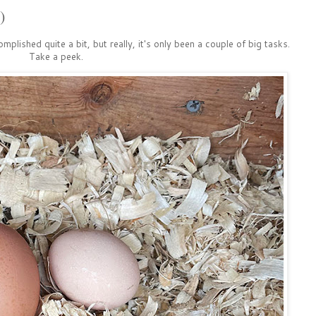
)
omplished quite a bit, but really, it's only been a couple of big tasks.
Take a peek.