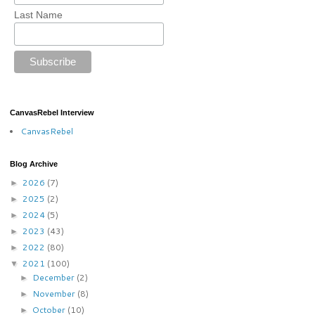
Last Name
CanvasRebel Interview
CanvasRebel
Blog Archive
2026
(7)
►
2025
(2)
►
2024
(5)
►
2023
(43)
►
2022
(80)
►
2021
(100)
▼
December
(2)
►
November
(8)
►
October
(10)
►