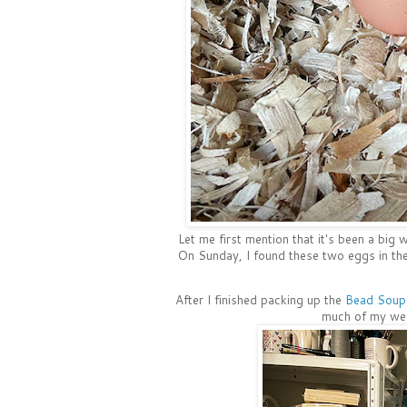
Let me first mention that it's been a big 
On Sunday, I found these two eggs in the 
After I finished packing up the
Bead Soup 
much of my week