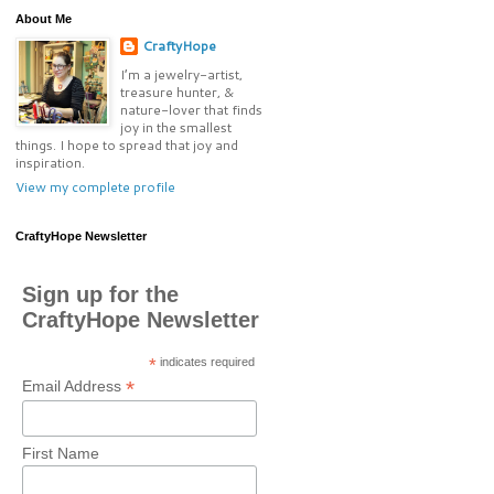
About Me
CraftyHope
I’m a jewelry-artist,
treasure hunter, &
nature-lover that finds
joy in the smallest
things. I hope to spread that joy and
inspiration.
View my complete profile
CraftyHope Newsletter
Sign up for the
CraftyHope Newsletter
*
indicates required
*
Email Address
First Name