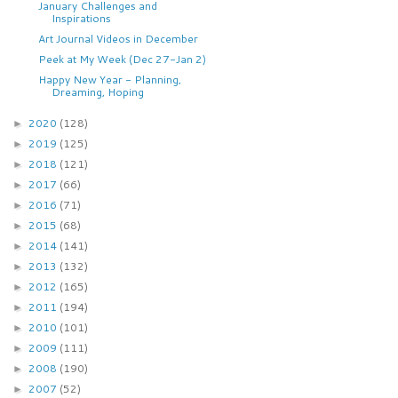
January Challenges and
Inspirations
Art Journal Videos in December
Peek at My Week (Dec 27-Jan 2)
Happy New Year - Planning,
Dreaming, Hoping
2020
(128)
►
2019
(125)
►
2018
(121)
►
2017
(66)
►
2016
(71)
►
2015
(68)
►
2014
(141)
►
2013
(132)
►
2012
(165)
►
2011
(194)
►
2010
(101)
►
2009
(111)
►
2008
(190)
►
2007
(52)
►