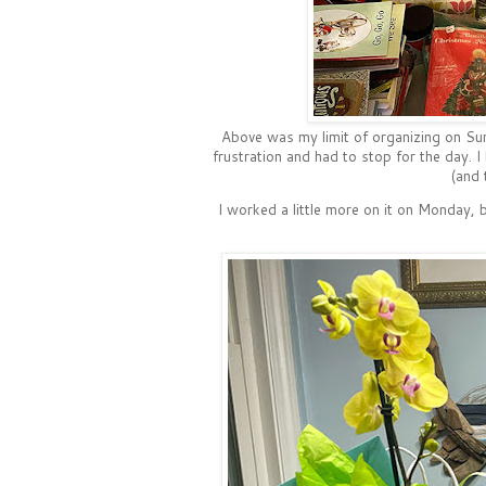
Above was my limit of organizing on Sun
frustration and had to stop for the day. I
(and 
I worked a little more on it on Monday,