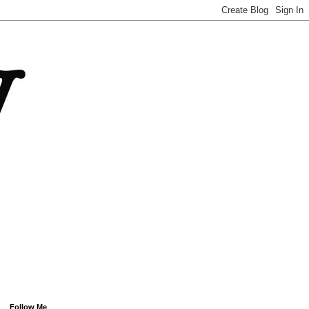
Follow Me