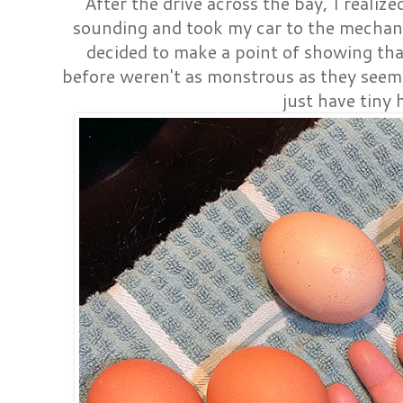
After the drive across the bay, I reali
sounding and took my car to the mechan
decided to make a point of showing tha
before weren't as monstrous as they seeme
just have tiny 