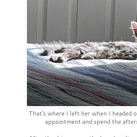
That's where I left her when I headed o
appointment and spend the after