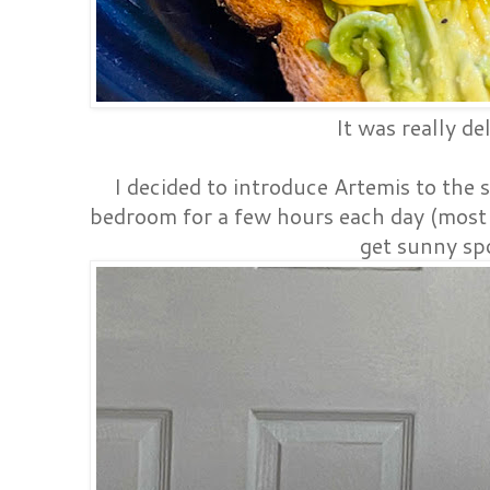
It was really de
I decided to introduce Artemis to the s
bedroom for a few hours each day (most 
get sunny sp