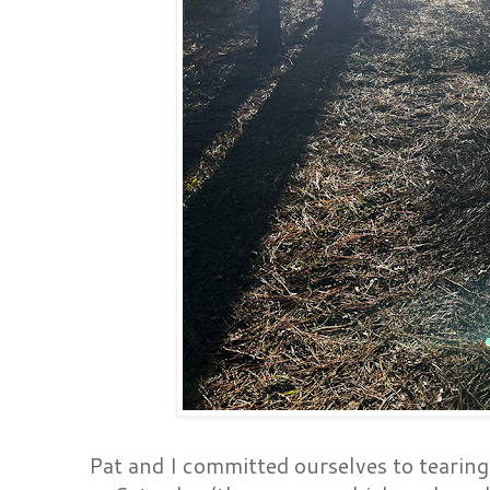
Pat and I committed ourselves to tearin