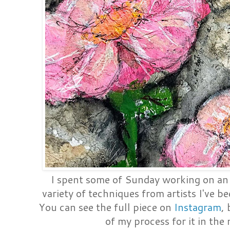
I spent some of Sunday working on an 
variety of techniques from artists I've 
You can see the full piece on
Instagram
,
of my process for it in the