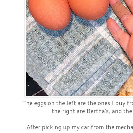
The eggs on the left are the ones I buy f
the right are Bertha's, and the
After picking up my car from the mecha