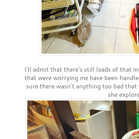
I'll admit that there's still loads of that
that were worrying me have been handl
sure there wasn't anything too bad that t
she explore