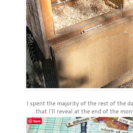
I spent the majority of the rest of the d
that I'll reveal at the end of the mon
Save