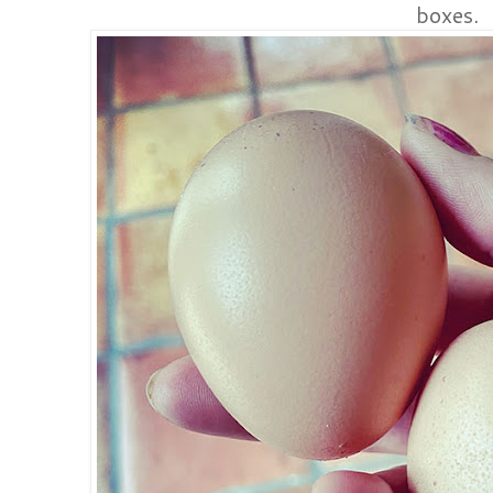
boxes.