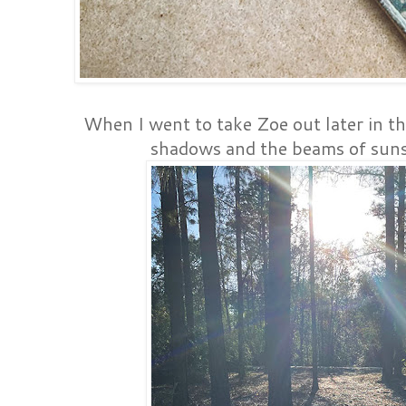
When I went to take Zoe out later in th
shadows and the beams of sunsh