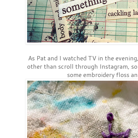
As Pat and I watched TV in the evening
other than scroll through Instagram, so 
some embroidery floss a