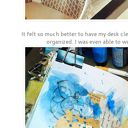
It felt so much better to have my desk cl
organized. I was even able to wo