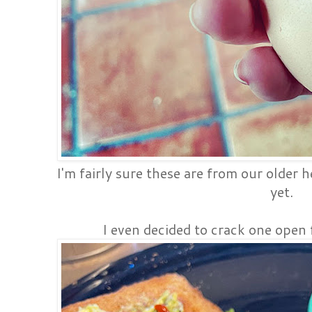
I'm fairly sure these are from our older 
yet.
I even decided to crack one open 