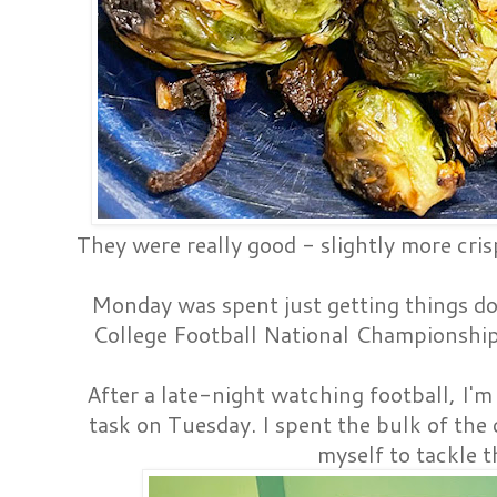
They were really good - slightly more cri
Monday was spent just getting things d
College Football National Championsh
After a late-night watching football, I'm
task on Tuesday. I spent the bulk of the 
myself to tackle t