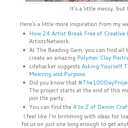
It's a little messy, but 
Here's a little more inspiration from my w
How 24 Artist Break Free of Creative 
ArtistsNetwork.
At The Beading Gem, you can find all t
create an amazing
Polymer Clay Portr
Lifehacker suggests
Asking Yourself T
Meaning and Purpose
.
Did you know that
#The100DayProje
The project starts at the end of this m
join the party.
You can find the
A to Z of Denim Craf
I feel like I'm brimming with ideas for lo
focus on just one long enough to get anyt