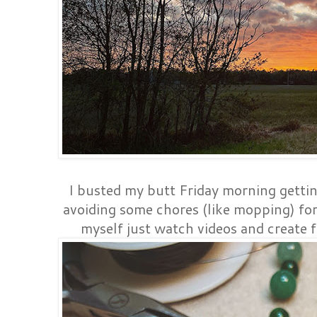
I busted my butt Friday morning gettin
avoiding some chores (like mopping) for 
myself just watch videos and create f