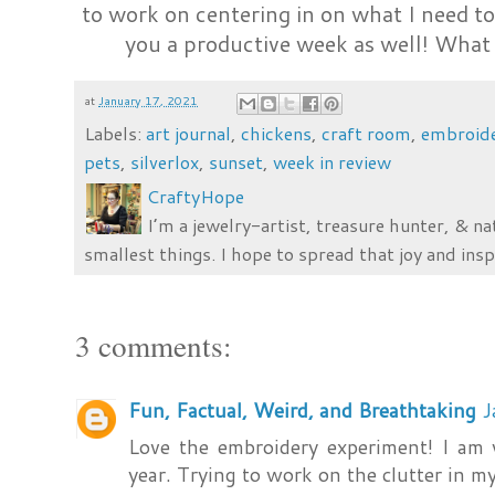
to work on centering in on what I need t
you a productive week as well! What
at
January 17, 2021
Labels:
art journal
,
chickens
,
craft room
,
embroid
pets
,
silverlox
,
sunset
,
week in review
CraftyHope
I’m a jewelry-artist, treasure hunter, & na
smallest things. I hope to spread that joy and insp
3 comments:
Fun, Factual, Weird, and Breathtaking
J
Love the embroidery experiment! I am
year. Trying to work on the clutter in m