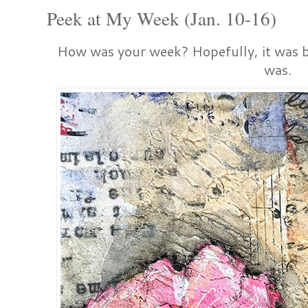
Peek at My Week (Jan. 10-16)
How was your week? Hopefully, it was be
was.