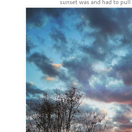
sunset was and had to pull 