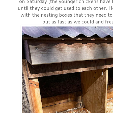
on Saturday (the younger chickens have 
until they could get used to each other. H
with the nesting boxes that they need t
out as fast as we could and fr