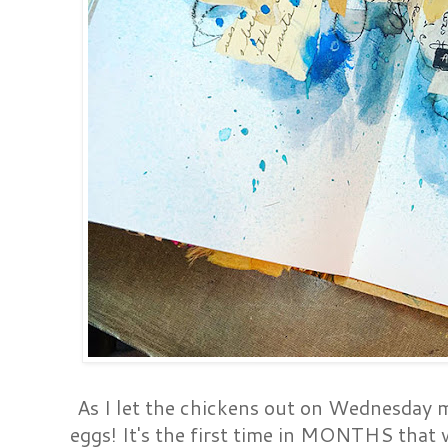
As I let the chickens out on Wednesday m
eggs! It's the first time in MONTHS that 