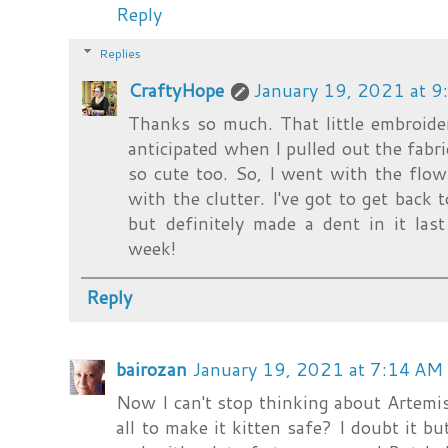
Reply
Replies
CraftyHope
January 19, 2021 at 
Thanks so much. That little embroide
anticipated when I pulled out the fabri
so cute too. So, I went with the flow.
with the clutter. I've got to get back 
but definitely made a dent in it la
week!
Reply
bairozan
January 19, 2021 at 7:14 AM
Now I can't stop thinking about Artemis i
all to make it kitten safe? I doubt it bu