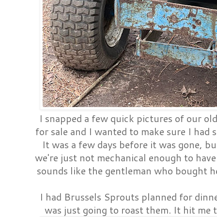
I snapped a few quick pictures of our old 
for sale and I wanted to make sure I had so
It was a few days before it was gone, bu
we're just not mechanical enough to have 
sounds like the gentleman who bought he
I had Brussels Sprouts planned for dinn
was just going to roast them. It hit me t