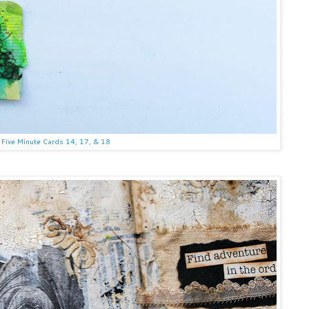
Five Minute Cards 14, 17, & 18