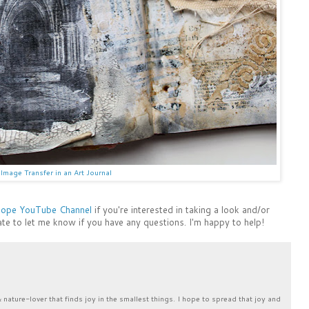
Image Transfer in an Art Journal
Hope YouTube Channel
if you're interested in taking a look and/or
ate to let me know if you have any questions. I'm happy to help!
& nature-lover that finds joy in the smallest things. I hope to spread that joy and