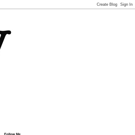
Follow Me