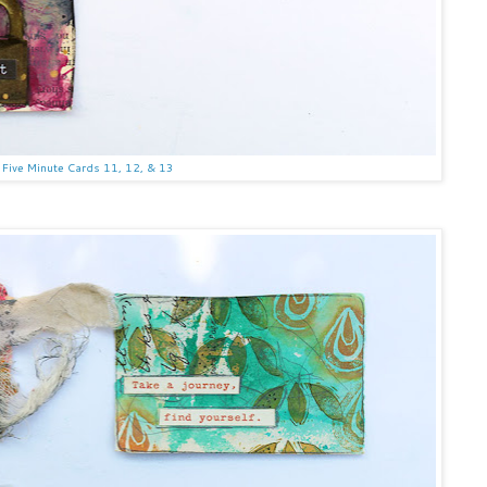
Five Minute Cards 11, 12, & 13