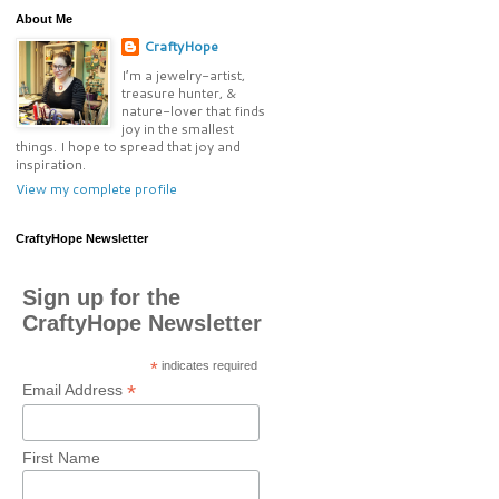
About Me
CraftyHope
I’m a jewelry-artist,
treasure hunter, &
nature-lover that finds
joy in the smallest
things. I hope to spread that joy and
inspiration.
View my complete profile
CraftyHope Newsletter
Sign up for the
CraftyHope Newsletter
*
indicates required
*
Email Address
First Name