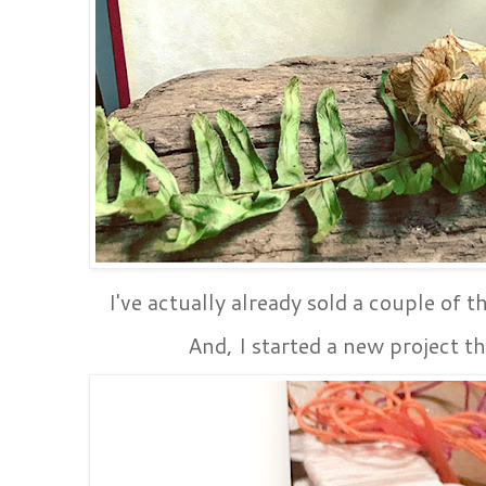
I've actually already sold a couple of th
And, I started a new project th