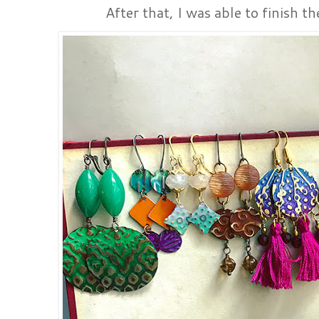
After that, I was able to finish th