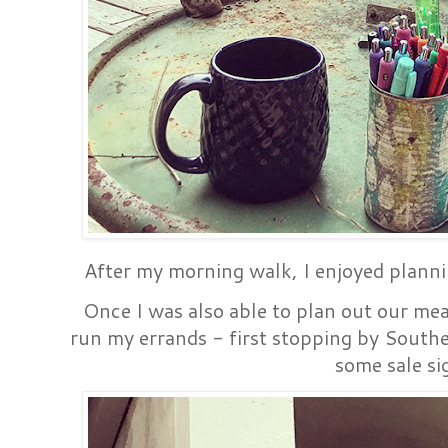
After my morning walk, I enjoyed plann
Once I was also able to plan out our mea
run my errands - first stopping by South
some sale si