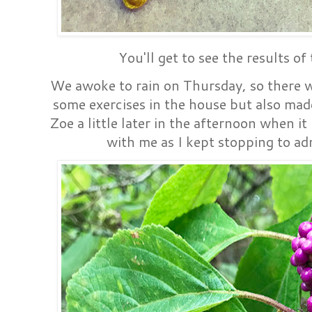
You'll get to see the results of
We awoke to rain on Thursday, so there w
some exercises in the house but also mad
Zoe a little later in the afternoon when i
with me as I kept stopping to ad