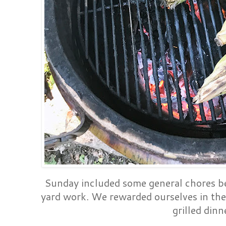
Sunday included some general chores be
yard work. We rewarded ourselves in the
grilled dinn