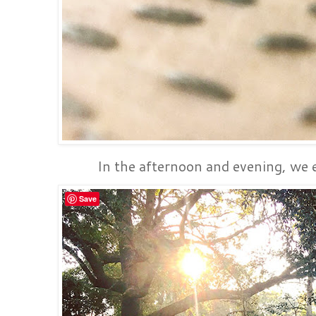
In the afternoon and evening, we e
Save