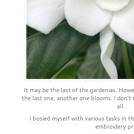
It may be the last of the gardenias. Howev
the last one, another one blooms. I don't 
all.
I busied myself with various tasks in t
embroidery pr