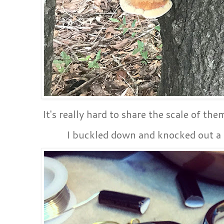
It's really hard to share the scale of th
I buckled down and knocked out a f