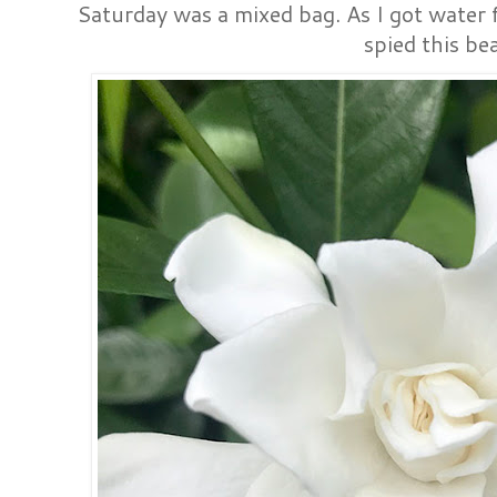
Saturday was a mixed bag. As I got water f
spied this be