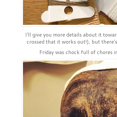
I'll give you more details about it towa
crossed that it works out!), but there'
Friday was chock full of chores i