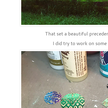
That set a beautiful preceden
I did try to work on some 