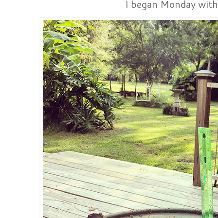
I began Monday with