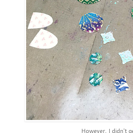
However, I didn't ge