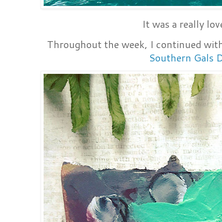
It was a really lo
Throughout the week, I continued with
Southern Gals 