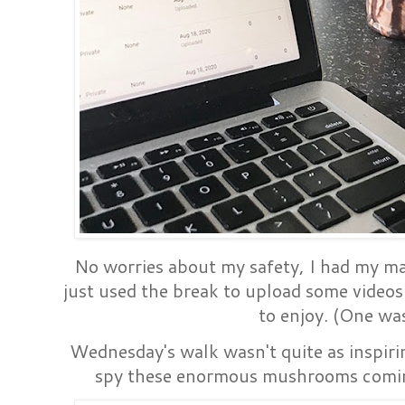
No worries about my safety, I had my ma
just used the break to upload some video
to enjoy. (One was
Wednesday's walk wasn't quite as inspirin
spy these enormous mushrooms coming 