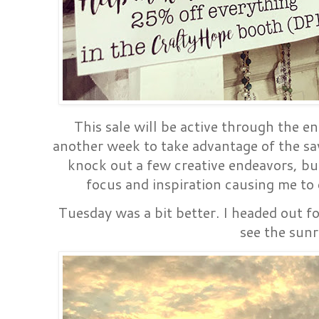
This sale will be active through the e
another week to take advantage of the savi
knock out a few creative endeavors, but
focus and inspiration causing me to
Tuesday was a bit better. I headed out f
see the sunr