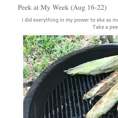
Peek at My Week (Aug 16-22)
I did everything in my power to eke as mu
Take a pee