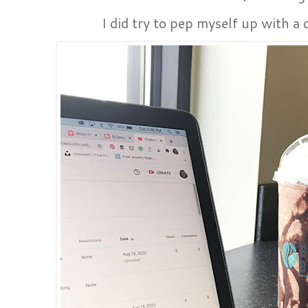
I did try to pep myself up with a 