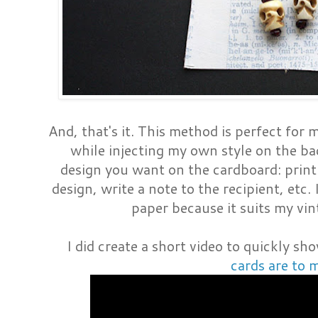
And, that's it. This method is perfect for 
while injecting my own style on the b
design you want on the cardboard: prin
design, write a note to the recipient, etc.
paper because it suits my vin
I did create a short video to quickly 
cards are to 