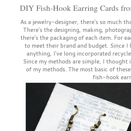
DIY Fish-Hook Earring Cards fro
As a jewelry-designer, there's so much tha
There's the designing, making, photogra
there's the packaging of each item. For ea
to meet their brand and budget. Since I 
anything, I've long incorporated recycl
Since my methods are simple, I thought 
of my methods. The most basic of these i
fish-hook ear