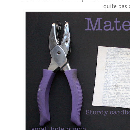
quite basi