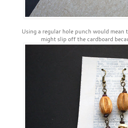
Using a regular hole punch would mean t
might slip off the cardboard becau