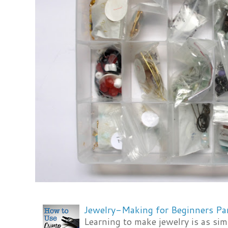
Jewelry-Making for Beginners Pa
Learning to make jewelry is as si