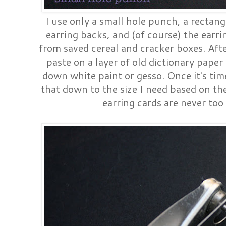
I use only a small hole punch, a rectang
earring backs, and (of course) the earr
from saved cereal and cracker boxes. Afte
paste on a layer of old dictionary pap
down white paint or gesso. Once it's tim
that down to the size I need based on the
earring cards are never too 