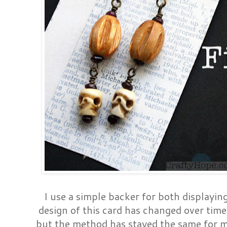
I use a simple backer for both displayin
design of this card has changed over tim
but the method has stayed the same for m