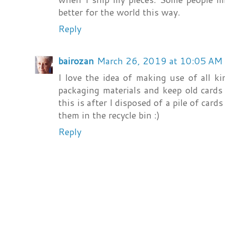
better for the world this way.
Reply
bairozan
March 26, 2019 at 10:05 AM
I love the idea of making use of all k
packaging materials and keep old cards 
this is after I disposed of a pile of card
them in the recycle bin :)
Reply