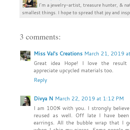
I’m a jewelry-artist, treasure hunter, & na
smallest things. I hope to spread that joy and insp
3 comments:
Miss Val's Creations
March 21, 2019 a
Great idea Hope! I love the result
appreciate upcycled materials too.
Reply
Divya N
March 22, 2019 at 1:12 PM
I am 100% with you. I strongly believe
reused as well. Off late I have been
earrings. All the bubble wrap that I 
when I ship my pieces. Some people mig