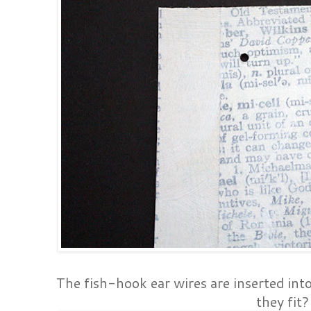
The fish-hook ear wires are inserted in
they fit?