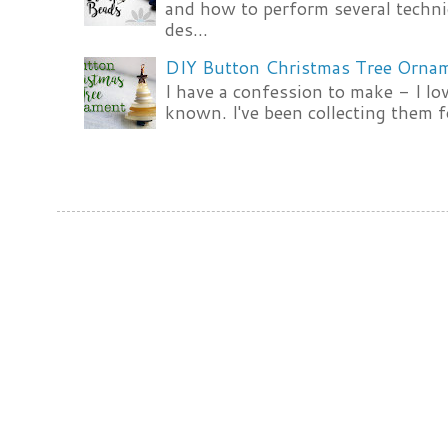
and how to perform several techni
des...
DIY Button Christmas Tree Orna
I have a confession to make - I lov
known. I've been collecting them f