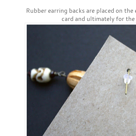
Rubber earring backs are placed on the 
card and ultimately for the