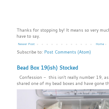
Thanks for stopping by! It means so very much
have to say.
Newer Post
Home
Subscribe to:
Post Comments (Atom)
Bead Box 19(ish) Stocked
Confession - this isn't really number 19, as i
shared one of my bead boxes and have gone th