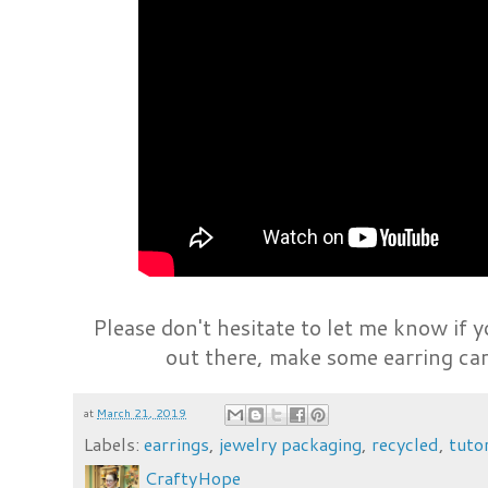
Please don't hesitate to let me know if 
out there, make some earring car
at
March 21, 2019
Labels:
earrings
,
jewelry packaging
,
recycled
,
tutor
CraftyHope