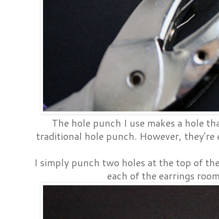
The hole punch I use makes a hole that
traditional hole punch. However, they're e
I simply punch two holes at the top of th
each of the earrings room