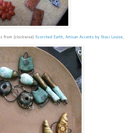
ads from (clockwise)
Scorched Earth
,
Artisan Accents by Staci Louise
,