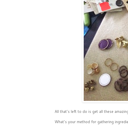
All that's left to do is get all these ama
What's your method for gathering ingredie