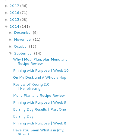
2017
(66)
►
2016
(71)
►
2015
(68)
►
2014
(141)
▼
December
(9)
►
November
(11)
►
October
(13)
►
September
(14)
▼
Why I Meal Plan, plus Menu and
Recipe Review
Pinning with Purpose | Week 10
On My Desk and A Wheely Hop
Review of Keurig 2.0
#HelloKeurig
Menu Plan and Recipe Review
Pinning with Purpose | Week 9
Earring Day Results | Part One
Earring Day!
Pinning with Purpose | Week 8
Have You Seen What's in (my)
Store?