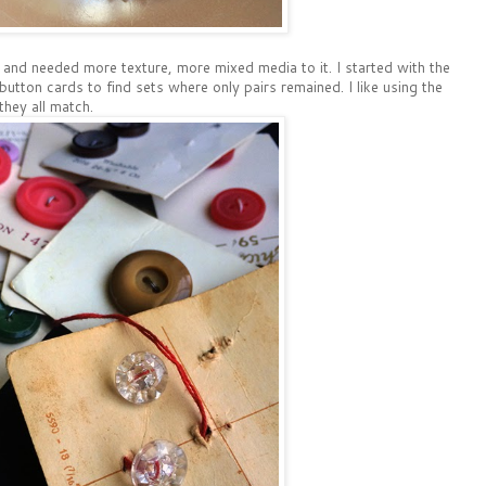
and needed more texture, more mixed media to it. I started with the
utton cards to find sets where only pairs remained. I like using the
hey all match.