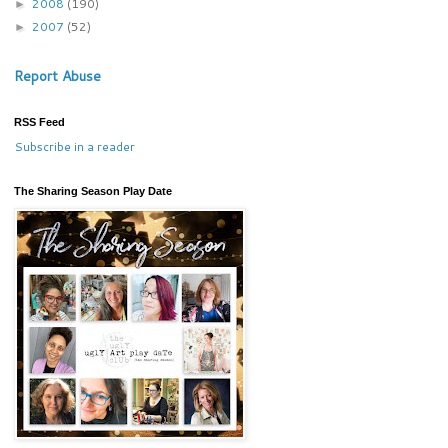
2008
(190)
►
2007
(52)
►
Report Abuse
RSS Feed
Subscribe in a reader
The Sharing Season Play Date