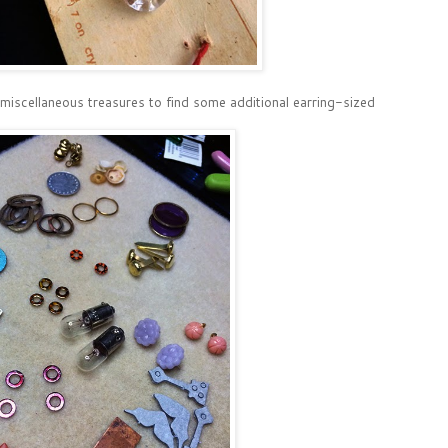
 miscellaneous treasures to find some additional earring-sized