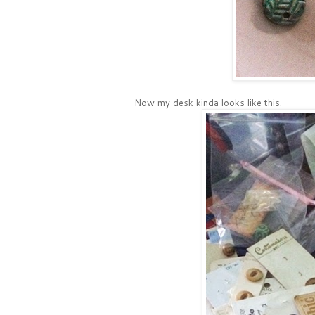
Now my desk kinda looks like this.