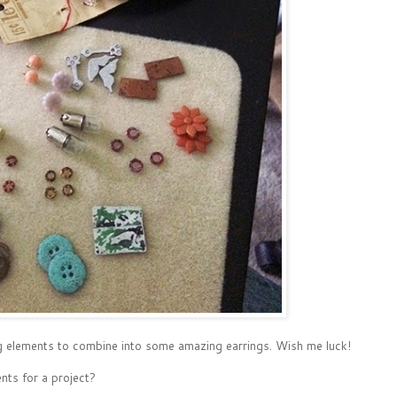
zing elements to combine into some amazing earrings. Wish me luck!
nts for a project?