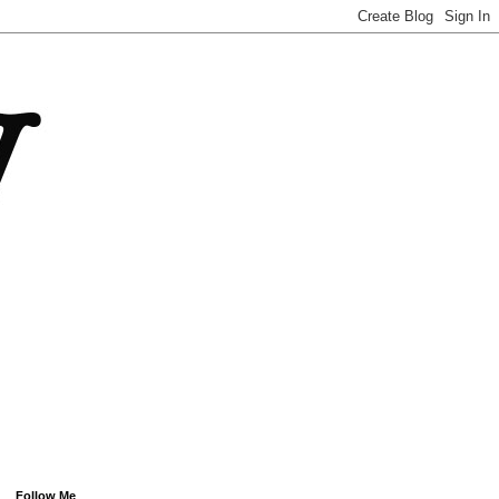
Follow Me