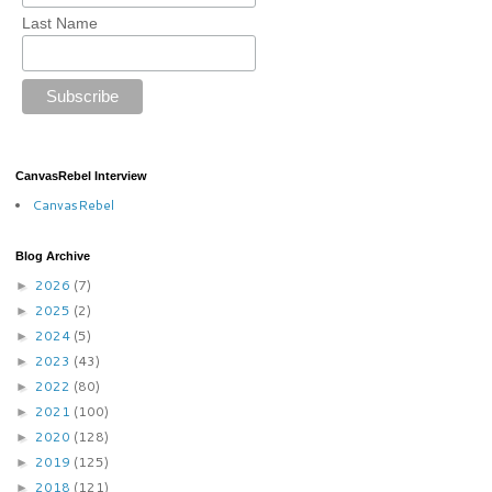
Last Name
CanvasRebel Interview
CanvasRebel
Blog Archive
2026
(7)
►
2025
(2)
►
2024
(5)
►
2023
(43)
►
2022
(80)
►
2021
(100)
►
2020
(128)
►
2019
(125)
►
2018
(121)
►