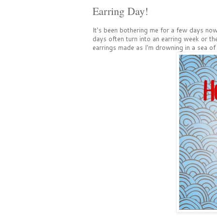
Earring Day!
It's been bothering me for a few days now t
days often turn into an earring week or th
earrings made as I'm drowning in a sea of 