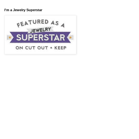
I'm a Jewelry Superstar