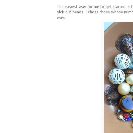
The easiest way for me to get started is t
pick out beads. I chose those whose number
way.