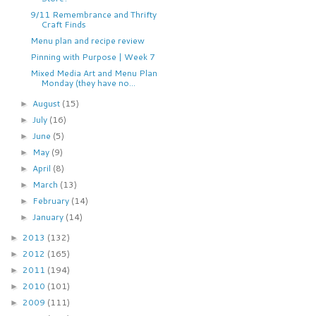
9/11 Remembrance and Thrifty
Craft Finds
Menu plan and recipe review
Pinning with Purpose | Week 7
Mixed Media Art and Menu Plan
Monday (they have no...
August
(15)
►
July
(16)
►
June
(5)
►
May
(9)
►
April
(8)
►
March
(13)
►
February
(14)
►
January
(14)
►
2013
(132)
►
2012
(165)
►
2011
(194)
►
2010
(101)
►
2009
(111)
►