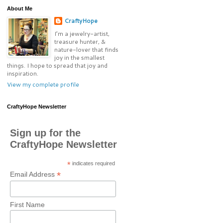
About Me
CraftyHope
I’m a jewelry-artist,
treasure hunter, &
nature-lover that finds
joy in the smallest
things. I hope to spread that joy and
inspiration.
View my complete profile
CraftyHope Newsletter
Sign up for the
CraftyHope Newsletter
*
indicates required
*
Email Address
First Name