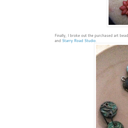
Finally, I broke out the purchased art be
and
Starry Road Studio
.