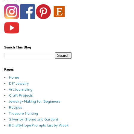
Search This Blog
Pages
Home
DIY Jewelry
Art Journaling
Craft Projects
Jewelry-Making for Beginners
Recipes
Treasure Hunting
Silverlox (Home and Garden)
#CraftyHopePrompts List by Week