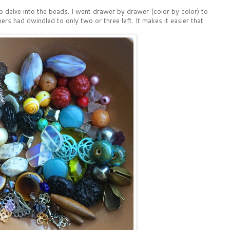
o delve into the beads. I went drawer by drawer (color by color) to
s had dwindled to only two or three left. It makes it easier that