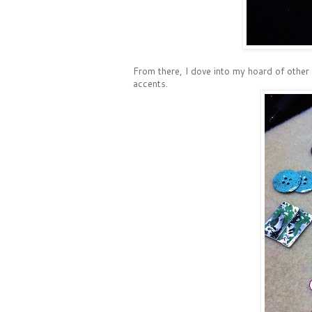
From there, I dove into my hoard of other
accents.