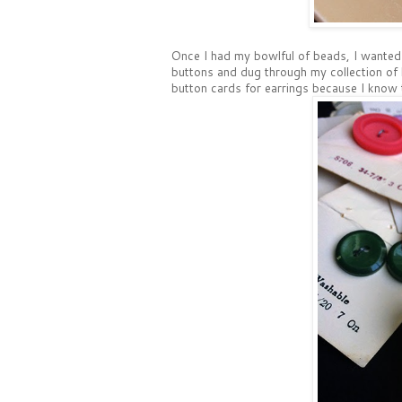
Once I had my bowlful of beads, I wanted 
buttons and dug through my collection of b
button cards for earrings because I know t