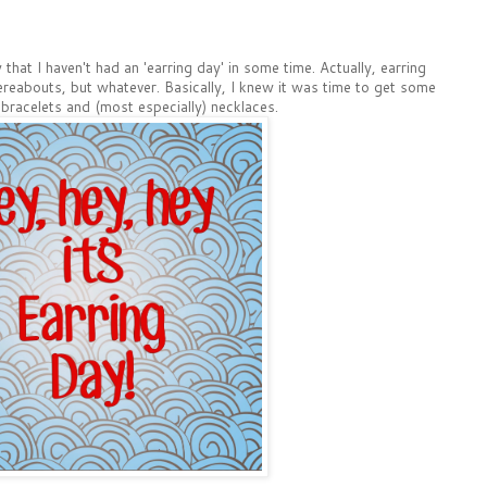
hat I haven't had an 'earring day' in some time. Actually, earring
ereabouts, but whatever. Basically, I knew it was time to get some
bracelets and (most especially) necklaces.