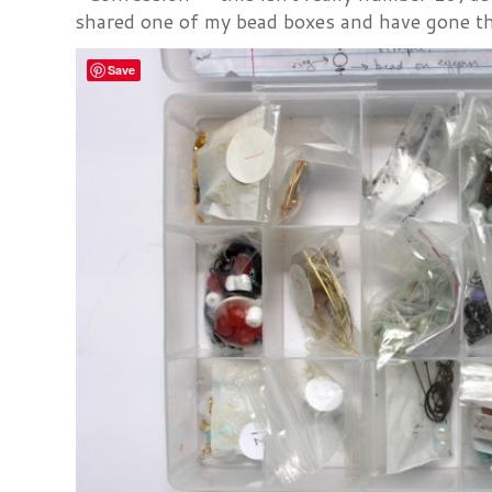
shared one of my bead boxes and have gone th
Save