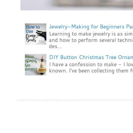
Jewelry-Making for Beginners Pa
Learning to make jewelry is as si
and how to perform several techni
des...
DIY Button Christmas Tree Orna
I have a confession to make - I lov
known. I've been collecting them f