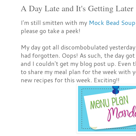
A Day Late and It's Getting Later
I'm still smitten with my
Mock Bead Soup
please go take a peek!
My day got all discombobulated yesterday 
had forgotten. Oops! As such, the day got s
and I couldn't get my blog post up. Even t
to share my meal plan for the week with you
new recipes for this week. Exciting!!