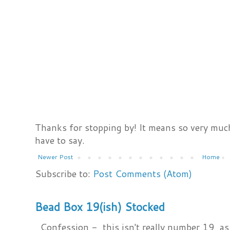
Thanks for stopping by! It means so very much
have to say.
Newer Post
Home
Subscribe to:
Post Comments (Atom)
Bead Box 19(ish) Stocked
Confession - this isn't really number 19, as i