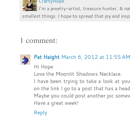
CraftyHope
I’m a jewelry-artist, treasure hunter, & na
smallest things. I hope to spread that joy and insp
1 comment:
Pat Haight
March 6, 2012 at 11:55 A
Hi Hope
Love the Moonlit Shadows Necklace.
I have been trying to take a look at y
on the link I go to a post that has a head
Maybe you could post another pic some
Have a great week!
Reply