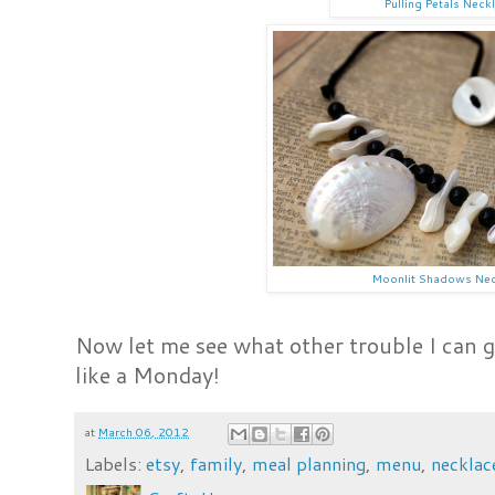
Pulling Petals Neck
Moonlit Shadows Nec
Now let me see what other trouble I can ge
like a Monday!
at
March 06, 2012
Labels:
etsy
,
family
,
meal planning
,
menu
,
necklac