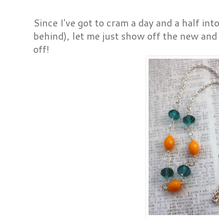
Since I've got to cram a day and a half in
behind), let me just show off the new and 
off!