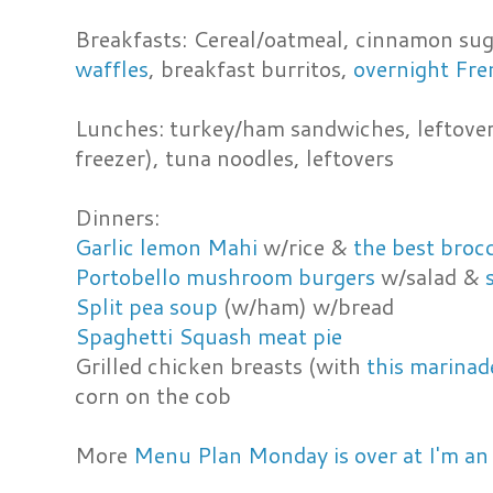
Breakfasts: Cereal/oatmeal, cinnamon sug
waffles
, breakfast burritos,
overnight Fre
Lunches: turkey/ham sandwiches, leftover
freezer), tuna noodles, leftovers
Dinners:
Garlic lemon Mahi
w/rice &
the best brocc
Portobello mushroom burgers
w/salad &
Split pea soup
(w/ham) w/bread
Spaghetti Squash meat pie
Grilled chicken breasts (with
this marinad
corn on the cob
More
Menu Plan Monday is over at I'm an