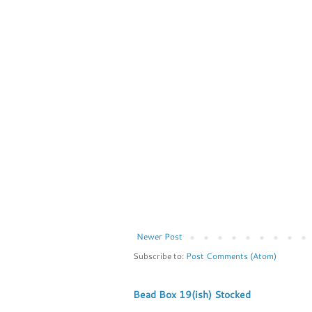
Newer Post
Subscribe to:
Post Comments (Atom)
Bead Box 19(ish) Stocked