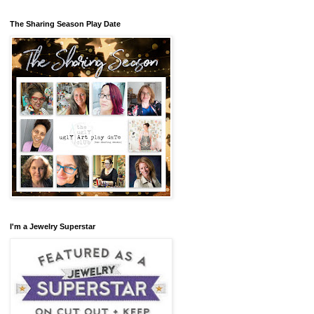
The Sharing Season Play Date
I'm a Jewelry Superstar