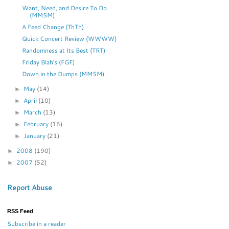
Want, Need, and Desire To Do
(MMSM)
A Feed Change (ThTh)
Quick Concert Review (WWWW)
Randomness at Its Best (TRT)
Friday Blah's (FGF)
Down in the Dumps (MMSM)
May
(14)
►
April
(10)
►
March
(13)
►
February
(16)
►
January
(21)
►
2008
(190)
►
2007
(52)
►
Report Abuse
RSS Feed
Subscribe in a reader