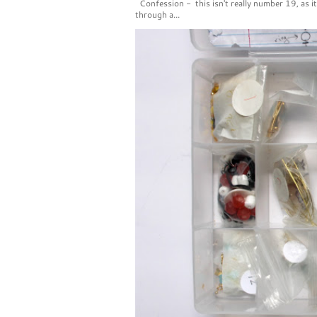
Confession - this isn't really number 19, as i
through a...