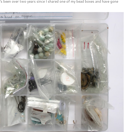
t's been over two years since I shared one of my bead boxes and have gone