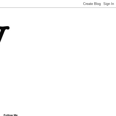
Follow Me