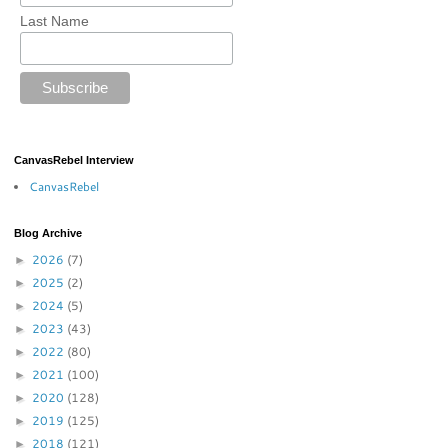
Last Name
CanvasRebel Interview
CanvasRebel
Blog Archive
2026
(7)
►
2025
(2)
►
2024
(5)
►
2023
(43)
►
2022
(80)
►
2021
(100)
►
2020
(128)
►
2019
(125)
►
2018
(121)
►