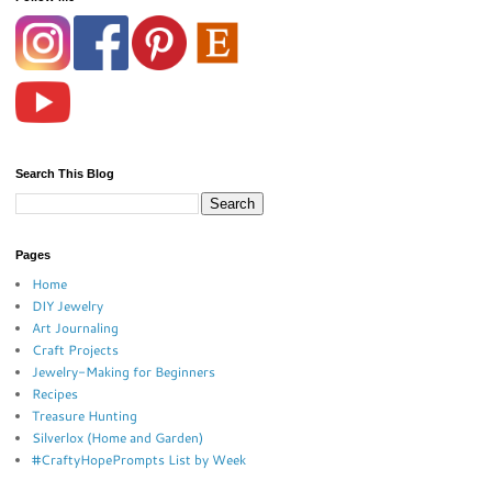
Search This Blog
Pages
Home
DIY Jewelry
Art Journaling
Craft Projects
Jewelry-Making for Beginners
Recipes
Treasure Hunting
Silverlox (Home and Garden)
#CraftyHopePrompts List by Week