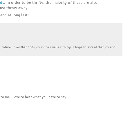
ids
. In order to be thrifty, the majority of these are also
just throw away.
end at long last!
& nature-lover that finds joy in the smallest things. I hope to spread that joy and
to me. I love to hear what you have to say.