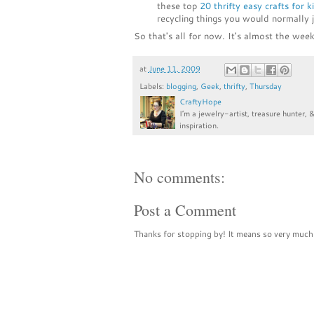
these top
20 thrifty easy crafts for k
recycling things you would normally 
So that's all for now. It's almost the week
at
June 11, 2009
Labels:
blogging
,
Geek
,
thrifty
,
Thursday
CraftyHope
I’m a jewelry-artist, treasure hunter, 
inspiration.
No comments:
Post a Comment
Thanks for stopping by! It means so very much 