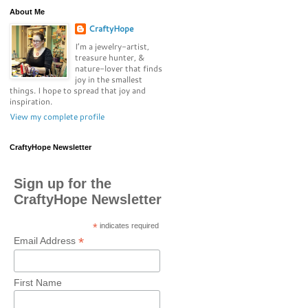
About Me
CraftyHope
I’m a jewelry-artist,
treasure hunter, &
nature-lover that finds
joy in the smallest
things. I hope to spread that joy and
inspiration.
View my complete profile
CraftyHope Newsletter
Sign up for the
CraftyHope Newsletter
*
indicates required
*
Email Address
First Name