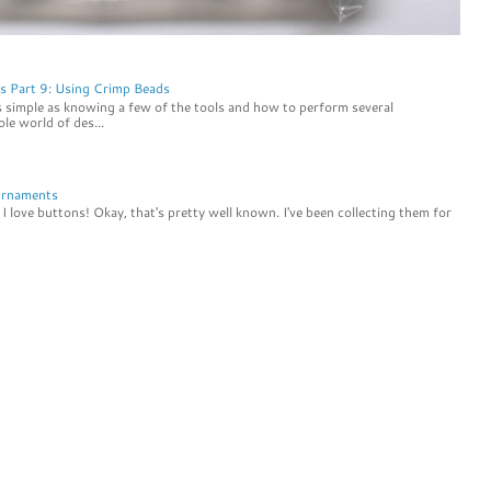
s Part 9: Using Crimp Beads
s simple as knowing a few of the tools and how to perform several
le world of des...
Ornaments
I love buttons! Okay, that's pretty well known. I've been collecting them for