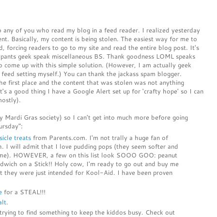
 any of you who read my blog in a feed reader. I realized yesterday
tent. Basically, my content is being stolen. The easiest way for me to
ed, forcing readers to go to my site and read the entire blog post. It's
fancypants geek speak miscellaneous BS. Thank goodness LOML speaks
o come up with this simple solution. (However, I am actually geek
 feed setting myself.) You can thank the jackass spam blogger.
he first place and the content that was stolen was not anything
t's a good thing I have a Google Alert set up for 'crafty hope' so I can
mostly).
my Mardi Gras society) so I can't get into much more before going
ursday":
icle treats
from Parents.com. I'm not trally a huge fan of
h. I will admit that I love pudding pops (they seem softer and
esome). HOWEVER, a few on this list look SOOO GOO: peanut
ndwich on a Stick!! Holy cow, I'm ready to go out and buy me
ht they were just intended for Kool-Aid. I have been proven
e
for a STEAL!!!
alt
.
rying to find something to keep the kiddos busy. Check out