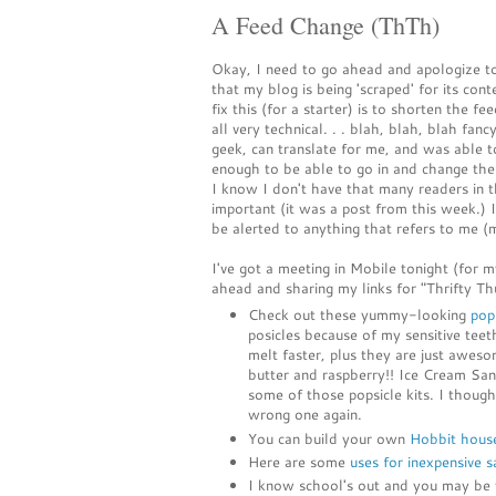
A Feed Change (ThTh)
Okay, I need to go ahead and apologize to
that my blog is being 'scraped' for its con
fix this (for a starter) is to shorten the fe
all very technical. . . blah, blah, blah 
geek, can translate for me, and was able t
enough to be able to go in and change the
I know I don't have that many readers in t
important (it was a post from this week.) I
be alerted to anything that refers to me (
I've got a meeting in Mobile tonight (for 
ahead and sharing my links for "Thrifty Th
Check out these yummy-looking
pops
posicles because of my sensitive teet
melt faster, plus they are just aw
butter and raspberry!! Ice Cream Sa
some of those popsicle kits. I thoug
wrong one again.
You can build your own
Hobbit hous
Here are some
uses for inexpensive s
I know school's out and you may be t