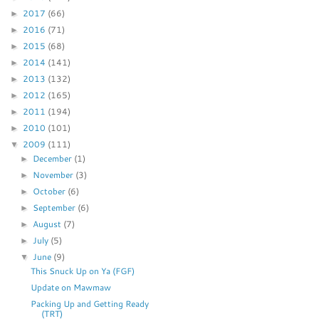
2017
(66)
►
2016
(71)
►
2015
(68)
►
2014
(141)
►
2013
(132)
►
2012
(165)
►
2011
(194)
►
2010
(101)
►
2009
(111)
▼
December
(1)
►
November
(3)
►
October
(6)
►
September
(6)
►
August
(7)
►
July
(5)
►
June
(9)
▼
This Snuck Up on Ya (FGF)
Update on Mawmaw
Packing Up and Getting Ready
(TRT)