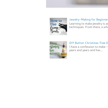
Jewelry-Making for Beginner
Learning to make jewelry is a
techniques. From there, a who
DIY Button Christmas Tree 
I have a confession to make - 
years and years and hav...