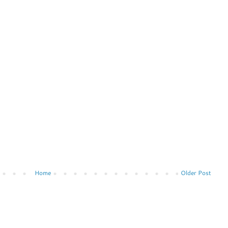
Home
Older Post