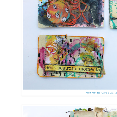
Five Minute Cards 27, 