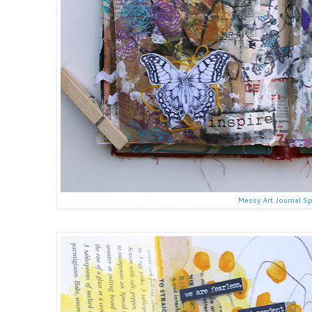
Messy Art Journal S