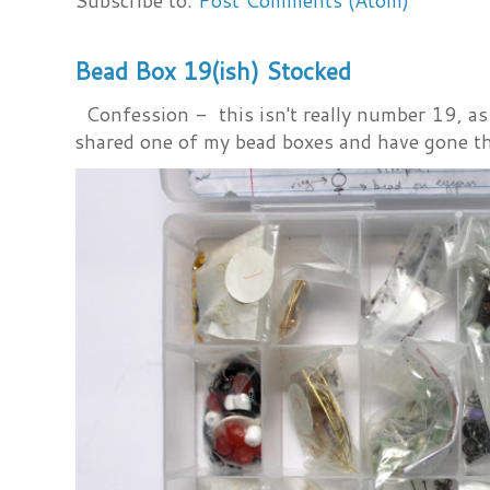
Subscribe to:
Post Comments (Atom)
Bead Box 19(ish) Stocked
Confession - this isn't really number 19, as i
shared one of my bead boxes and have gone th