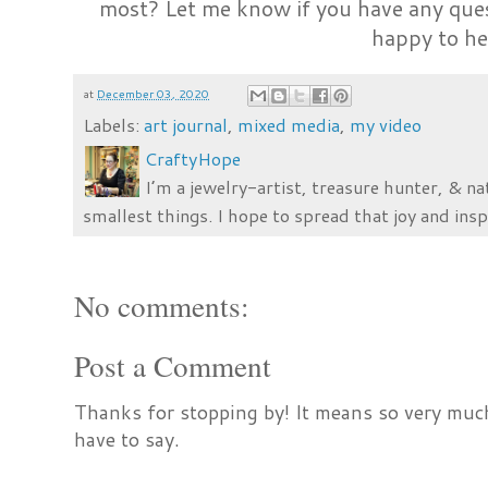
most? Let me know if you have any ques
happy to he
at
December 03, 2020
Labels:
art journal
,
mixed media
,
my video
CraftyHope
I’m a jewelry-artist, treasure hunter, & na
smallest things. I hope to spread that joy and insp
No comments:
Post a Comment
Thanks for stopping by! It means so very much
have to say.