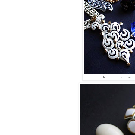
This baggie of broken 