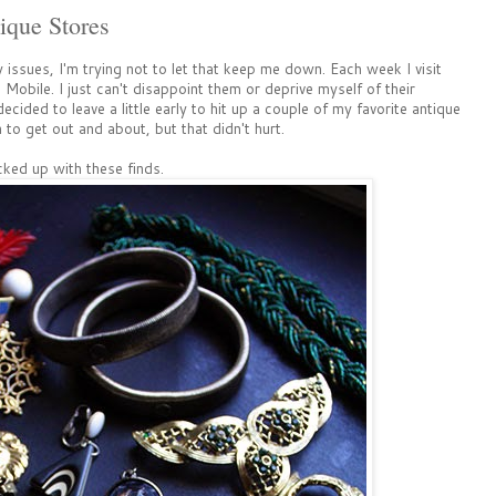
ique Stores
y issues, I'm trying not to let that keep me down. Each week I visit
obile. I just can't disappoint them or deprive myself of their
ided to leave a little early to hit up a couple of my favorite antique
to get out and about, but that didn't hurt.
ked up with these finds.