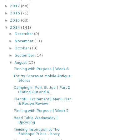
2017
(66)
►
2016
(71)
►
2015
(68)
►
2014
(141)
▼
December
(9)
►
November
(11)
►
October
(13)
►
September
(14)
►
August
(15)
▼
Pinning with Purpose | Week 6
Thrifty Scores at Mobile Antique
Stores
Camping in Port St. Joe | Part 2
(Eating Out and A...
Plentiful Excitement | Menu Plan
& Recipe Review
Pinning with Purpose | Week 5
Bead Table Wednesday |
Upcycling
Finiding Inspiration at The
Fairhope Public Library