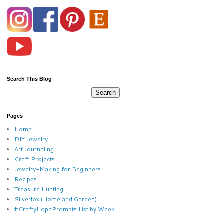
Search This Blog
Pages
Home
DIY Jewelry
Art Journaling
Craft Projects
Jewelry-Making for Beginners
Recipes
Treasure Hunting
Silverlox (Home and Garden)
#CraftyHopePrompts List by Week