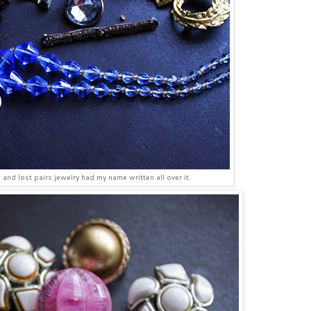
and lost pairs jewelry had my name written all over it.