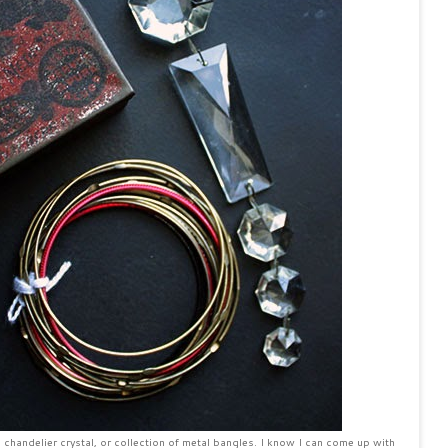
n, chandelier crystal, or collection of metal bangles. I know I can come up with