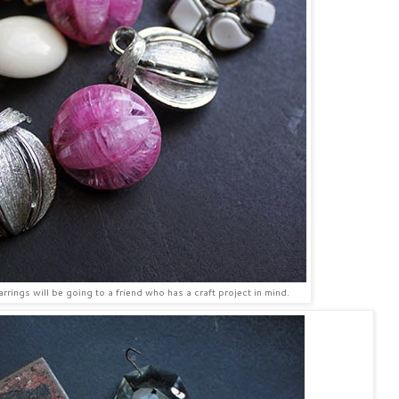
rrings will be going to a friend who has a craft project in mind.