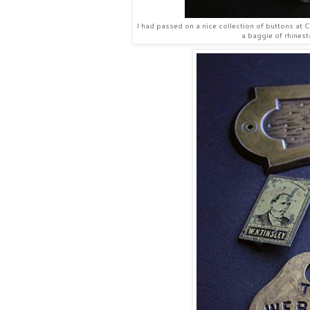
I had passed on a nice collection of buttons at Co
a baggie of rhinest