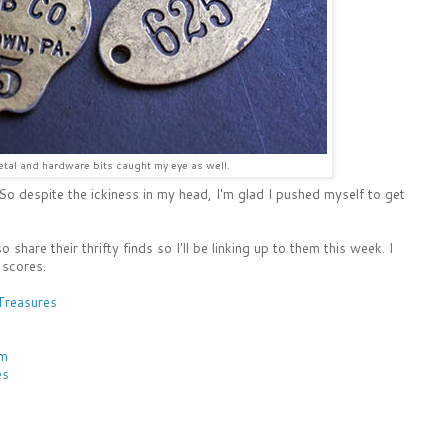
tal and hardware bits caught my eye as well.
. So despite the ickiness in my head, I'm glad I pushed myself to get
o share their thrifty finds so I'll be linking up to them this week. I
 scores.
Treasures
rm
es