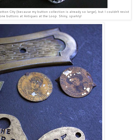
tton City (because my button collection is already so large), but I couldn't resist
one buttons at Antiques at the Loop. Shiny, sparkly!