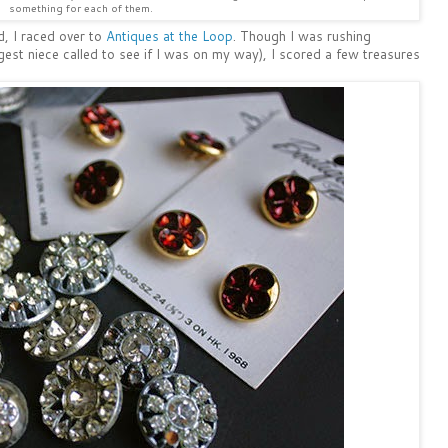
something for each of them.
d, I raced over to
Antiques at the Loop
. Though I was rushing
est niece called to see if I was on my way), I scored a few treasures