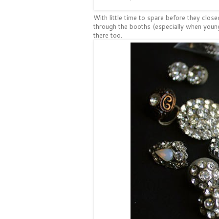
With little time to spare before they close
through the booths (especially when young
there too.