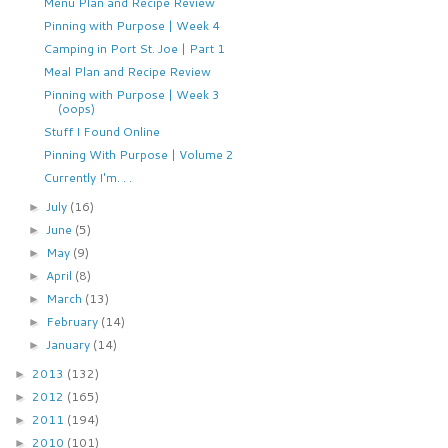
Menu Plan and Recipe Review
Pinning with Purpose | Week 4
Camping in Port St. Joe | Part 1
Meal Plan and Recipe Review
Pinning with Purpose | Week 3
(oops)
Stuff I Found Online
Pinning With Purpose | Volume 2
Currently I'm. . .
July
(16)
►
June
(5)
►
May
(9)
►
April
(8)
►
March
(13)
►
February
(14)
►
January
(14)
►
2013
(132)
►
2012
(165)
►
2011
(194)
►
2010
(101)
►