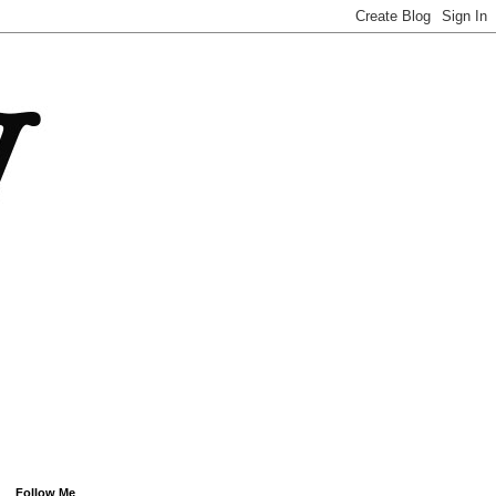
Follow Me