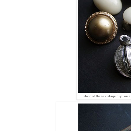
Most of these vintage clip-on ea