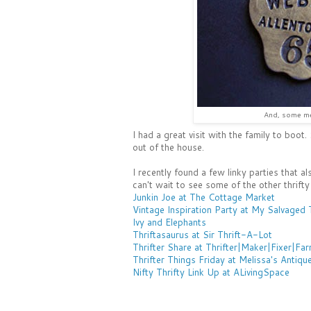
And, some me
I had a great visit with the family to boot
out of the house.
I recently found a few linky parties that als
can't wait to see some of the other thrifty
Junkin Joe at The Cottage Market
Vintage Inspiration Party at My Salvaged 
Ivy and Elephants
Thriftasaurus at Sir Thrift-A-Lot
Thrifter Share at Thrifter|Maker|Fixer|Fa
Thrifter Things Friday at Melissa's Antiqu
Nifty Thrifty Link Up at ALivingSpace