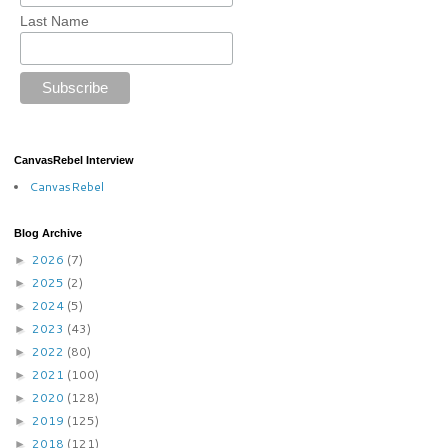
Last Name
CanvasRebel Interview
CanvasRebel
Blog Archive
2026
(7)
►
2025
(2)
►
2024
(5)
►
2023
(43)
►
2022
(80)
►
2021
(100)
►
2020
(128)
►
2019
(125)
►
2018
(121)
►