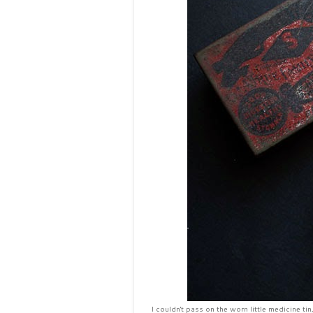
I couldn't pass on the worn little medicine ti