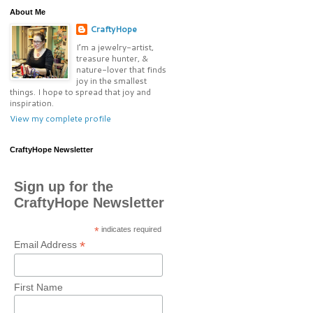
About Me
CraftyHope
I’m a jewelry-artist,
treasure hunter, &
nature-lover that finds
joy in the smallest
things. I hope to spread that joy and
inspiration.
View my complete profile
CraftyHope Newsletter
Sign up for the
CraftyHope Newsletter
*
indicates required
*
Email Address
First Name