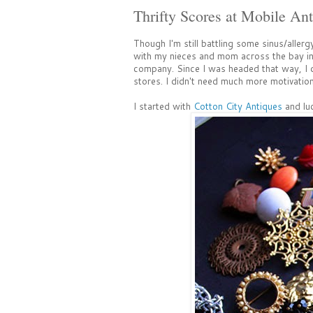
Thrifty Scores at Mobile Ant
Though I'm still battling some sinus/allerg
with my nieces and mom across the bay in M
company. Since I was headed that way, I dec
stores. I didn't need much more motivation 
I started with
Cotton City Antiques
and luc