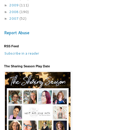
2009
(111)
►
2008
(190)
►
2007
(52)
►
Report Abuse
RSS Feed
Subscribe in a reader
The Sharing Season Play Date