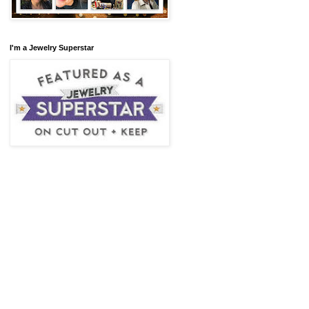
I'm a Jewelry Superstar