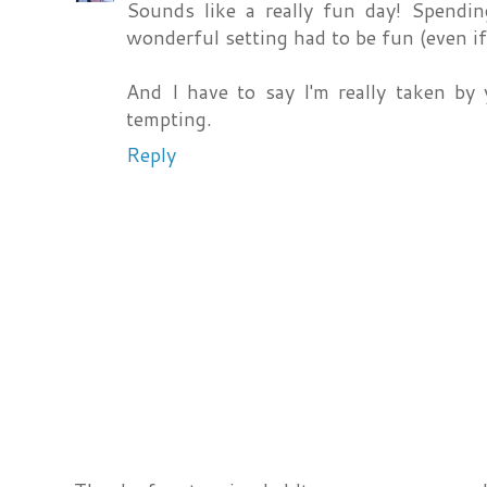
Sounds like a really fun day! Spendi
wonderful setting had to be fun (even if 
And I have to say I'm really taken by
tempting.
Reply