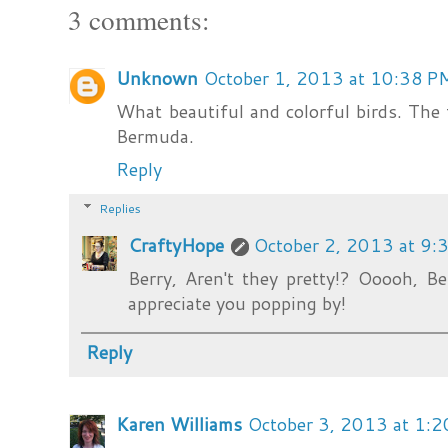
3 comments:
Unknown
October 1, 2013 at 10:38 P
What beautiful and colorful birds. The
Bermuda.
Reply
Replies
CraftyHope
October 2, 2013 at 9:
Berry, Aren't they pretty!? Ooooh, B
appreciate you popping by!
Reply
Karen Williams
October 3, 2013 at 1: