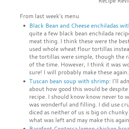
Recipe Rev
From last week's menu
Black Bean and Cheese enchiladas wit
quite a few black bean enchilada recip
meat thing. I think these were the bes
used whole wheat flour tortillas instea
the tortillas were simple, though the
of the time. However, I think it was wo
sure! I will probably make these again.
Tuscan bean soup with shrimp
: I'll a
about how good this would be despite
recipe. I should know know never to wo
was wonderful and filling. I did use c
diced as neither of us is big on chunky
what was left and may make this again
Barefoot Contessa lemon chicken bre