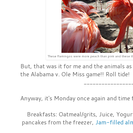
These flamingos were more peach than pink and these th
But, that was it for me and the animals as
the Alabama v. Ole Miss game!! Roll tide!
________________
Anyway, it's Monday once again and time 
Breakfasts: Oatmeal/grits, Juice, Yogur
pancakes from the freezer,
Jam-filled al