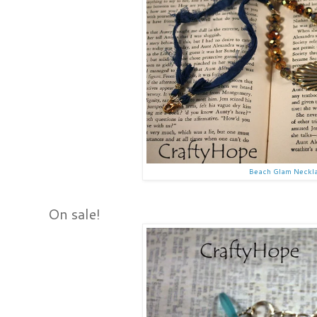
Beach Glam Neckl
On sale!