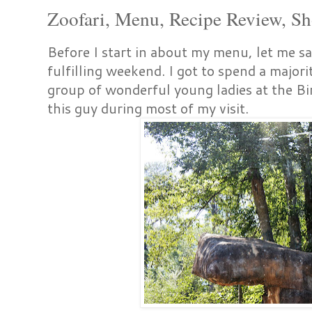
Zoofari, Menu, Recipe Review, S
Before I start in about my menu, let me s
fulfilling weekend. I got to spend a majori
group of wonderful young ladies at the B
this guy during most of my visit.