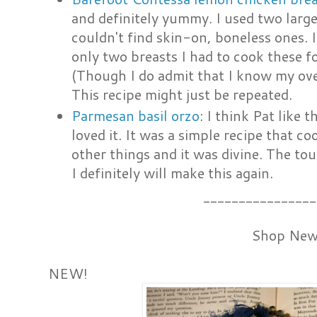
and definitely yummy. I used two large
couldn't find skin-on, boneless ones. 
only two breasts I had to cook these 
(Though I do admit that I know my ove
This recipe might just be repeated.
Parmesan basil orzo
: I think Pat like t
loved it. It was a simple recipe that co
other things and it was divine. The touc
I definitely will make this again.
________________
Shop New
NEW!