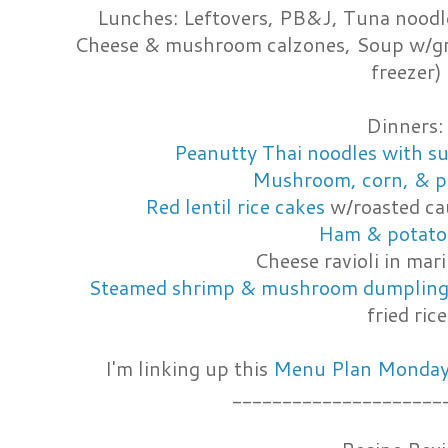
Lunches: Leftovers, PB&J, Tuna noodl
Cheese & mushroom calzones, Soup w/gri
freezer)
Dinners:
Peanutty Thai noodles with s
Mushroom, corn, & p
Red lentil rice cakes
w/roasted cau
Ham & potato
Cheese ravioli in mar
Steamed shrimp & mushroom dumpling
fried rice
I'm linking up this
Menu Plan Monday 
_____________________