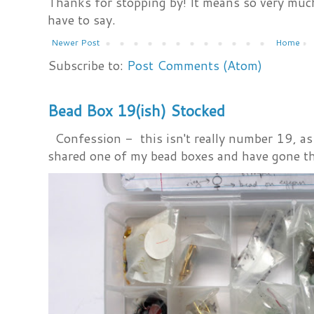
Thanks for stopping by! It means so very much
have to say.
Newer Post
Home
Subscribe to:
Post Comments (Atom)
Bead Box 19(ish) Stocked
Confession - this isn't really number 19, as i
shared one of my bead boxes and have gone th