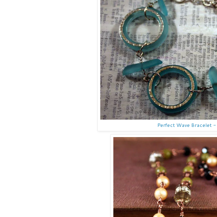
Perfect Wave Bracelet -