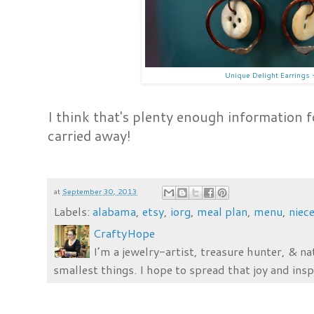
Unique Delight Earrings 
I think that's plenty enough information fo
carried away!
at
September 30, 2013
Labels:
alabama
,
etsy
,
iorg
,
meal plan
,
menu
,
niec
CraftyHope
I’m a jewelry-artist, treasure hunter, & na
smallest things. I hope to spread that joy and insp