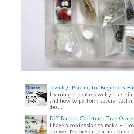
Jewelry-Making for Beginners Pa
Learning to make jewelry is as si
and how to perform several techni
des...
DIY Button Christmas Tree Orna
I have a confession to make - I lov
known. I've been collecting them f