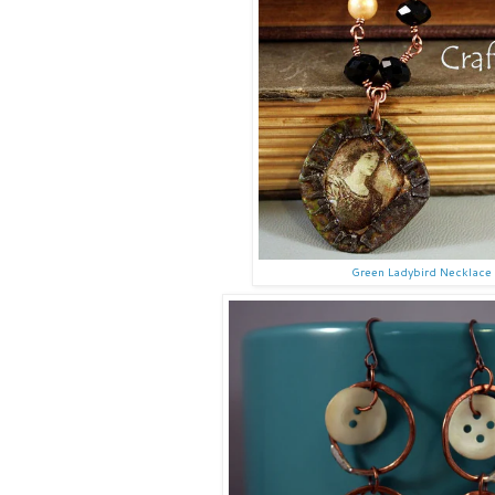
Green Ladybird Necklace 