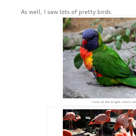
As well, I saw lots of pretty birds.
I love all the bright colors on