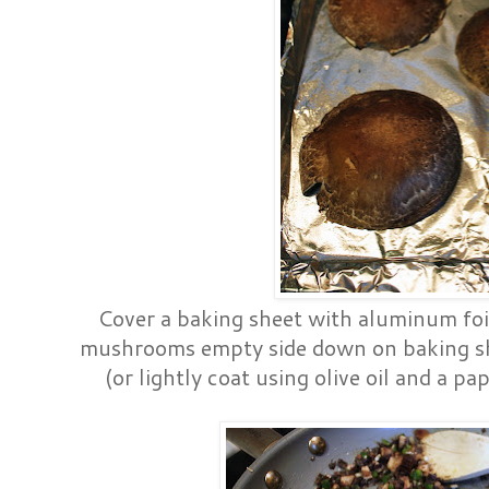
Cover a baking sheet with aluminum foil 
mushrooms empty side down on baking she
(or lightly coat using olive oil and a p