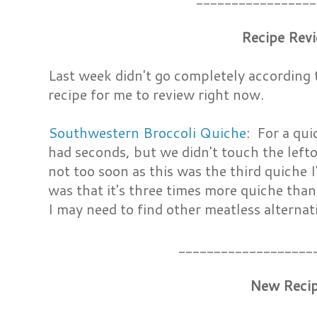
Recipe Rev
Last week didn't go completely according t
recipe for me to review right now.
Southwestern Broccoli Quiche
: For a qui
had seconds, but we didn't touch the lefto
not too soon as this was the third quiche 
was that it's three times more quiche than h
I may need to find other meatless alternativ
___________________
New Reci