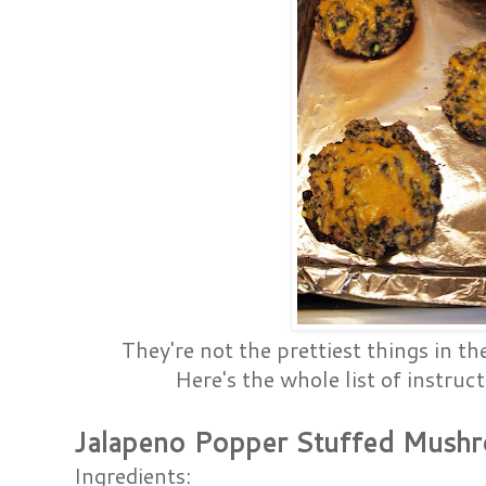
They're not the prettiest things in th
Here's the whole list of instruct
Jalapeno Popper Stuffed Mush
Ingredients: