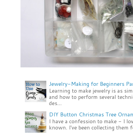
Jewelry-Making for Beginners Pa
Learning to make jewelry is as si
and how to perform several techni
des...
DIY Button Christmas Tree Orna
I have a confession to make - I lov
known. I've been collecting them f