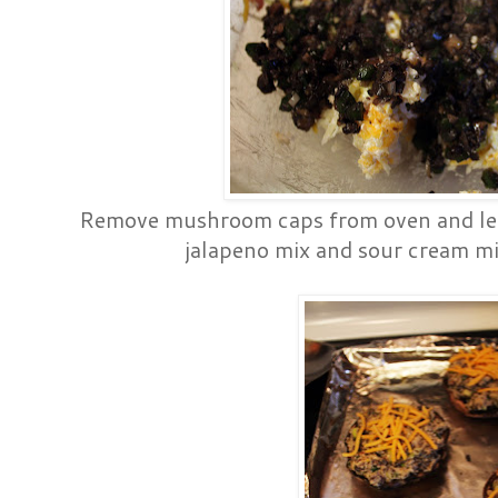
Remove mushroom caps from oven and let 
jalapeno mix and sour cream mi