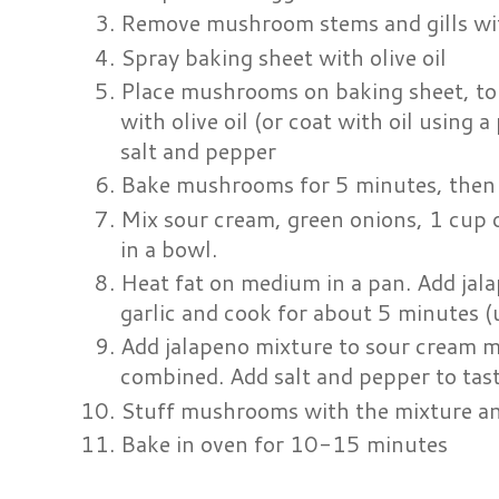
Remove mushroom stems and gills wi
Spray baking sheet with olive oil
Place mushrooms on baking sheet, t
with olive oil (or coat with oil using 
salt and pepper
Bake mushrooms for 5 minutes, then 
Mix sour cream, green onions, 1 cup 
in a bowl.
Heat fat on medium in a pan. Add ja
garlic and cook for about 5 minutes (
Add jalapeno mixture to sour cream mi
combined. Add salt and pepper to tast
Stuff mushrooms with the mixture an
Bake in oven for 10-15 minutes