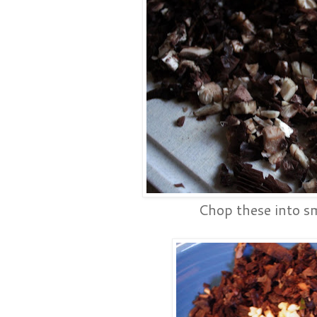
Chop these into sm