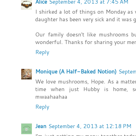
Alice
September 4, 2013 at 7:45 AM
I shirked a lot of things on Monday as w
daughter has been very sick and it was g
Our family doesn't like mushrooms 
wonderful. Thanks for sharing your me
Reply
Monique (A Half-Baked Notion)
Septem
We love mushrooms, Hope. As a matter 
time when just Hubby is home, so
mwaahaahaa
Reply
Jean
September 4, 2013 at 12:18 PM