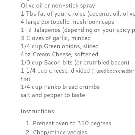
Olive oil or non-stick spray
1 Tbs fat of your choice (coconut oil, olive
4 large portobello mushroom caps
1-2 Jalapenos (depending on your spicy p
3 Cloves of garlic, minced
1/4 cup Green onions, sliced
4oz Cream Cheese, softened
1/3 cup Bacon bits (or crumbled bacon)
1 1/4 cup cheese, divided
(I used both cheddar 
fine)
1/4 cup Panko bread crumbs
salt and pepper to taste
Instructions:
Preheat oven to 350 degrees
Chop/mince veggies