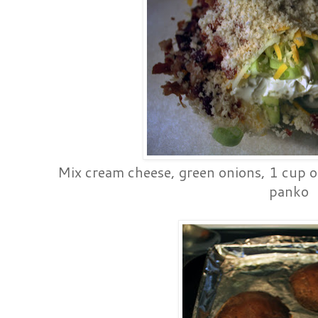
Mix cream cheese, green onions, 1 cup o
panko