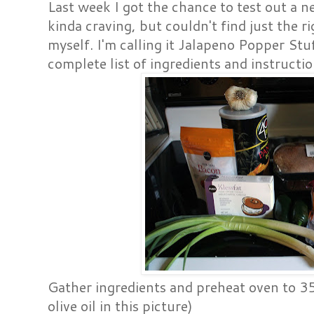
Last week I got the chance to test out a n
kinda craving, but couldn't find just the ri
myself. I'm calling it Jalapeno Popper St
complete list of ingredients and instructi
Gather ingredients and preheat oven to 
olive oil in this picture)