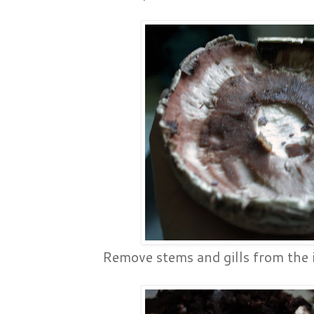
Remove stems and gills from the