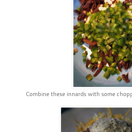
Combine these innards with some chopp