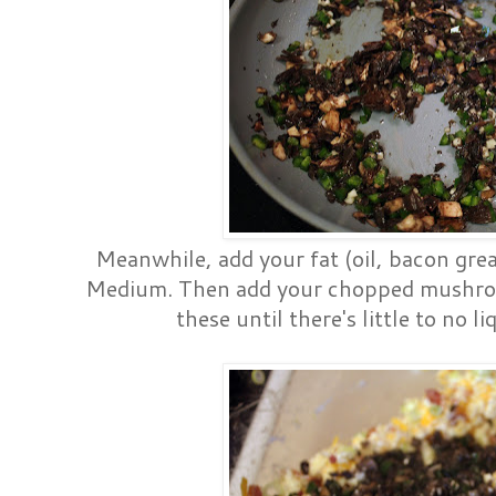
Meanwhile, add your fat (oil, bacon greas
Medium. Then add your chopped mushroom
these until there's little to no 