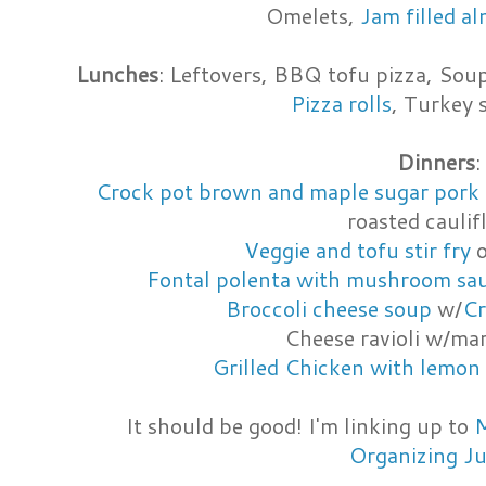
Omelets,
Jam filled a
Lunches
: Leftovers, BBQ tofu pizza, Soup
Pizza rolls
, Turkey
Dinners
:
Crock pot brown and maple sugar pork 
roasted cauli
Veggie and tofu stir fry
o
Fontal polenta with mushroom sa
Broccoli cheese soup
w/
Cr
Cheese ravioli w/ma
Grilled Chicken with lemon 
It should be good! I'm linking up to
M
Organizing J
_________________