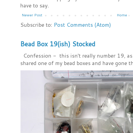
have to say.
Newer Post
Home
Subscribe to:
Post Comments (Atom)
Bead Box 19(ish) Stocked
Confession - this isn't really number 19, as i
shared one of my bead boxes and have gone th