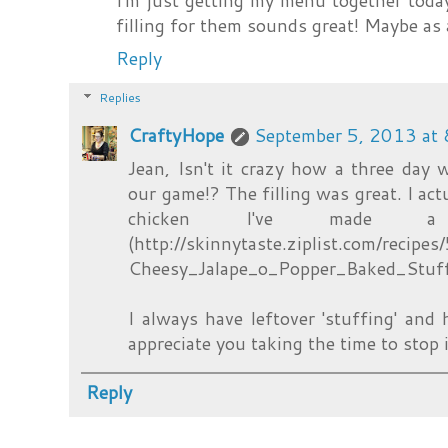
I'm just getting my menu together toda
filling for them sounds great! Maybe as 
Reply
Replies
CraftyHope
September 5, 2013 at
Jean, Isn't it crazy how a three day
our game!? The filling was great. I act
chicken I've made a
(http://skinnytaste.ziplist.com/recip
Cheesy_Jalape_o_Popper_Baked_Stuf
I always have leftover 'stuffing' and h
appreciate you taking the time to stop 
Reply