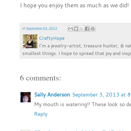
I hope you enjoy them as much as we did!
at
September 03, 2013
CraftyHope
I’m a jewelry-artist, treasure hunter, & na
smallest things. I hope to spread that joy and insp
6 comments:
Sally Anderson
September 3, 2013 at 
My mouth is watering!! These look so de
Reply