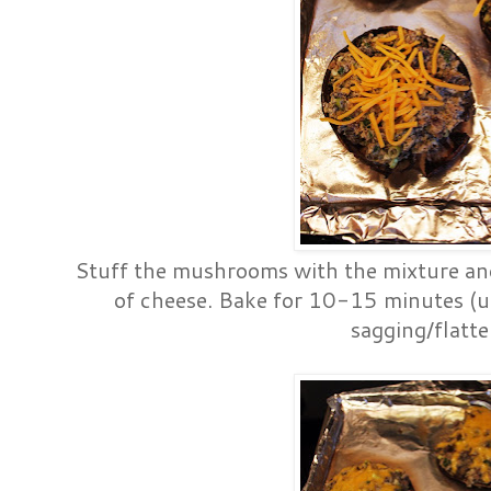
Stuff the mushrooms with the mixture a
of cheese. Bake for 10-15 minutes (u
sagging/flatte