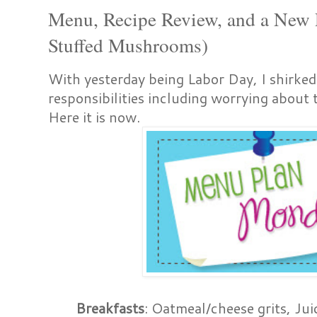
Menu, Recipe Review, and a New 
Stuffed Mushrooms)
With yesterday being Labor Day, I shirke
responsibilities including worrying about
Here it is now.
Breakfasts
: Oatmeal/cheese grits, Jui