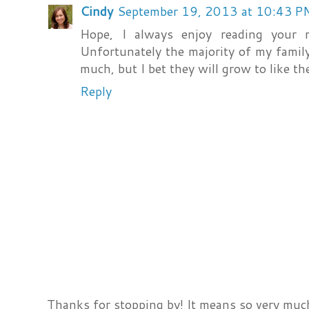
Cindy
September 19, 2013 at 10:43 P
Hope, I always enjoy reading your r
Unfortunately the majority of my famil
much, but I bet they will grow to like th
Reply
Thanks for stopping by! It means so very much