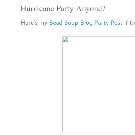
Hurricane Party Anyone?
Here's my
Bead Soup Blog Party Post
if t