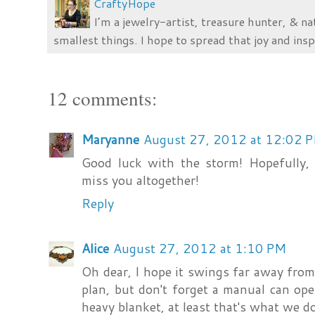
CraftyHope
I’m a jewelry-artist, treasure hunter, & na
smallest things. I hope to spread that joy and insp
12 comments:
Maryanne
August 27, 2012 at 12:02 
Good luck with the storm! Hopefully, i
miss you altogether!
Reply
Alice
August 27, 2012 at 1:10 PM
Oh dear, I hope it swings far away from
plan, but don't forget a manual can ope
heavy blanket, at least that's what we d