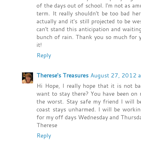
of the days out of school. I'm not as am
term. It really shouldn't be too bad her
actually and it's still projected to be w
can't stand this anticipation and waiting 
bunch of rain. Thank you so much for y
it!
Reply
Therese's Treasures
August 27, 2012 
Hi Hope, I really hope that it is not b
want to stay there? You have been on m
the worst. Stay safe my friend I will 
coast stays unharmed. I will be worki
for my off days Wednesday and Thursd
Therese
Reply