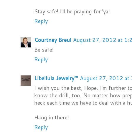
Stay safe! I'll be praying for 'ya!
Reply
Courtney Breul
August 27, 2012 at 1:
Be safe!
Reply
Libellula Jewelry™
August 27, 2012 at
I wish you the best, Hope. I'm further to
know the drill, too. No matter how prepar
heck each time we have to deal with a h
Hang in there!
Reply