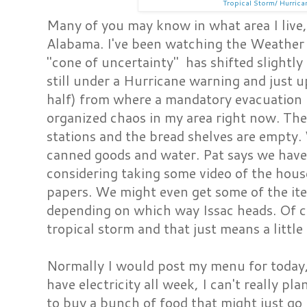
Tropical Storm/ Hurrica
Many of you may know in what area I live, b
Alabama. I've been watching the Weathe
"cone of uncertainty" has shifted slightly
still under a Hurricane warning and just u
half) from where a mandatory evacuation ha
organized chaos in my area right now. Th
stations and the bread shelves are empty. W
canned goods and water. Pat says we have 
considering taking some video of the hou
papers. We might even get some of the it
depending on which way Issac heads. Of cou
tropical storm and that just means a little 
Normally I would post my menu for today, 
have electricity all week, I can't really pl
to buy a bunch of food that might just go ba