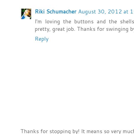
Riki Schumacher
August 30, 2012 at 
I'm loving the buttons and the shell
pretty, great job. Thanks for swinging b
Reply
Thanks for stopping by! It means so very much