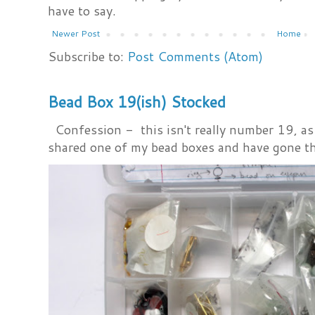
have to say.
Newer Post
Home
Subscribe to:
Post Comments (Atom)
Bead Box 19(ish) Stocked
Confession - this isn't really number 19, as i
shared one of my bead boxes and have gone th