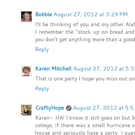
Bobbie
August 27, 2012 at 3:29 PM
I'll be thinking of you and my other Al
I remember the "stock up on bread and 
you don't get anything more than a good
Reply
Karen Mitchell
August 27, 2012 at 5:
That is one party I hope you miss out on
Reply
CraftyHope
August 27, 2012 at 5:
Karen- HA! I know it still goes on but
college, if there was a small hurricane 
house and seriously have a party. I gu