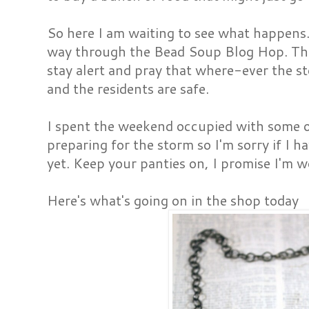
So here I am waiting to see what happens
way through the Bead Soup Blog Hop. The
stay alert and pray that where-ever the s
and the residents are safe.
I spent the weekend occupied with some o
preparing for the storm so I'm sorry if I 
yet. Keep your panties on, I promise I'm wo
Here's what's going on in the shop today