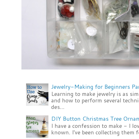
Jewelry-Making for Beginners Pa
Learning to make jewelry is as si
and how to perform several techni
des...
DIY Button Christmas Tree Orna
I have a confession to make - I lov
known. I've been collecting them f