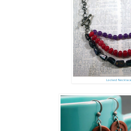
Locked Necklac