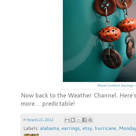
Warm Comfort Earrings -
Now back to the Weather Channel. Here's
more. . .predictable!
at
August 27, 2012
Labels:
alabama
,
earrings
,
etsy
,
hurricane
,
Monda