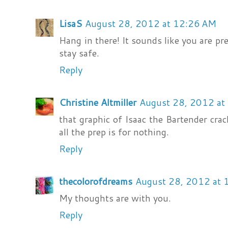
LisaS
August 28, 2012 at 12:26 AM
Hang in there! It sounds like you are pr
stay safe.
Reply
Christine Altmiller
August 28, 2012 at
that graphic of Isaac the Bartender cra
all the prep is for nothing.
Reply
thecolorofdreams
August 28, 2012 at
My thoughts are with you.
Reply