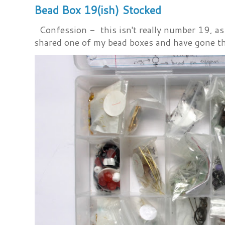
Bead Box 19(ish) Stocked
Confession - this isn't really number 19, as i
shared one of my bead boxes and have gone th