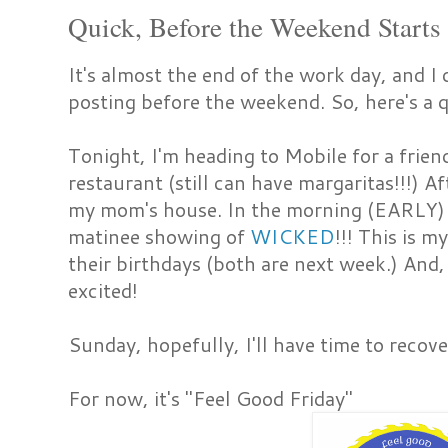
Quick, Before the Weekend Starts
It's almost the end of the work day, and I 
posting before the weekend. So, here's a 
Tonight, I'm heading to Mobile for a frien
restaurant (still can have margaritas!!!) Af
my mom's house. In the morning (EARLY) 
matinee showing of
WICKED
!!! This is m
their birthdays (both are next week.) And
excited!
Sunday, hopefully, I'll have time to recove
For now, it's "Feel Good Friday"