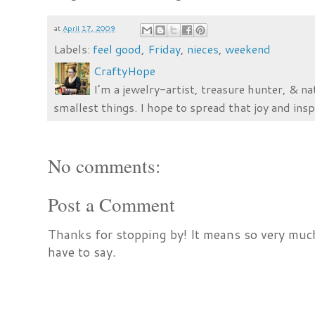
at
April 17, 2009
Labels:
feel good
,
Friday
,
nieces
,
weekend
CraftyHope
I’m a jewelry-artist, treasure hunter, & na
smallest things. I hope to spread that joy and insp
No comments:
Post a Comment
Thanks for stopping by! It means so very much
have to say.