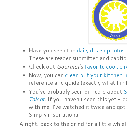
Have you seen the
daily dozen photos
These are reader submitted and capti
Check out
Gourmet
's
favorite cookie
Now, you can
clean out your kitchen i
reference and guide (exactly what I'm 
You've probably seen or heard about
S
Talent
. If you haven't seen this yet -
with me. I've watched it twice and go
Simply inspirational.
Alright, back to the grind for a little whi