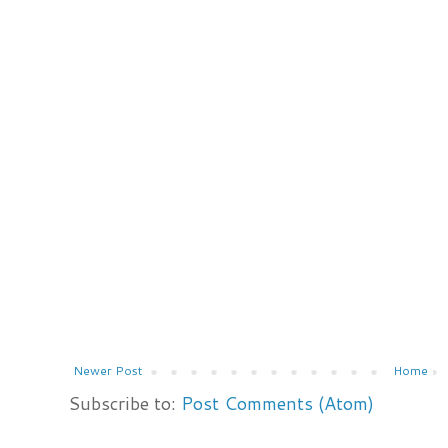
Newer Post
Home
Subscribe to:
Post Comments (Atom)