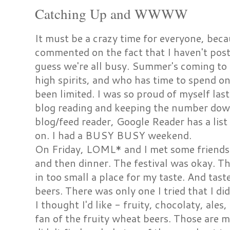
Catching Up and WWWW
It must be a crazy time for everyone, bec
commented on the fact that I haven't post
guess we're all busy. Summer's coming to 
high spirits, and who has time to spend o
been limited. I was so proud of myself la
blog reading and keeping the number dow
blog/feed reader, Google Reader has a lis
on. I had a BUSY BUSY weekend.
On Friday, LOML* and I met some friends i
and then dinner. The festival was okay.
in too small a place for my taste. And ta
beers. There was only one I tried that I did
I thought I'd like - fruity, chocolaty, ales
fan of the fruity wheat beers. Those are m