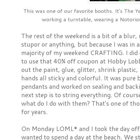
This was one of our favorite booths. It's The Y
working a turntable, wearing a Notor
The rest of the weekend is a bit of a blur
stupor or anything, but because I was in a
majority of my weekend CRAFTING. I did
to use that 40% off coupon at Hobby Lobb
out the paint, glue, glitter, shrink plastic
hands all sticky and colorful. It was pure b
pendants and worked on sealing and backi
next step is to string everything. Of cours
what do I do with them? That's one of tho
for years.
On Monday LOML* and I took the day off a
wanted to spend a day at the beach. We sta