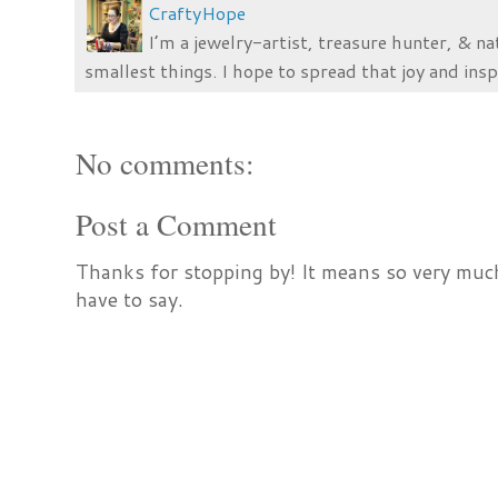
CraftyHope
I’m a jewelry-artist, treasure hunter, & na
smallest things. I hope to spread that joy and insp
No comments:
Post a Comment
Thanks for stopping by! It means so very much
have to say.