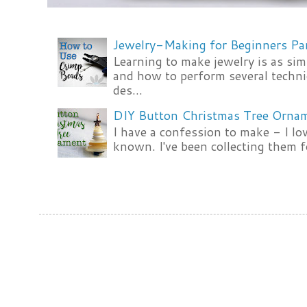
Jewelry-Making for Beginners Pa
Learning to make jewelry is as si
and how to perform several techni
des...
DIY Button Christmas Tree Orna
I have a confession to make - I lov
known. I've been collecting them f