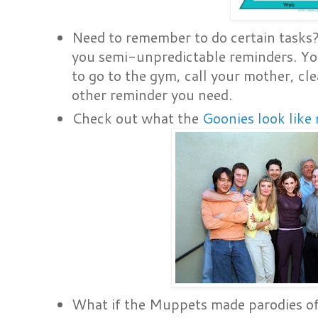
Need to remember to do certain tasks
you semi-unpredictable reminders. Yo
to go to the gym, call your mother, cle
other reminder you need.
Check out what the
Goonies look like
What if the Muppets made parodies of