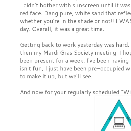
I didn't bother with sunscreen until it was
red face. Dang pure, white sand that refl
whether you're in the shade or not!! I WAS
day. Overall, it was a great time.
Getting back to work yesterday was hard.
then my Mardi Gras Society meeting. I hop
been present for a week. I've been having
isn't fun, I just have been pre-occupied wit
to make it up, but we'll see.
And now for your regularly scheduled "