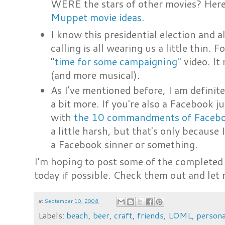
WERE the stars of other movies? Here'
Muppet movie ideas
.
I know this presidential election and 
calling is all wearing us a little thin.
"
time for some campaigning
" video. It
(and more musical).
As I've mentioned before, I am defini
a bit more. If you're also a Facebook
with
the 10 commandments of Faceb
a little harsh, but that's only because 
a Facebook sinner or something.
I'm hoping to post some of the complete
today if possible. Check them out and le
at
September 10, 2008
Labels:
beach
,
beer
,
craft
,
friends
,
LOML
,
persona