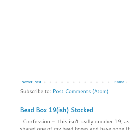
Newer Post
Home
Subscribe to:
Post Comments (Atom)
Bead Box 19(ish) Stocked
Confession - this isn't really number 19, as i
shared one of my bead boxes and have gone th