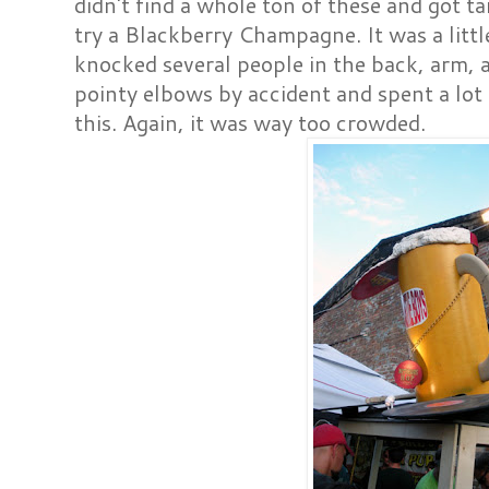
didn't find a whole ton of these and got ta
try a Blackberry Champagne. It was a littl
knocked several people in the back, arm, 
pointy elbows by accident and spent a lot
this. Again, it was way too crowded.