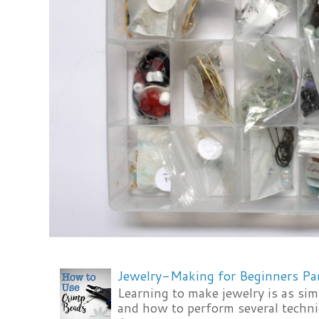
Jewelry-Making for Beginners Pa
Learning to make jewelry is as si
and how to perform several techni