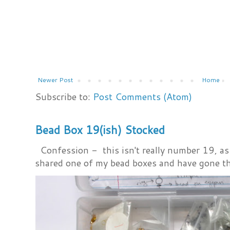
Newer Post
Home
Subscribe to:
Post Comments (Atom)
Bead Box 19(ish) Stocked
Confession - this isn't really number 19, as i
shared one of my bead boxes and have gone th