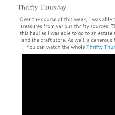
Thrifty Thursday
Over the course of this week, I was able t
treasures from various thrifty sources. T
this haul as I was able to go to an estate 
and the craft store. As well, a generous
You can watch the whole
Thrifty Thu