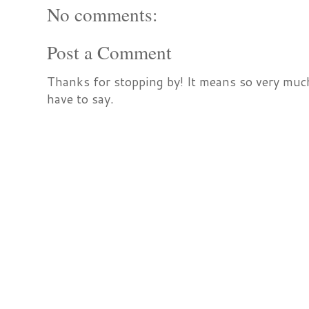
No comments:
Post a Comment
Thanks for stopping by! It means so very much
have to say.