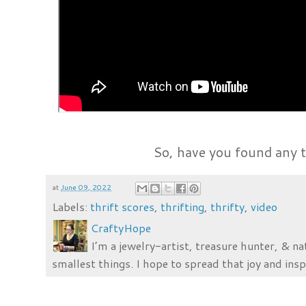
So, have you found any t
at
June 09, 2022
Labels:
thrift scores
,
thrifting
,
thrifty
,
video
CraftyHope
I’m a jewelry-artist, treasure hunter, & na
smallest things. I hope to spread that joy and insp