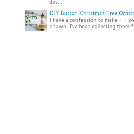
des...
DIY Button Christmas Tree Orna
I have a confession to make - I lov
known. I've been collecting them f