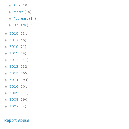
April
(10)
►
March
(10)
►
February
(14)
►
January
(12)
►
2018
(121)
►
2017
(66)
►
2016
(71)
►
2015
(68)
►
2014
(141)
►
2013
(132)
►
2012
(165)
►
2011
(194)
►
2010
(101)
►
2009
(111)
►
2008
(190)
►
2007
(52)
►
Report Abuse