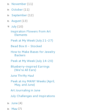
November
(11)
►
October
(11)
►
September
(12)
►
August
(13)
►
July
(10)
▼
Inspiration Flowers from Art
Elements
Peek at My Week (July 21-27)
Bead Box 6 - Stocked
How to Make Bases for Jewelry
Backers
Peek at My Week (July 14-20)
Blueberry-inspired Earrings
(We're All Ears)
June Thrifty Haul
Peek at my MANY Weeks (April,
May, and June)
Art Journaling in June
July Challenges and Inspirations
June
(4)
►
May
(7)
►