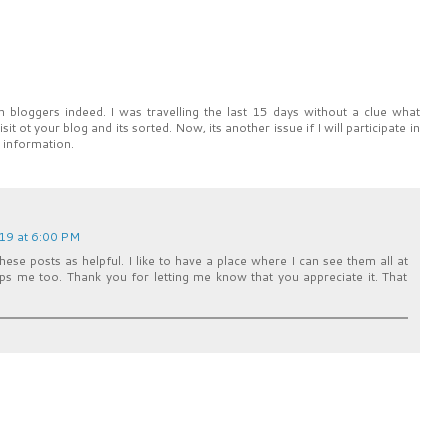
gn bloggers indeed. I was travelling the last 15 days without a clue what
it ot your blog and its sorted. Now, its another issue if I will participate in
e information.
019 at 6:00 PM
hese posts as helpful. I like to have a place where I can see them all at
elps me too. Thank you for letting me know that you appreciate it. That