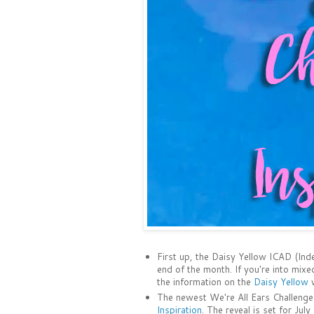
First up, the Daisy Yellow ICAD (Ind
end of the month. If you're into mixe
the information on the
Daisy Yellow
w
The newest We're All Ears Challenge
Inspiration
. The reveal is set for July