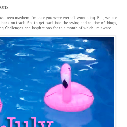
ions
ave been mayhem. I'm sure you
were
weren't wondering. But, we are
back on track. So, to get back into the swing and routine of things,
g Challenges and Inspirations for this month of which I'm aware.