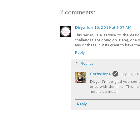
2 comments:
Divya
July 16, 2019 at 9:57 AM
This series is a service to the desi
challenges are going on. Bang, one vis
any of these, but its great to have th
Reply
Replies
CraftyHope
July 17, 2
Divya, I'm so glad you see t
once with the links. This h
means so much!
Reply