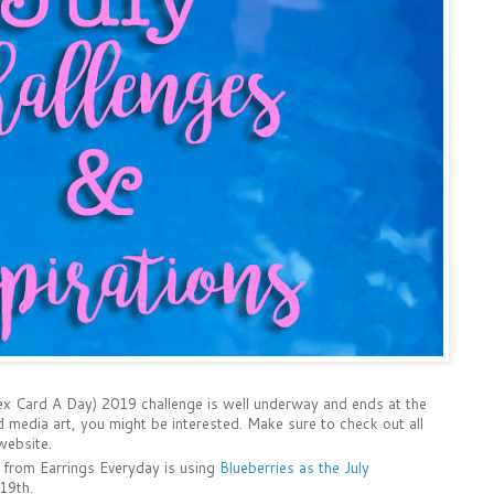
ex Card A Day) 2019 challenge is well underway and ends at the
d media art, you might be interested. Make sure to check out all
ebsite.
 from Earrings Everyday is using
Blueberries as the July
 19th.