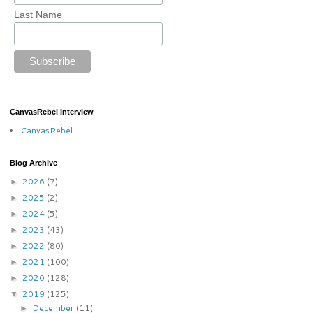
Last Name
CanvasRebel Interview
CanvasRebel
Blog Archive
2026
(7)
►
2025
(2)
►
2024
(5)
►
2023
(43)
►
2022
(80)
►
2021
(100)
►
2020
(128)
►
2019
(125)
▼
December
(11)
►