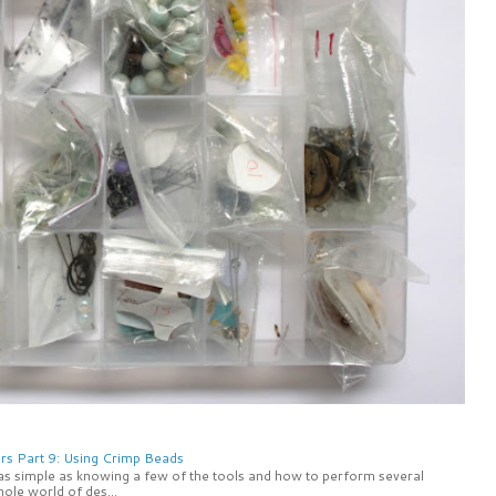
rs Part 9: Using Crimp Beads
 as simple as knowing a few of the tools and how to perform several
ole world of des...