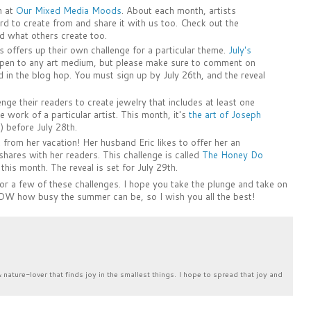
n at
Our Mixed Media Moods
. About each month, artists
 to create from and share it with us too. Check out the
d what others create too.
 offers up their own challenge for a particular theme.
July's
 open to any art medium, but please make sure to comment on
 in the blog hop. You must sign up by July 26th, and the reveal
enge their readers to create jewelry that includes at least one
e work of a particular artist. This month, it's
the art of Joseph
) before July 28th.
from her vacation! Her husband Eric likes to offer her an
hares with her readers. This challenge is called
The Honey Do
r this month. The reveal is set for July 29th.
 or a few of these challenges. I hope you take the plunge and take on
OW how busy the summer can be, so I wish you all the best!
& nature-lover that finds joy in the smallest things. I hope to spread that joy and