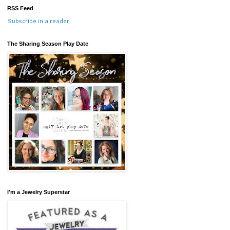
RSS Feed
Subscribe in a reader
The Sharing Season Play Date
I'm a Jewelry Superstar