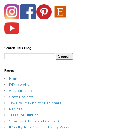
Search This Blog
Pages
Home
DIY Jewelry
Art Journaling
Craft Projects
Jewelry-Making for Beginners
Recipes
Treasure Hunting
Silverlox (Home and Garden)
#CraftyHopePrompts List by Week