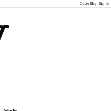
Follow Me