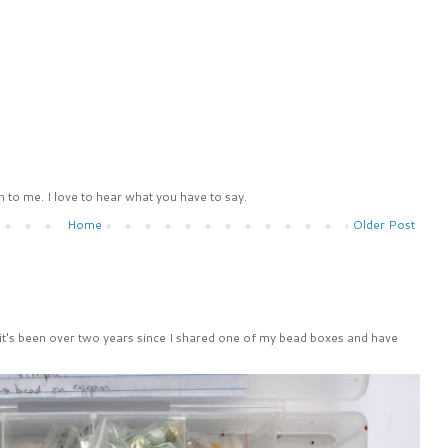
 to me. I love to hear what you have to say.
Home
Older Post
 it's been over two years since I shared one of my bead boxes and have