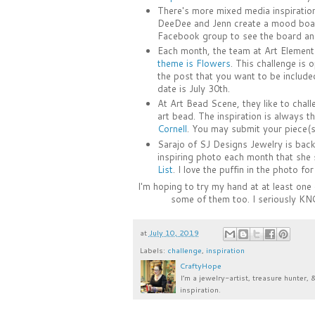
There's more mixed media inspiratio
DeeDee and Jenn create a mood board
Facebook group to see the board an
Each month, the team at Art Elements
theme is Flowers
. This challenge is
the post that you want to be included
date is July 30th.
At Art Bead Scene, they like to chall
art bead. The inspiration is always th
Cornell
. You may submit your piece(s
Sarajo of SJ Designs Jewelry is back 
inspiring photo each month that she s
List
. I love the puffin in the photo fo
I'm hoping to try my hand at at least one
some of them too. I seriously KN
at
July 10, 2019
Labels:
challenge
,
inspiration
CraftyHope
I’m a jewelry-artist, treasure hunter, 
inspiration.