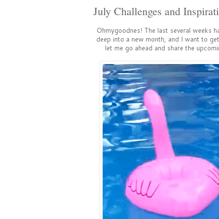
July Challenges and Inspirat
Ohmygoodnes! The last several weeks h
deep into a new month, and I want to get 
let me go ahead and share the upcomin