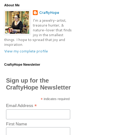
About Me
CraftyHope
I’m a jewelry-artist,
treasure hunter, &
nature-lover that finds
joy in the smallest
things. I hope to spread that joy and
inspiration.
View my complete profile
CraftyHope Newsletter
Sign up for the
CraftyHope Newsletter
*
indicates required
*
Email Address
First Name