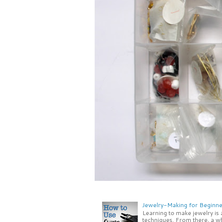
Jewelry-Making for Beginne
Learning to make jewelry is
techniques. From there, a wh