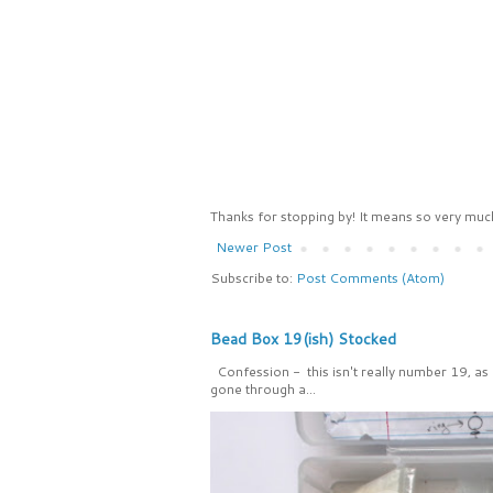
Thanks for stopping by! It means so very much
Newer Post
Subscribe to:
Post Comments (Atom)
Bead Box 19(ish) Stocked
Confession - this isn't really number 19, as
gone through a...