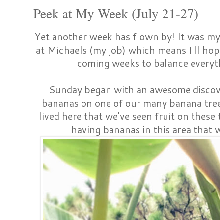
Peek at My Week (July 21-27)
Yet another week has flown by! It was my
at Michaels (my job) which means I'll ho
coming weeks to balance everyt
Sunday began with an awesome discove
bananas on one of our many banana trees.
lived here that we've seen fruit on these 
having bananas in this area that w