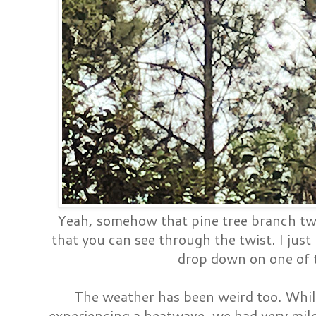
Yeah, somehow that pine tree branch twis
that you can see through the twist. I just
drop down on one of 
The weather has been weird too. Whil
experiencing a heatwave, we had very mil