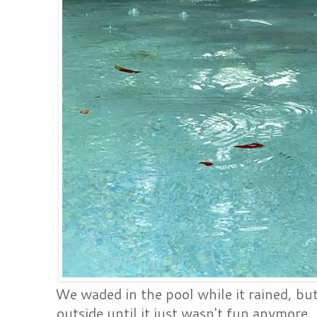
We waded in the pool while it rained, b
outside until it just wasn't fun anymore.