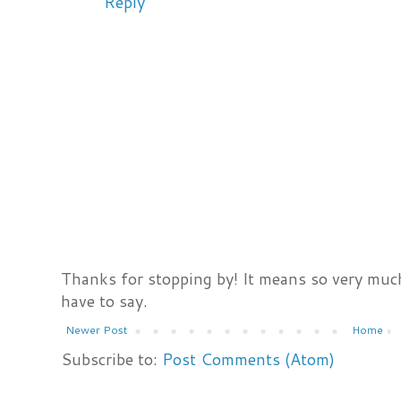
Reply
Thanks for stopping by! It means so very much
have to say.
Newer Post
Home
Subscribe to:
Post Comments (Atom)