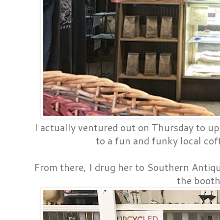
I actually ventured out on Thursday to up
to a fun and funky local coff
From there, I drug her to Southern Antiq
the booth