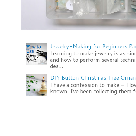
Jewelry-Making for Beginners Pa
Learning to make jewelry is as si
and how to perform several techni
des...
DIY Button Christmas Tree Orna
I have a confession to make - I lov
known. I've been collecting them f