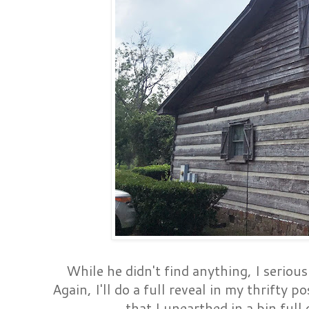
While he didn't find anything, I serious
Again, I'll do a full reveal in my thrifty p
that I unearthed in a bin full