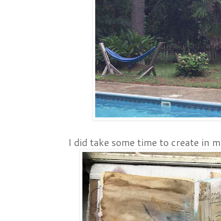
I did take some time to create in