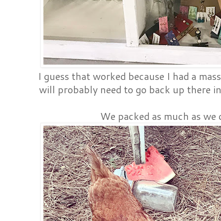
I guess that worked because I had a massi
will probably need to go back up there i
We packed as much as we c