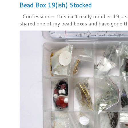
Bead Box 19(ish) Stocked
Confession - this isn't really number 19, as i
shared one of my bead boxes and have gone th