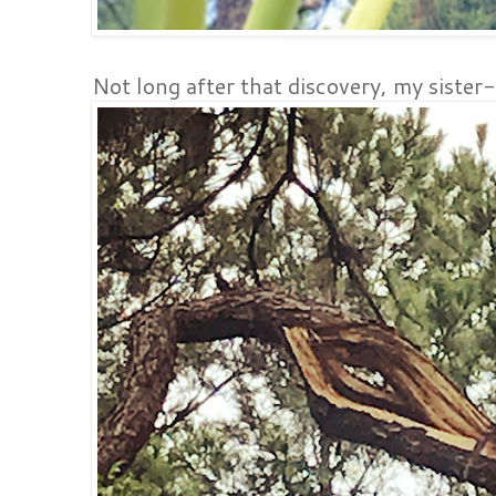
Not long after that discovery, my sister-