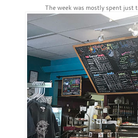
The week was mostly spent just t