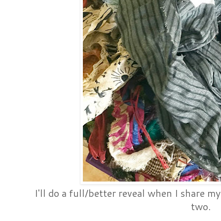
I'll do a full/better reveal when I share my
two.