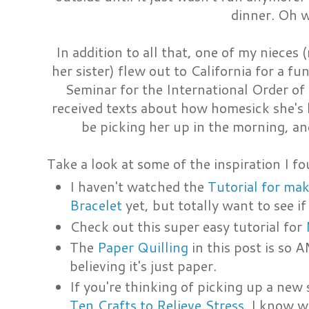
dinner. Oh w
In addition to all that, one of my nieces 
her sister) flew out to California for a 
Seminar for the International Order of 
received texts about how homesick she's be
be picking her up in the morning, an
Take a look at some of the inspiration I fo
I haven't watched the
Tutorial for ma
Bracelet
yet, but totally want to see if 
Check out this super easy tutorial for
The
Paper Quilling
in this post is so 
believing it's just paper.
If you're thinking of picking up a new sk
Ten Crafts to Relieve Stress
. I know we