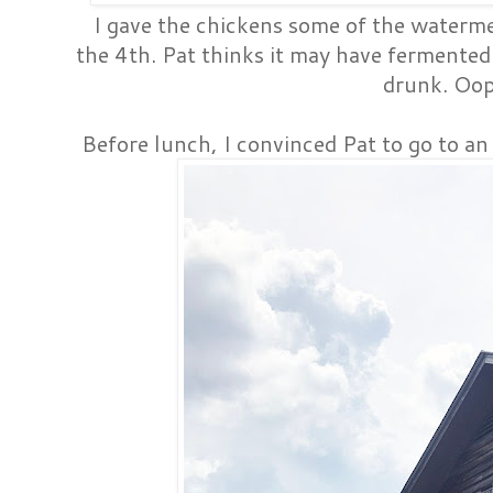
I gave the chickens some of the watermel
the 4th. Pat thinks it may have fermented 
drunk. Oop
Before lunch, I convinced Pat to go to an e