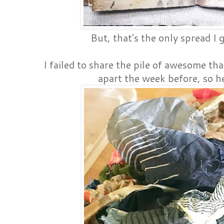
But, that's the only spread I 
I failed to share the pile of awesome th
apart the week before, so he