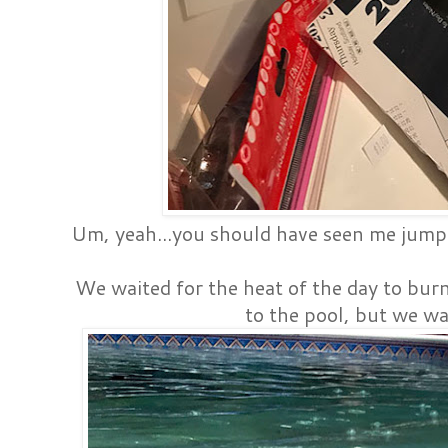
Um, yeah...you should have seen me jump 
We waited for the heat of the day to burn 
to the pool, but we wa