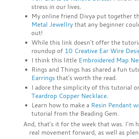
stress in our lives.
My online friend Divya put together t
Metal Jewellry
that any beginner could
out!
While this link doesn't offer the tutori
roundup of
10 Creative Ear Wire Desi
I think this little
Embroidered Map Ne
Rings and Things has shared a fun tut
Earrings
that's worth the read.
I adore the simplicity of this tutorial
Teardrop Copper Necklace
.
Learn how to make a
Resin Pendant wi
tutorial from the Beading Gem.
And, that's it for the week that was. I'm
real movement forward, as well as ple