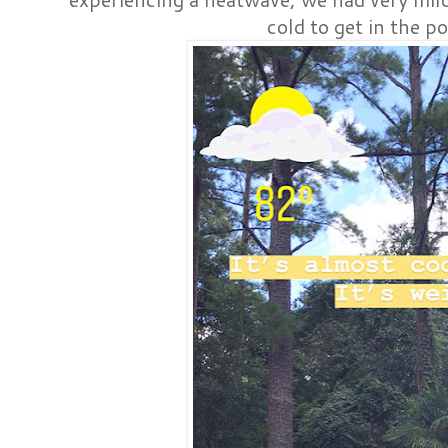
cold to get in the po