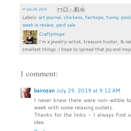
at
July 28, 2019
Labels:
art journal
,
chickens
,
fairhope
,
funny
,
pool
week in review
,
yard sale
CraftyHope
I’m a jewelry-artist, treasure hunter, & na
smallest things. I hope to spread that joy and insp
1 comment:
bairozan
July 29, 2019 at 9:12 AM
I never knew there were non-edible b
week with some relaxing outlets.
Thanks for the links - I always find 
idea.