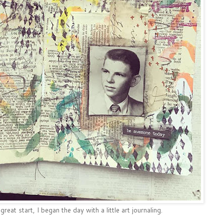
eat start, I began the day with a little art journaling.