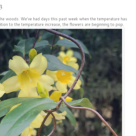
3
f the woods. We've had days this past week when the temperature has
dition to the temperature increase, the flowers are beginning to pop.