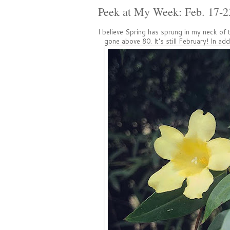
Peek at My Week: Feb. 17-2
I believe Spring has sprung in my neck o
gone above 80. It's still February! In ad