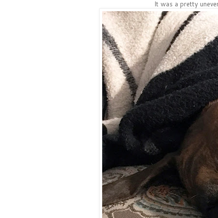
It was a pretty unev