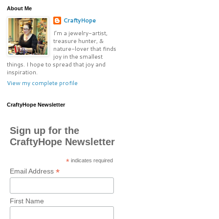
About Me
CraftyHope
I’m a jewelry-artist,
treasure hunter, &
nature-lover that finds
joy in the smallest
things. I hope to spread that joy and
inspiration.
View my complete profile
CraftyHope Newsletter
Sign up for the
CraftyHope Newsletter
*
indicates required
*
Email Address
First Name