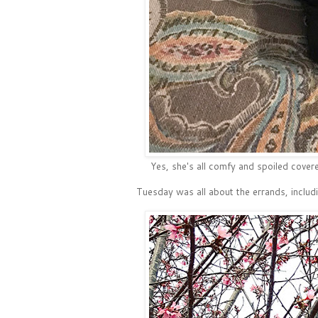
Yes, she's all comfy and spoiled covered
Tuesday was all about the errands, includi