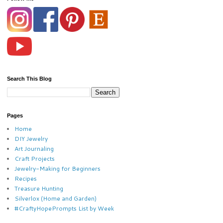
Search This Blog
Pages
Home
DIY Jewelry
Art Journaling
Craft Projects
Jewelry-Making for Beginners
Recipes
Treasure Hunting
Silverlox (Home and Garden)
#CraftyHopePrompts List by Week