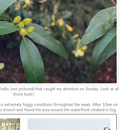
odils (not pictured) that caught my attention on Sunday. Look at all
those buds!
to extremely foggy conditions throughout the week. After 10am on
r brunch and found the area around the waterfront cloaked in fog.