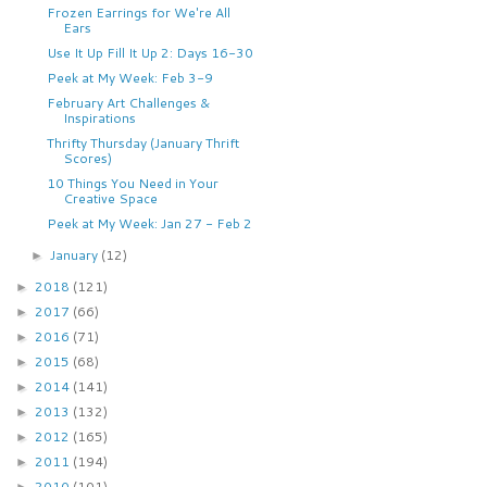
Frozen Earrings for We're All
Ears
Use It Up Fill It Up 2: Days 16-30
Peek at My Week: Feb 3-9
February Art Challenges &
Inspirations
Thrifty Thursday (January Thrift
Scores)
10 Things You Need in Your
Creative Space
Peek at My Week: Jan 27 - Feb 2
January
(12)
►
2018
(121)
►
2017
(66)
►
2016
(71)
►
2015
(68)
►
2014
(141)
►
2013
(132)
►
2012
(165)
►
2011
(194)
►
2010
(101)
►