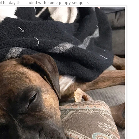
entful day that ended with some puppy snuggles.