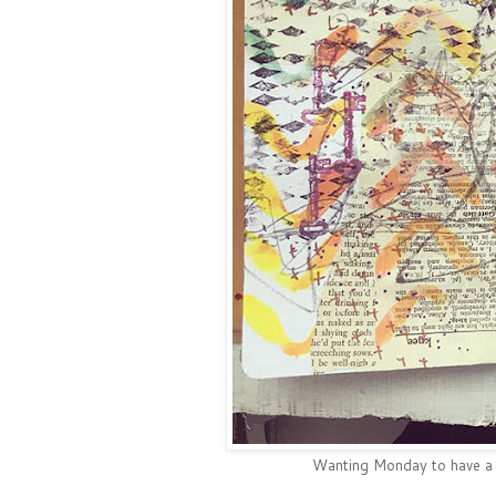
Wanting Monday to have a gr