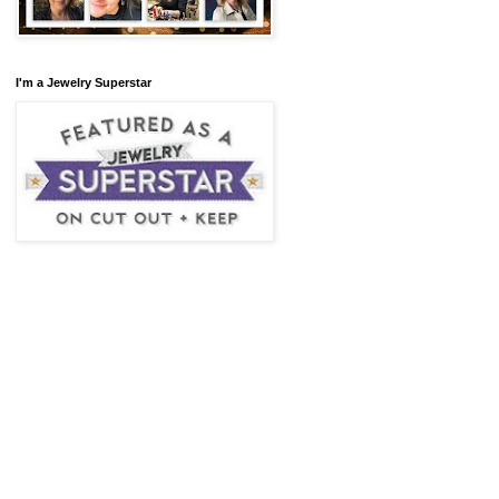
I'm a Jewelry Superstar