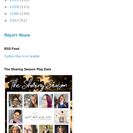
2009
(111)
►
2008
(190)
►
2007
(52)
►
Report Abuse
RSS Feed
Subscribe in a reader
The Sharing Season Play Date