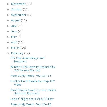
November
(11)
►
October
(11)
►
September
(12)
►
August
(13)
►
July
(10)
►
June
(4)
►
May
(7)
►
April
(10)
►
March
(10)
►
February
(14)
▼
DIY Owl Assemblage and
Necklace
Winter's End Jewelry (Inspired by
SJ's Honey Do List)
Peek at My Week: Feb. 17-23
Cookie Tin & Beads Earrings DIY
Video
Bead Peeps Swap-n-Hop: Beads
Sent and Received
Ladies' Night and 10% OFF Etsy
Peek at My Week: Feb. 10-16