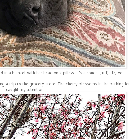
 in a blanket with her head on a pillow. It's a rough (ruff) life, yo!
ng a trip to the grocery store. The cherry blossoms in the parking lot
caught my attention.