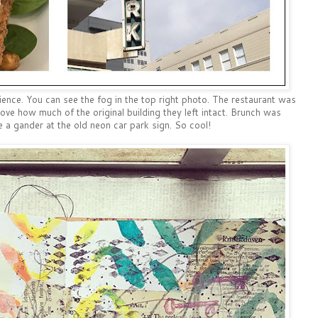
nce. You can see the fog in the top right photo. The restaurant was
ove how much of the original building they left intact. Brunch was
e a gander at the old neon car park sign. So cool!