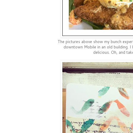
The pictures above show my bunch experie
downtown Mobile in an old building. I l
delicious. Oh, and tak