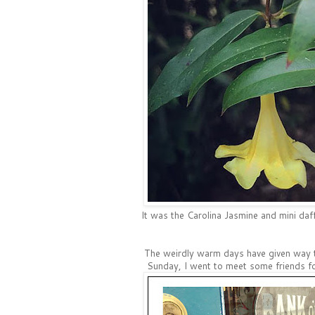
It was the Carolina Jasmine and mini daff
The weirdly warm days have given way 
Sunday, I went to meet some friends fo