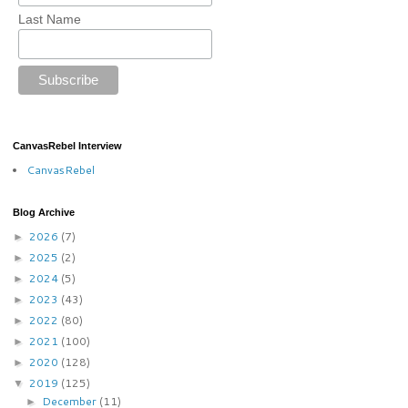
Last Name
CanvasRebel Interview
CanvasRebel
Blog Archive
2026
(7)
►
2025
(2)
►
2024
(5)
►
2023
(43)
►
2022
(80)
►
2021
(100)
►
2020
(128)
►
2019
(125)
▼
December
(11)
►