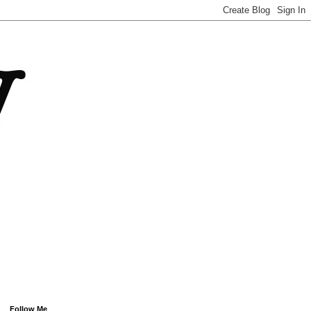
Follow Me