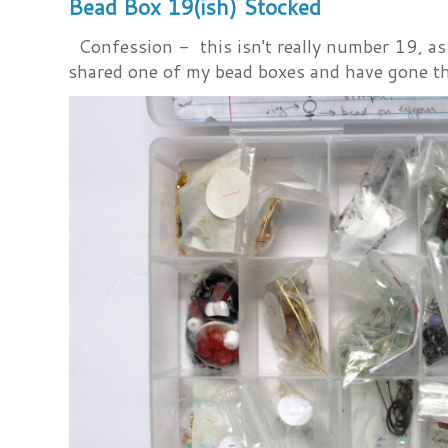
Bead Box 19(ish) Stocked
Confession - this isn't really number 19, as i
shared one of my bead boxes and have gone th