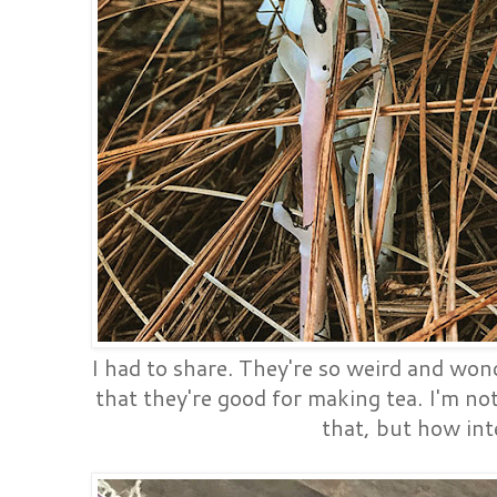
I had to share. They're so weird and won
that they're good for making tea. I'm not
that, but how int