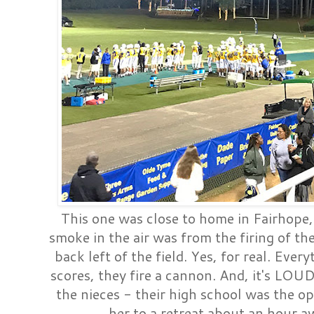
This one was close to home in Fairhope
smoke in the air was from the firing of th
back left of the field. Yes, for real. Eve
scores, they fire a cannon. And, it's LOUD
the nieces - their high school was the 
her to a retreat about an hour aw