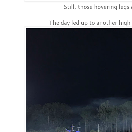
Still, those hovering legs
The day led up to another high