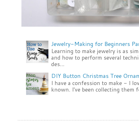
Jewelry-Making for Beginners Pa
Learning to make jewelry is as si
and how to perform several techni
des...
DIY Button Christmas Tree Orna
I have a confession to make - I lov
known. I've been collecting them f