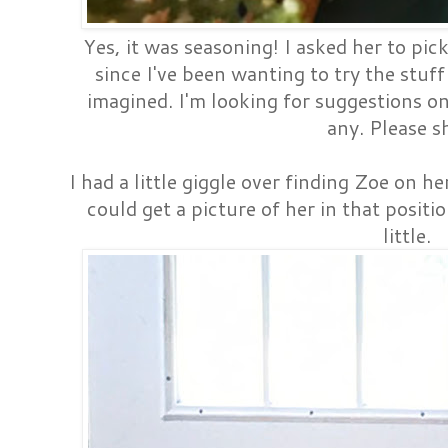
Yes, it was seasoning! I asked her to pi
since I've been wanting to try the stuff 
imagined. I'm looking for suggestions on 
any. Please s
I had a little giggle over finding Zoe on he
could get a picture of her in that positi
little.