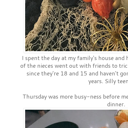
I spent the day at my family's house and
of the nieces went out with friends to tri
since they're 18 and 15 and haven't go
years. Silly tee
Thursday was more busy-ness before mee
dinner.