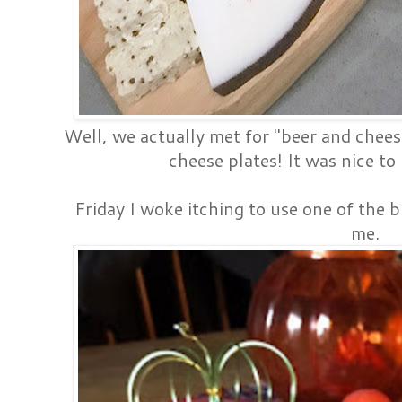
Well, we actually met for "beer and chees
cheese plates! It was nice to
Friday I woke itching to use one of the 
me.