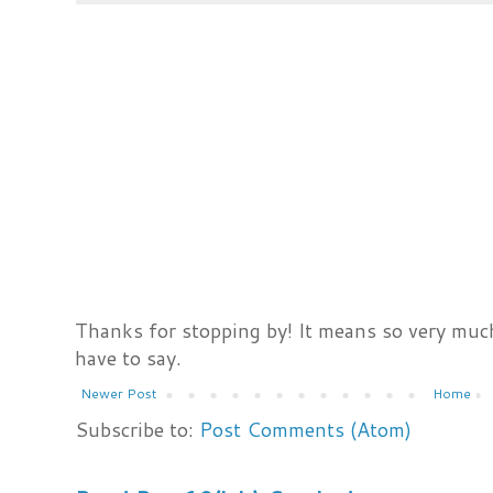
Thanks for stopping by! It means so very much
have to say.
Newer Post
Home
Subscribe to:
Post Comments (Atom)