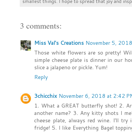
smallest things. I hope to spread that joy and insp
3 comments:
Miss Val's Creations
November 5, 2018
Those white flowers are so pretty! Wi
simple cheese plate is dinner in our h
slice a jalapeno or pickle. Yum!
Reply
3chicchix
November 6, 2018 at 2:42 P
1. What a GREAT butterfly shot! 2. Ar
another name? 3. Any kitty shots I mel
cheese plate, always red wine. I'll try
fridge! 5. I like Everything Bagel top