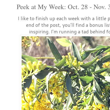
Peek at My Week: Oct. 28 - Nov. 
I like to finish up each week with a little
end of the post, you'll find a bonus li
inspiring. I'm running a tad behind for