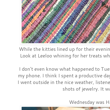
While the kitties lined up for their evenin
Look at Leeloo whining for her treats whi
I don't even know what happened to Tuesd
my phone. I think I spent a productive day
I went outside in the nice weather, listen
shots of jewelry. It w
Wednesday was H