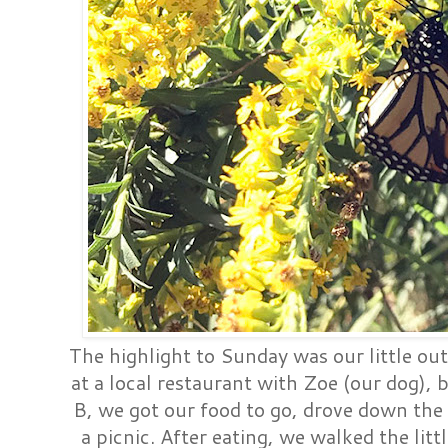
The highlight to Sunday was our little ou
at a local restaurant with Zoe (our dog), 
B, we got our food to go, drove down the 
a picnic. After eating, we walked the li