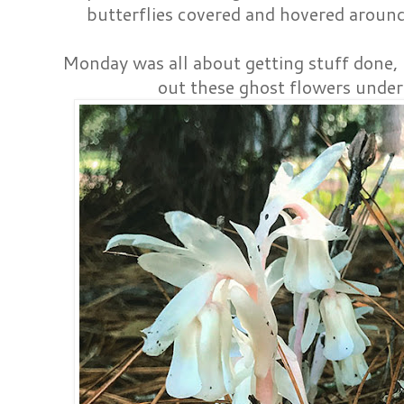
butterflies covered and hovered aroun
Monday was all about getting stuff done,
out these ghost flowers under