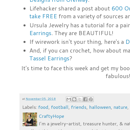
Lifehacker shared a post about
600 On
take FREE
from a variety of sources 
Ursula Jewelry has a tutorial for a pa
Earrings
. They are BEAUTIFUL!
If wirework isn't your thing, here's a
D
And, if you can crochet, how about ma
Tassel Earrings
?
It's time to face this week and get my boo
fabulous
at
November 05, 2018
Labels:
food
,
football
,
friends
,
halloween
,
nature
CraftyHope
I’m a jewelry-artist, treasure hunter, & na