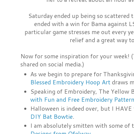
Saturday ended up being so scattered tha
ended with a win for Bama against LS
particular game stresses me out every y
relief and a great way t
Now for some inspiration for your week! (T
shared on social media.)
As we begin to prepare for Thanksgivi
Blessed Embroidery Hoop Art
draws m
Speaking of Embroidery, The Yellow 
with Fun and Free Embroidery Patter
Halloween is indeed over, but I HAVE
DIY Bat Bowtie
.
I am absolutely smitten with some of 
Designs from Ofelway
.