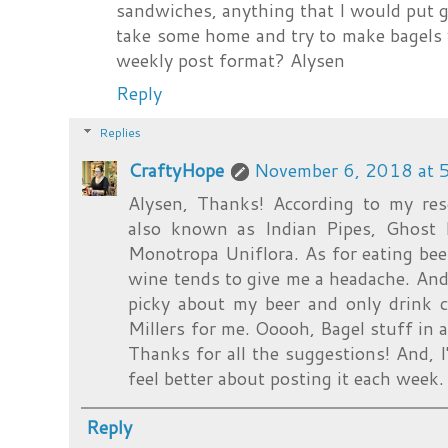
sandwiches, anything that I would put gar
take some home and try to make bagels wi
weekly post format? Alysen
Reply
Replies
CraftyHope
November 6, 2018 at 
Alysen, Thanks! According to my res
also known as Indian Pipes, Ghost P
Monotropa Uniflora. As for eating beer
wine tends to give me a headache. And,
picky about my beer and only drink 
Millers for me. Ooooh, Bagel stuff in a
Thanks for all the suggestions! And, I
feel better about posting it each week.
Reply