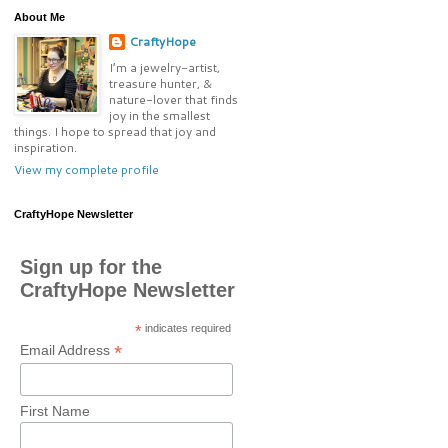
About Me
CraftyHope
I’m a jewelry-artist,
treasure hunter, &
nature-lover that finds
joy in the smallest
things. I hope to spread that joy and
inspiration.
View my complete profile
CraftyHope Newsletter
Sign up for the
CraftyHope Newsletter
*
indicates required
*
Email Address
First Name