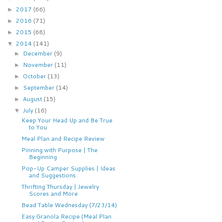
2017
(66)
►
2016
(71)
►
2015
(68)
►
2014
(141)
▼
December
(9)
►
November
(11)
►
October
(13)
►
September
(14)
►
August
(15)
►
July
(16)
▼
Keep Your Head Up and Be True
to You
Meal Plan and Recipe Review
Pinning with Purpose | The
Beginning
Pop-Up Camper Supplies | Ideas
and Suggestions
Thrifting Thursday | Jewelry
Scores and More
Bead Table Wednesday (7/23/14)
Easy Granola Recipe (Meal Plan