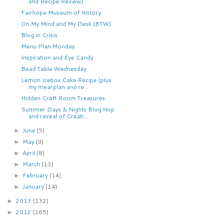
and Recipe Review)
Fairhope Museum of History
On My Mind and My Desk (BTW)
Blog in Crisis
Menu Plan Monday
Inspiration and Eye Candy
Bead Table Wednesday
Lemon Icebox Cake Recipe (plus
my meal plan and re...
Hidden Craft Room Treasures
Summer Days & Nights Blog Hop
and reveal of Creati...
June
(5)
►
May
(9)
►
April
(8)
►
March
(13)
►
February
(14)
►
January
(14)
►
2013
(132)
►
2012
(165)
►