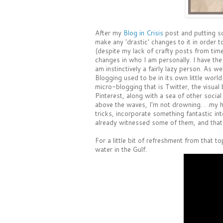
After my
Blog in Crisis
post and putting so
make any 'drastic' changes to it in order
(despite my lack of crafty posts from time 
changes in who I am personally. I have the
am instinctively a fairly lazy person. As w
Blogging used to be in its own little wor
micro-blogging that is Twitter, the visual 
Pinterest, along with a sea of other social
above the waves, I'm not drowning. . .my h
tricks, incorporate something fantastic int
already witnessed some of them, and that's 
For a little bit of refreshment from that 
water in the Gulf.