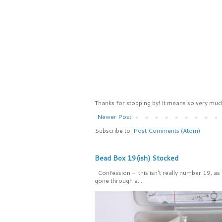
Thanks for stopping by! It means so very much
Newer Post
Subscribe to:
Post Comments (Atom)
Bead Box 19(ish) Stocked
Confession - this isn't really number 19, as
gone through a...