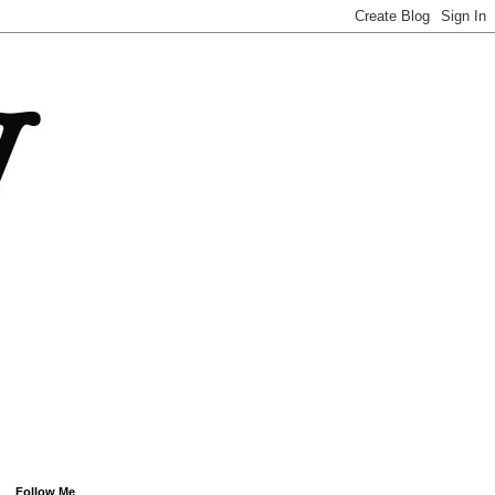
Follow Me