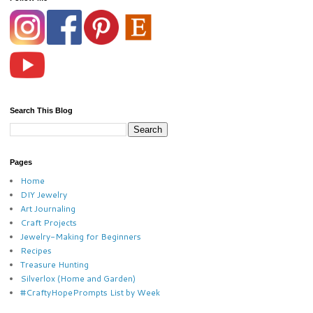
Search This Blog
Pages
Home
DIY Jewelry
Art Journaling
Craft Projects
Jewelry-Making for Beginners
Recipes
Treasure Hunting
Silverlox (Home and Garden)
#CraftyHopePrompts List by Week