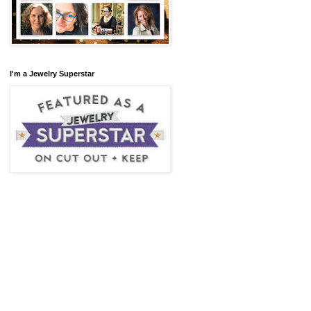
I'm a Jewelry Superstar