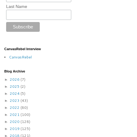
Last Name
CanvasRebel Interview
CanvasRebel
Blog Archive
2026
(7)
►
2025
(2)
►
2024
(5)
►
2023
(43)
►
2022
(80)
►
2021
(100)
►
2020
(128)
►
2019
(125)
►
2018
(121)
►