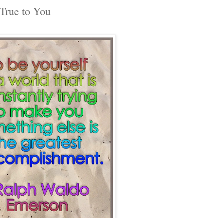
True to You