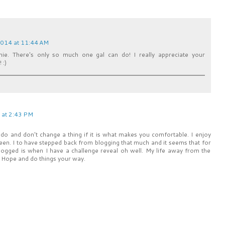
2014 at 11:44 AM
e. There's only so much one gal can do! I really appreciate your
 :)
 at 2:43 PM
 do and don't change a thing if it is what makes you comfortable. I enjoy
been. I to have stepped back from blogging that much and it seems that for
 blogged is when I have a challenge reveal oh well. My life away from the
e Hope and do things your way.