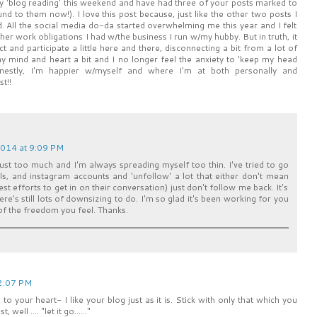
my 'blog reading' this weekend and have had three of your posts marked to
nd to them now!). I love this post because, just like the other two posts I
. All the social media do-da started overwhelming me this year and I felt
ther work obligations I had w/the business I run w/my hubby. But in truth, it
ct and participate a little here and there, disconnecting a bit from a lot of
y mind and heart a bit and I no longer feel the anxiety to 'keep my head
nestly, I'm happier w/myself and where I'm at both personally and
t!!
2014 at 9:09 PM
s just too much and I'm always spreading myself too thin. I've tried to go
lls, and instagram accounts and 'unfollow' a lot that either don't mean
t efforts to get in on their conversation) just don't follow me back. It's
here's still lots of downsizing to do. I'm so glad it's been working for you
 of the freedom you feel. Thanks.
 2:07 PM
to your heart- I like your blog just as it is. Stick with only that which you
ell .... "let it go......"