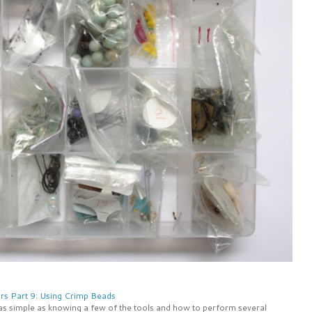
rs Part 9: Using Crimp Beads
 as simple as knowing a few of the tools and how to perform several