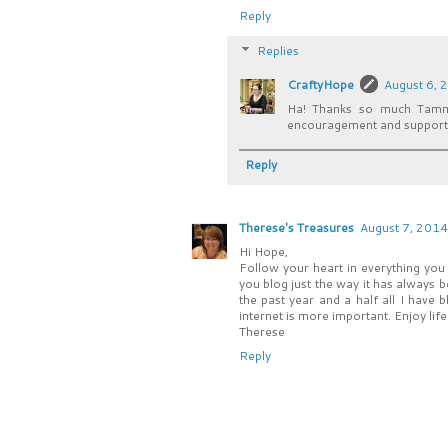
Reply
Replies
CraftyHope
August 6, 
Ha! Thanks so much Tammi
encouragement and support!
Reply
Therese's Treasures
August 7, 2014
Hi Hope,
Follow your heart in everything you
you blog just the way it has always 
the past year and a half all I have
internet is more important. Enjoy lif
Therese
Reply