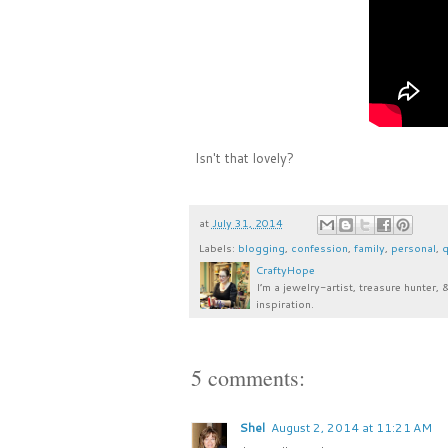
Isn't that lovely?
at
July 31, 2014
Labels:
blogging
,
confession
,
family
,
personal
,
q
CraftyHope
I’m a jewelry-artist, treasure hunter, 
inspiration.
5 comments:
Shel
August 2, 2014 at 11:21 AM