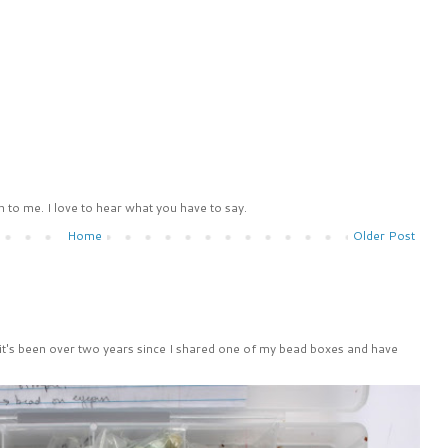
 to me. I love to hear what you have to say.
Home
Older Post
 it's been over two years since I shared one of my bead boxes and have