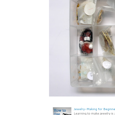
Jewelry-Making for Beginne
Learning to make jewelry is