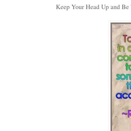
Keep Your Head Up and Be 