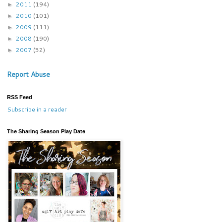
2011
(194)
►
2010
(101)
►
2009
(111)
►
2008
(190)
►
2007
(52)
►
Report Abuse
RSS Feed
Subscribe in a reader
The Sharing Season Play Date