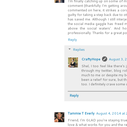
I'm finally catching up on some of 
comment (thankfully I'm getting arou
commented on here, it strikes a cord
guilty for taking a step back due to o
has saved me. Although I still interje
the social media gaggle has freed m
above the social waters'. And ho
professionally. Thanks for a great pos
Reply
Replies
CraftyHope
August 3, 
Shel, I too feel like there'
through my twitter, blog ro
much to me or despite my bes
been a relief for sure, but t
too. I definitely crave some
Reply
Tammie T Everly
August 4, 2014 at
Friend, I'm GLAD you're staying true 
love & what works for you and the rest, w