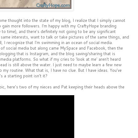
me thought into the state of my blog, I realize that I simply cannot
 to gain more followers. I'm happy with my CraftyHope branding
to time), and there's definitely not going to be any significant
 same interests, want to talk or take pictures of the same things, and
ell, I recognize that I'm swimming in an ocean of social media.
ld of social media but along came MySpace and Facebook, then the
blogging that is Instagram, and the blog saving/sharing that is
 media platforms. So what if my cries to 'look at me' aren't heard
ead is still above the water. I just need to maybe learn a few new
o my routine. What that is, I have no clue. But I have ideas. You've
a starting point isn't it?
topic, here's two of my nieces and Pat keeping their heads above the