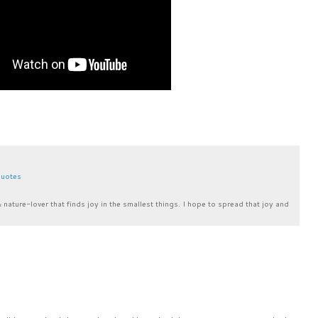
uotes
& nature-lover that finds joy in the smallest things. I hope to spread that joy and