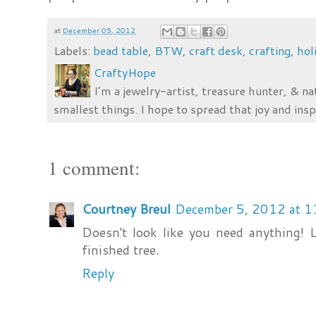
at
December 05, 2012
Labels:
bead table
,
BTW
,
craft desk
,
crafting
,
hol
CraftyHope
I’m a jewelry-artist, treasure hunter, & na
smallest things. I hope to spread that joy and insp
1 comment:
Courtney Breul
December 5, 2012 at 
Doesn't look like you need anything! L
finished tree.
Reply