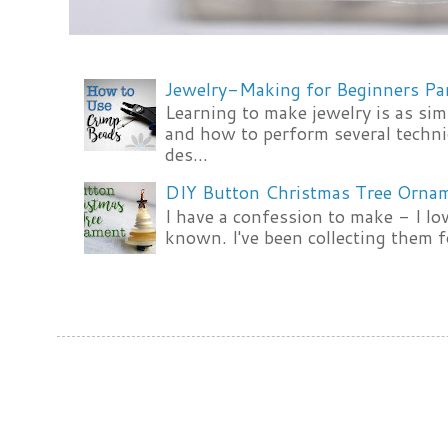
Jewelry-Making for Beginners Pa
Learning to make jewelry is as si
and how to perform several techni
des...
DIY Button Christmas Tree Orna
I have a confession to make - I lov
known. I've been collecting them f