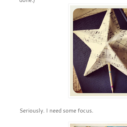
Seriously. I need some focus.