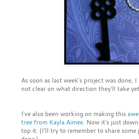
As soon as last week's project was done, I 
not clear on what direction they'll take yet
I've also been working on making this
awe
tree from Kayla Aimee
. Now it's just down
top it. (I'll try to remember to share some
done.)