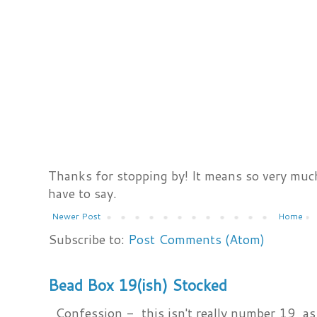
Thanks for stopping by! It means so very much
have to say.
Newer Post
Home
Subscribe to:
Post Comments (Atom)
Bead Box 19(ish) Stocked
Confession - this isn't really number 19, as i