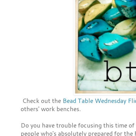
Check out the
Bead Table Wednesday Fli
others' work benches.
Do you have trouble focusing this time of 
people who's absolutely prepared for the 