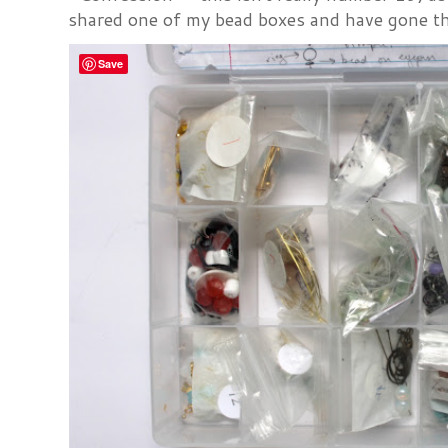
shared one of my bead boxes and have gone th
Save