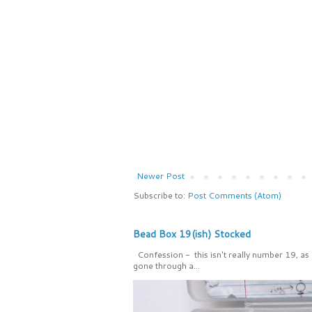
Newer Post
Subscribe to:
Post Comments (Atom)
Bead Box 19(ish) Stocked
Confession - this isn't really number 19, as
gone through a...