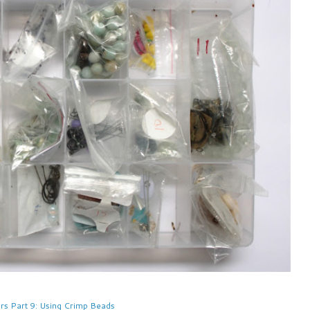
rs Part 9: Using Crimp Beads