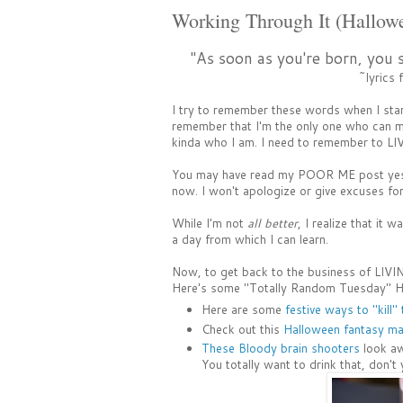
Working Through It (Hallow
"As soon as you're born, you 
~lyrics
I try to remember these words when I sta
remember that I'm the only one who can ma
kinda who I am. I need to remember to LIV
You may have read my POOR ME post yester
now. I won't apologize or give excuses fo
While I'm not
all better
, I realize that it 
a day from which I can learn.
Now, to get back to the business of LIVING
Here's some "Totally Random Tuesday" H
Here are some
festive ways to "kill"
Check out this
Halloween fantasy mas
These Bloody brain shooters
look aw
You totally want to drink that, don't