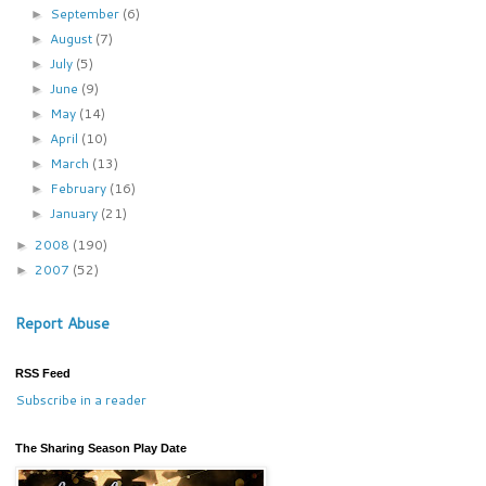
September
(6)
►
August
(7)
►
July
(5)
►
June
(9)
►
May
(14)
►
April
(10)
►
March
(13)
►
February
(16)
►
January
(21)
►
2008
(190)
►
2007
(52)
►
Report Abuse
RSS Feed
Subscribe in a reader
The Sharing Season Play Date