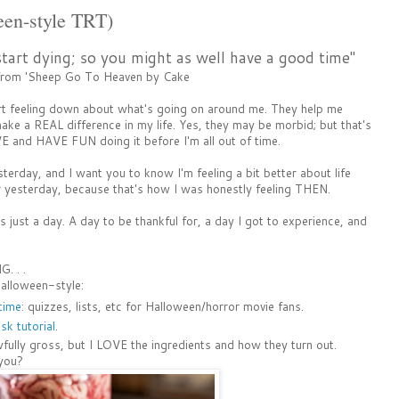
een-style TRT)
start dying; so you might as well have a good time"
 from 'Sheep Go To Heaven by Cake
rt feeling down about what's going on around me. They help me
ke a REAL difference in my life. Yes, they may be morbid; but that's
E and HAVE FUN doing it before I'm all out of time.
day, and I want you to know I'm feeling a bit better about life
r yesterday, because that's how I was honestly feeling THEN.
was just a day. A day to be thankful for, a day I got to experience, and
. . .
alloween-style:
 time
: quizzes, lists, etc for Halloween/horror movie fans.
k tutorial
.
fully gross, but I LOVE the ingredients and how they turn out.
 you?