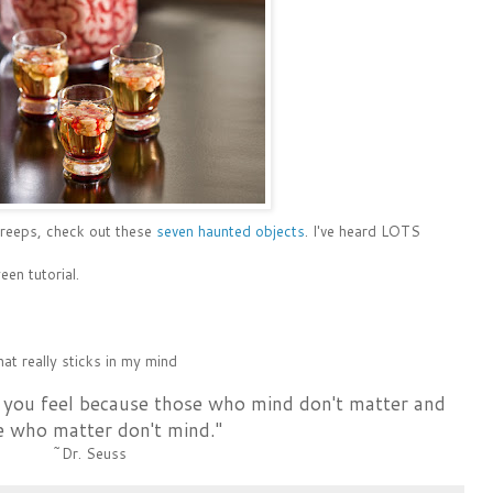
creeps, check out these
seven haunted objects
. I've heard LOTS
en tutorial.
at really sticks in my mind
 you feel because those who mind don't matter and
e who matter don't mind."
~Dr. Seuss