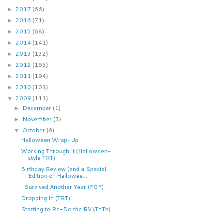
2017
(66)
►
2016
(71)
►
2015
(68)
►
2014
(141)
►
2013
(132)
►
2012
(165)
►
2011
(194)
►
2010
(101)
►
2009
(111)
▼
December
(1)
►
November
(3)
►
October
(6)
▼
Halloween Wrap-Up
Working Through It (Halloween-
style TRT)
Birthday Review (and a Special
Edition of Hallowee...
I Survived Another Year (FGF)
Dropping In (TRT)
Starting to Re-Do the RV (ThTh)