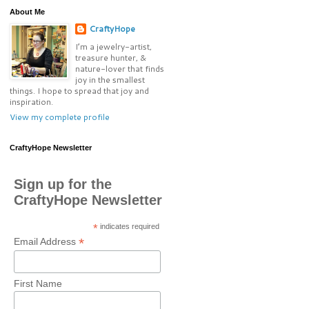
About Me
CraftyHope
I’m a jewelry-artist,
treasure hunter, &
nature-lover that finds
joy in the smallest
things. I hope to spread that joy and
inspiration.
View my complete profile
CraftyHope Newsletter
Sign up for the
CraftyHope Newsletter
*
indicates required
*
Email Address
First Name