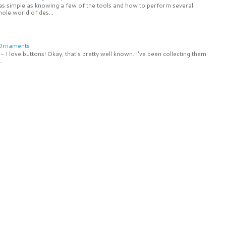
 as simple as knowing a few of the tools and how to perform several
ole world of des...
 Ornaments
 I love buttons! Okay, that's pretty well known. I've been collecting them
.