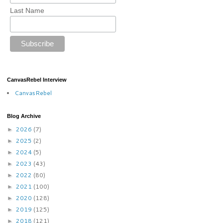
Last Name
CanvasRebel Interview
CanvasRebel
Blog Archive
2026
(7)
►
2025
(2)
►
2024
(5)
►
2023
(43)
►
2022
(80)
►
2021
(100)
►
2020
(128)
►
2019
(125)
►
2018
(121)
►