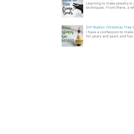
Learning to make jewelry is
techniques. From there, a wh
DIY Button Christmas Tree
I have a confession to make -
for years and years and hav..