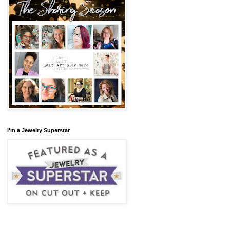
I'm a Jewelry Superstar