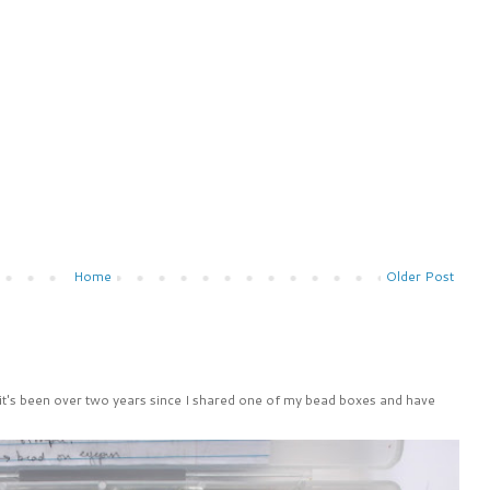
Home
Older Post
 it's been over two years since I shared one of my bead boxes and have