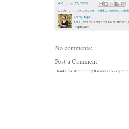
at
October 27, 2009
Labels:
birthday
,
excuses
,
holiday
,
quotes
,
rand
CraftyHope
I’m a jewelry-artist, treasure hunter, 
inspiration.
No comments:
Post a Comment
Thanks for stopping by! It means so very much