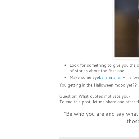
Look for something to give you the 
of stories about the first one.
Make some
eyeballs in a jar
- Hallowe
You getting in the Halloween mood yet??
Question: What quotes motivate you?
To end this post, let me share one other th
"Be who you are and say what
thos