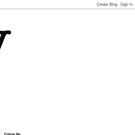
Follow Me