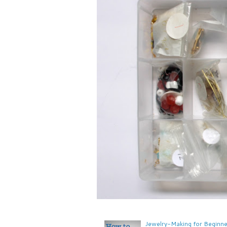
Jewelry-Making for Beginne