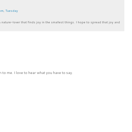
om
,
Tuesday
& nature-lover that finds joy in the smallest things. I hope to spread that joy and
 to me. I love to hear what you have to say.