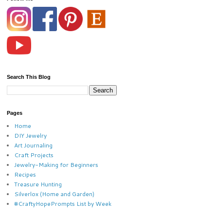
Search This Blog
Pages
Home
DIY Jewelry
Art Journaling
Craft Projects
Jewelry-Making for Beginners
Recipes
Treasure Hunting
Silverlox (Home and Garden)
#CraftyHopePrompts List by Week