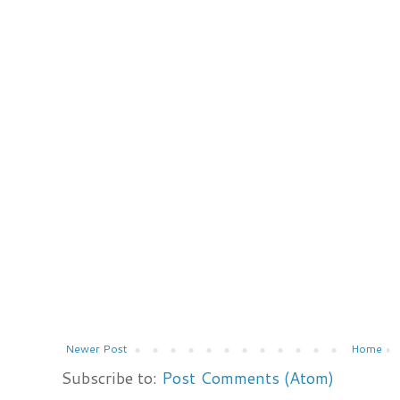
Newer Post
Home
Subscribe to:
Post Comments (Atom)