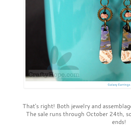
Galaxy Earrings
That's right! Both jewelry and assemblage 
The sale runs through October 24th, so
ends!