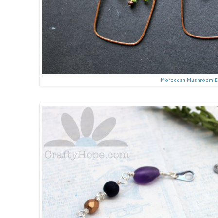
Moroccan Mushroom E