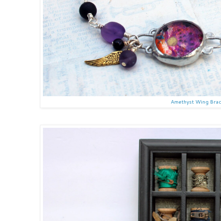
Amethyst Wing Brac