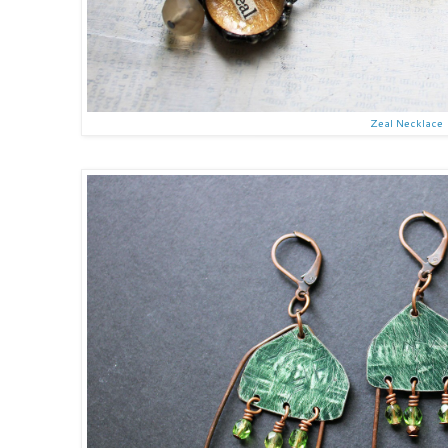
Zeal Necklace