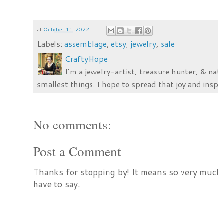
at
October 11, 2022
Labels:
assemblage
,
etsy
,
jewelry
,
sale
CraftyHope
I’m a jewelry-artist, treasure hunter, & na
smallest things. I hope to spread that joy and insp
No comments:
Post a Comment
Thanks for stopping by! It means so very much
have to say.