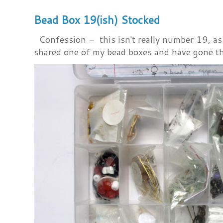
Bead Box 19(ish) Stocked
Confession - this isn't really number 19, as i
shared one of my bead boxes and have gone th