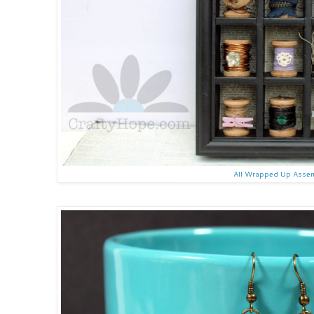
All Wrapped Up Asse