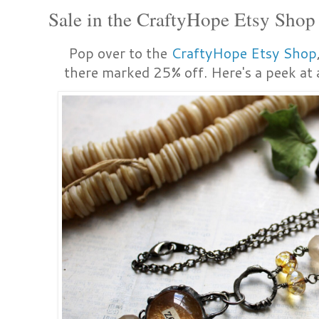
Sale in the CraftyHope Etsy Shop
Pop over to the
CraftyHope Etsy Shop
there marked 25% off. Here's a peek at a