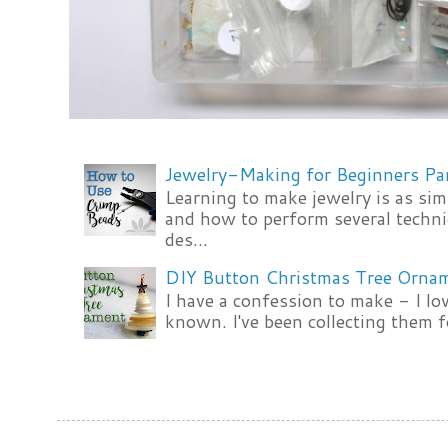
Jewelry-Making for Beginners Pa
Learning to make jewelry is as si
and how to perform several techni
des...
DIY Button Christmas Tree Orna
I have a confession to make - I lov
known. I've been collecting them f