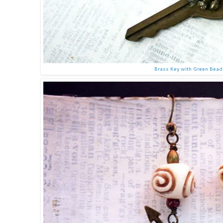
Brass Key with Green Bea