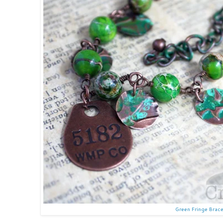
Green Fringe Brace