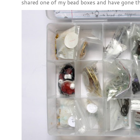
shared one of my bead boxes and have gone th