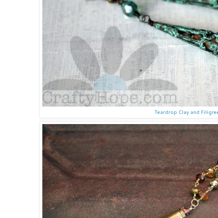
Teardrop Clay and Filigre