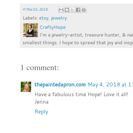
at
May 03, 2018
Labels:
etsy
,
jewelry
CraftyHope
I’m a jewelry-artist, treasure hunter, & na
smallest things. I hope to spread that joy and insp
1 comment:
thepaintedapron.com
May 4, 2018 at 
Have a fabulous time Hope! Love it all!
Jenna
Reply