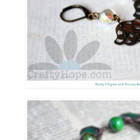
Rusty Filigree and Rosary B