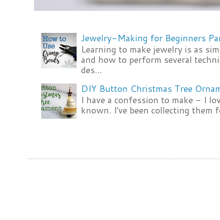
Jewelry-Making for Beginners Pa
Learning to make jewelry is as si
and how to perform several techni
des...
DIY Button Christmas Tree Orna
I have a confession to make - I lov
known. I've been collecting them f