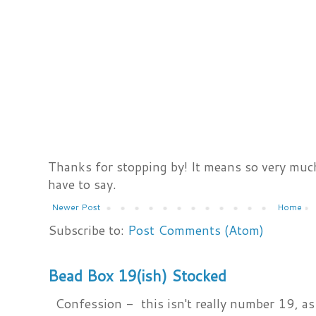
Thanks for stopping by! It means so very much
have to say.
Newer Post
Home
Subscribe to:
Post Comments (Atom)
Bead Box 19(ish) Stocked
Confession - this isn't really number 19, as i