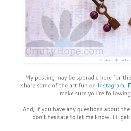
Bone and Arrow Ear
My posting may be sporadic here for the 
share some of the art fun on
Instagram
,
F
make sure you're following
And, if you have any questions about the
don't hesitate to let me know. I'll get