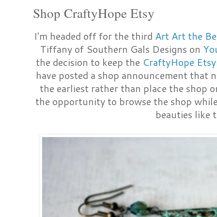
Shop CraftyHope Etsy
I'm headed off for the third
Art Art the B
Tiffany of Southern Gals Designs on
Yo
the decision to keep the
CraftyHope Etsy
have posted a shop announcement that no
the earliest rather than place the shop o
the opportunity to browse the shop while
beauties like 