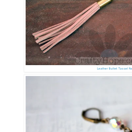
Leather Bullet Tassel 