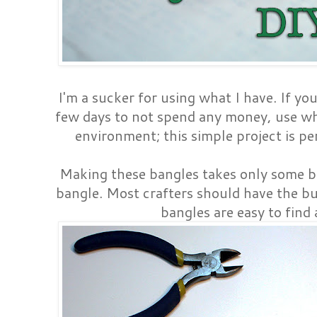
I'm a sucker for using what I have. If yo
few days to not spend any money, use wh
environment; this simple project is pe
Making these bangles takes only some bu
bangle. Most crafters should have the b
bangles are easy to find 