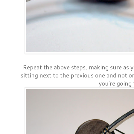
Repeat the above steps, making sure as y
sitting next to the previous one and not on
you're going 