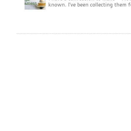
known. I've been collecting them f