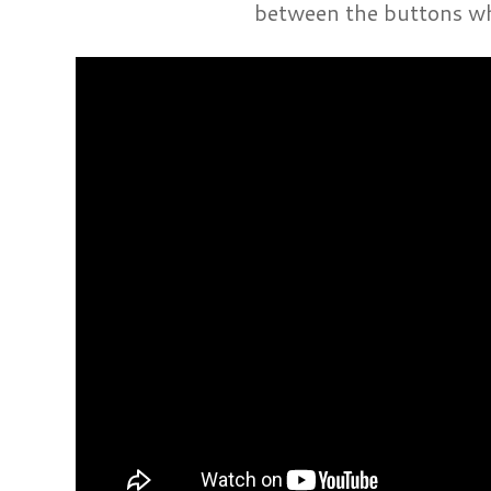
between the buttons wh