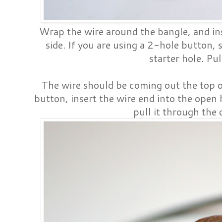
Wrap the wire around the bangle, and inse
side. If you are using a 2-hole button, 
starter hole. Pul
The wire should be coming out the top 
button, insert the wire end into the open 
pull it through the 