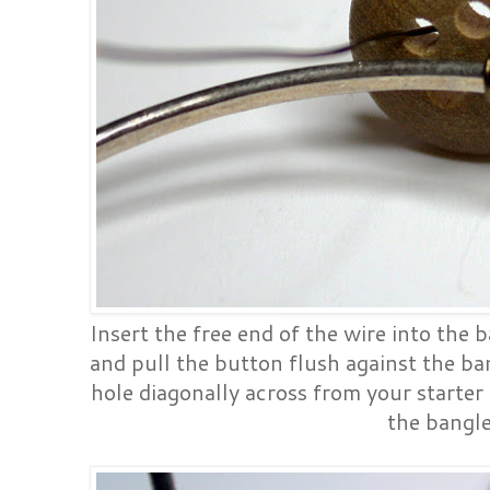
Insert the free end of the wire into the 
and pull the button flush against the ba
hole diagonally across from your starter 
the bangl