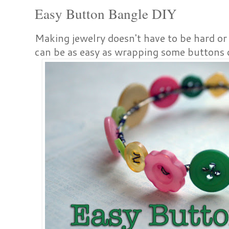
Easy Button Bangle DIY
Making jewelry doesn't have to be hard or 
can be as easy as wrapping some buttons 