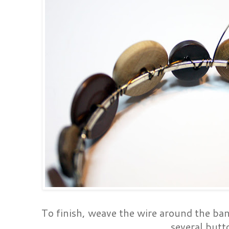
To finish, weave the wire around the ba
several butt