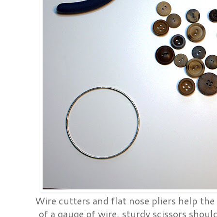
Wire cutters and flat nose pliers help the
of a gauge of wire, sturdy scissors should