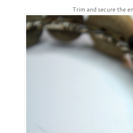
Trim and secure the en