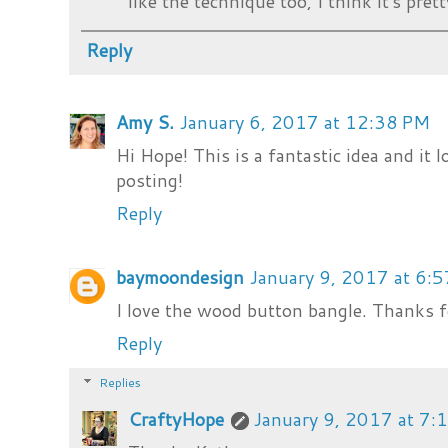
like the technique too, I think it's prett
Reply
Amy S.
January 6, 2017 at 12:38 PM
Hi Hope! This is a fantastic idea and it l
posting!
Reply
baymoondesign
January 9, 2017 at 6:
I love the wood button bangle. Thanks fo
Reply
Replies
CraftyHope
January 9, 2017 at 7: