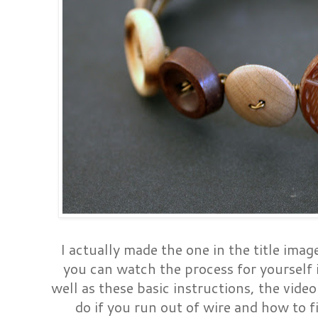
I actually made the one in the title image
you can watch the process for yourself i
well as these basic instructions, the vide
do if you run out of wire and how to fi