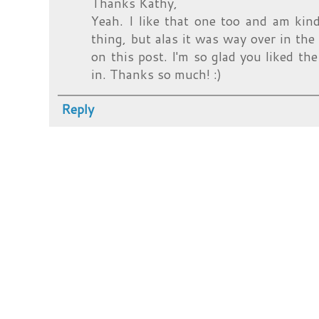
Thanks Kathy,
Yeah. I like that one too and am kin
thing, but alas it was way over in t
on this post. I'm so glad you liked th
in. Thanks so much! :)
Reply