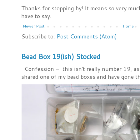
Thanks for stopping by! It means so very much
have to say.
Newer Post
Home
Subscribe to:
Post Comments (Atom)
Bead Box 19(ish) Stocked
Confession - this isn't really number 19, as i
shared one of my bead boxes and have gone th