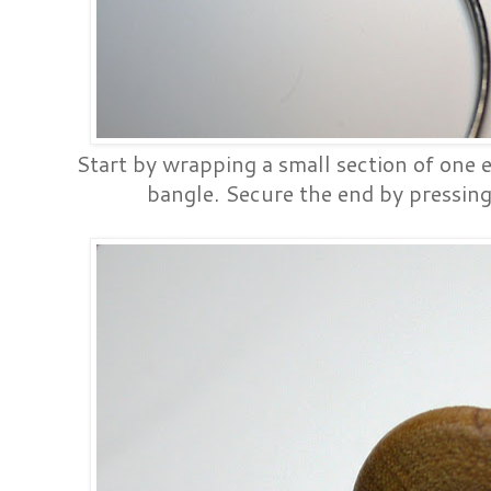
Start by wrapping a small section of one e
bangle. Secure the end by pressing 