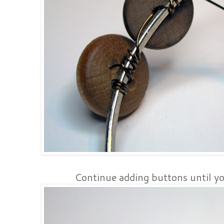
Continue adding buttons until y