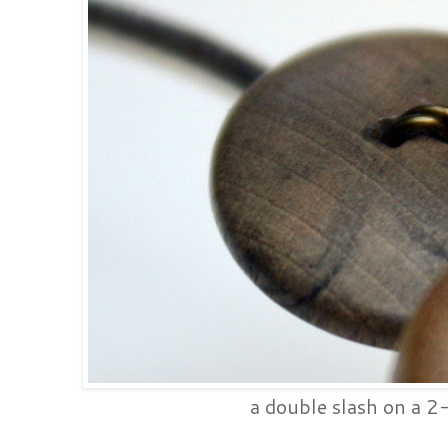
a double slash on a 2