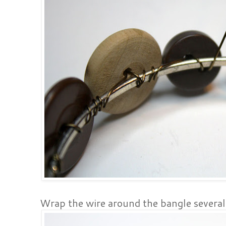
Wrap the wire around the bangle several 