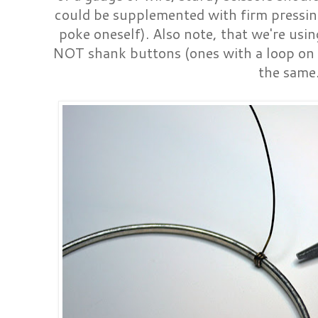
could be supplemented with firm pressing 
poke oneself). Also note, that we're usin
NOT shank buttons (ones with a loop on 
the same