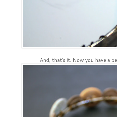
And, that's it. Now you have a be