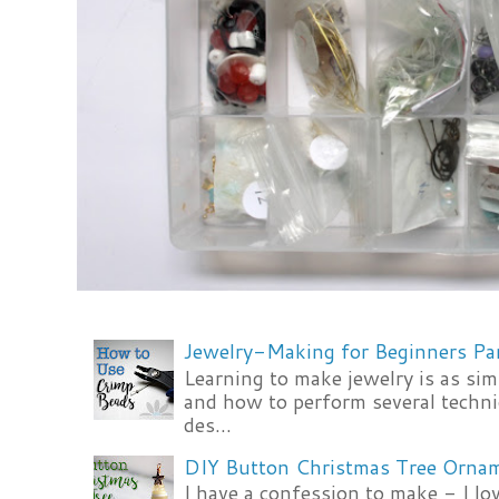
Jewelry-Making for Beginners Pa
Learning to make jewelry is as si
and how to perform several techni
des...
DIY Button Christmas Tree Orna
I have a confession to make - I lov