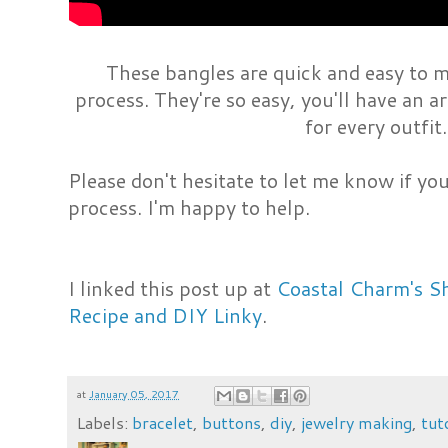
These bangles are quick and easy to 
process. They're so easy, you'll have an a
for every outfit
Please don't hesitate to let me know if y
process. I'm happy to help.
I linked this post up at
Coastal Charm's S
Recipe and DIY Linky
.
at
January 05, 2017
Labels:
bracelet
,
buttons
,
diy
,
jewelry making
,
tut