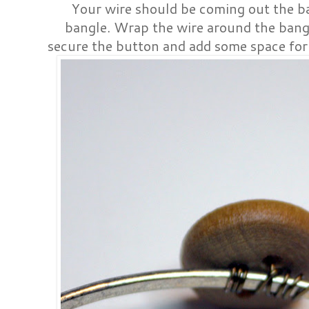
Your wire should be coming out the b
bangle. Wrap the wire around the bangle
secure the button and add some space for