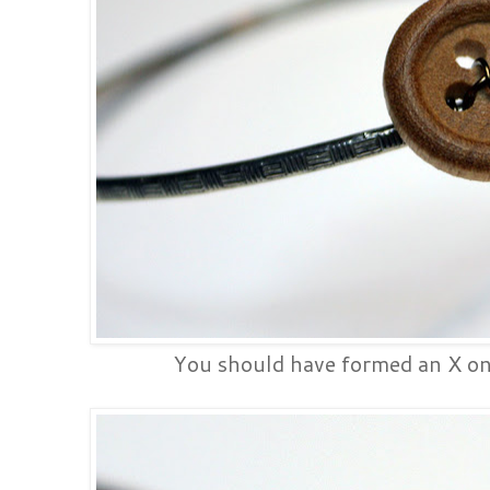
You should have formed an X on a