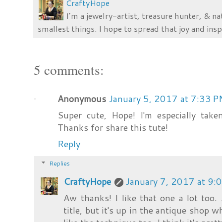
CraftyHope
I’m a jewelry-artist, treasure hunter, & na
smallest things. I hope to spread that joy and insp
5 comments:
Anonymous
January 5, 2017 at 7:33 
Super cute, Hope! I'm especially tak
Thanks for share this tute!
Reply
Replies
CraftyHope
January 7, 2017 at 9:
Aw thanks! I like that one a lot too.
title, but it's up in the antique shop w