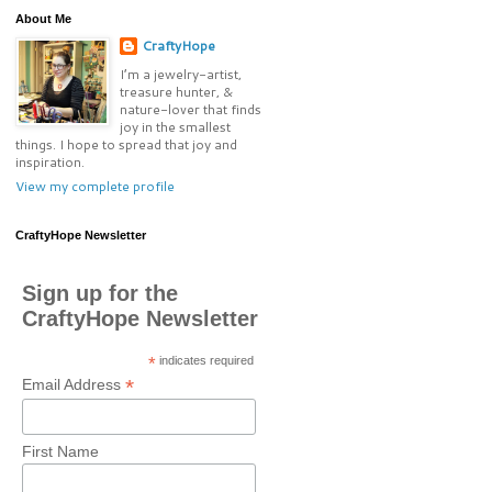
About Me
CraftyHope
I’m a jewelry-artist,
treasure hunter, &
nature-lover that finds
joy in the smallest
things. I hope to spread that joy and
inspiration.
View my complete profile
CraftyHope Newsletter
Sign up for the
CraftyHope Newsletter
*
indicates required
*
Email Address
First Name