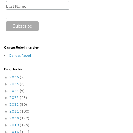
Last Name
CanvasRebel Interview
CanvasRebel
Blog Archive
2026
(7)
►
2025
(2)
►
2024
(5)
►
2023
(43)
►
2022
(80)
►
2021
(100)
►
2020
(128)
►
2019
(125)
►
2018
(121)
►