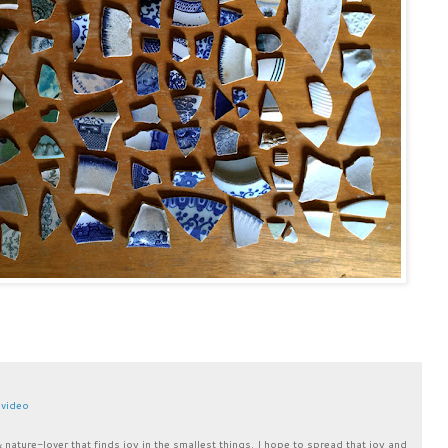
,
video
& nature-lover that finds joy in the smallest things. I hope to spread that joy and