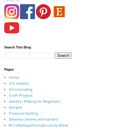
Search This Blog
Pages
Home
DIY Jewelry
Art Journaling
Craft Projects
Jewelry-Making for Beginners
Recipes
Treasure Hunting
Silverlox (Home and Garden)
#CraftyHopePrompts List by Week