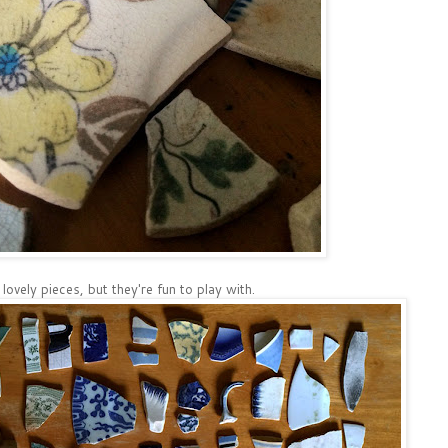
e lovely pieces, but they're fun to play with.