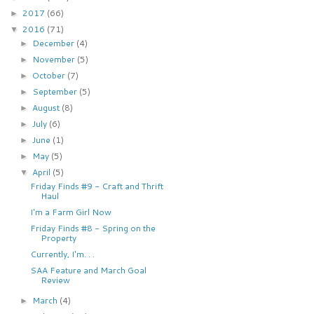
2017
(66)
►
2016
(71)
▼
December
(4)
►
November
(5)
►
October
(7)
►
September
(5)
►
August
(8)
►
July
(6)
►
June
(1)
►
May
(5)
►
April
(5)
▼
Friday Finds #9 - Craft and Thrift
Haul
I'm a Farm Girl Now
Friday Finds #8 - Spring on the
Property
Currently, I'm. . .
SAA Feature and March Goal
Review
March
(4)
►