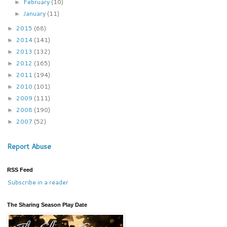
February
(10)
►
January
(11)
►
2015
(68)
►
2014
(141)
►
2013
(132)
►
2012
(165)
►
2011
(194)
►
2010
(101)
►
2009
(111)
►
2008
(190)
►
2007
(52)
►
Report Abuse
RSS Feed
Subscribe in a reader
The Sharing Season Play Date