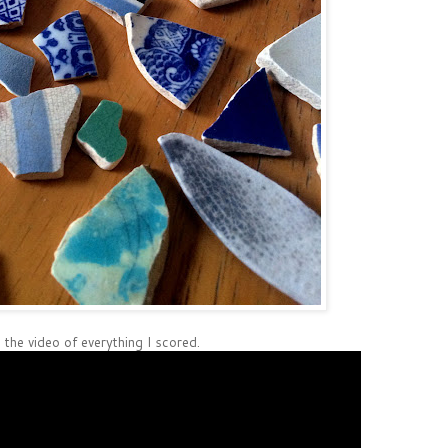
 the video of everything I scored.