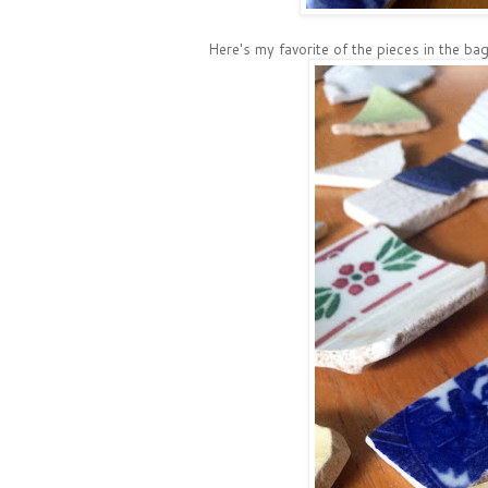
Here's my favorite of the pieces in the bag