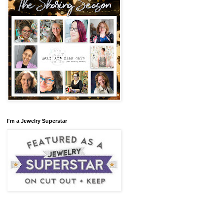
I'm a Jewelry Superstar