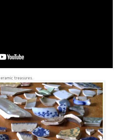
eramic treasures.