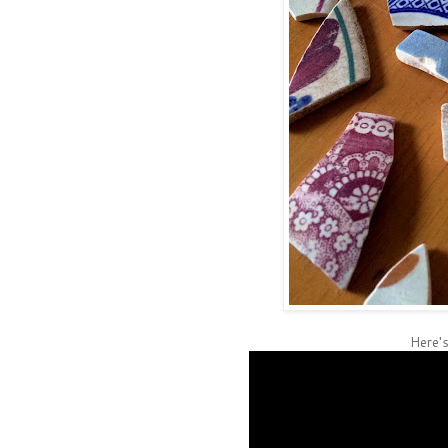
Here's