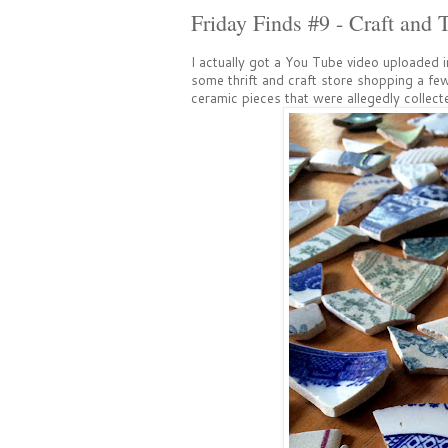
Friday Finds #9 - Craft and T
I actually got a You Tube video uploaded in
some thrift and craft store shopping a f
ceramic pieces that were allegedly collect