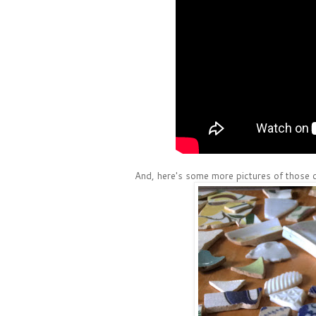
And, here's some more pictures of those c