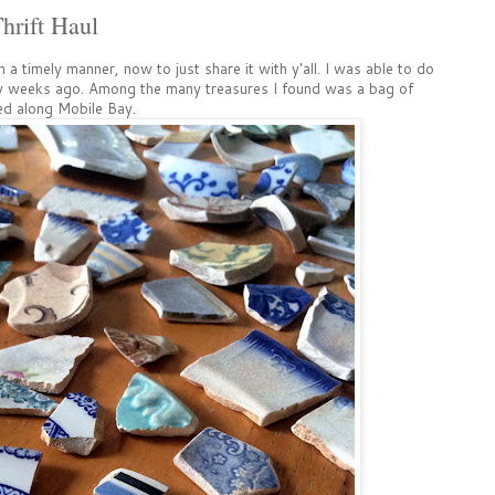
hrift Haul
 a timely manner, now to just share it with y'all. I was able to do
ew weeks ago. Among the many treasures I found was a bag of
ed along Mobile Bay.