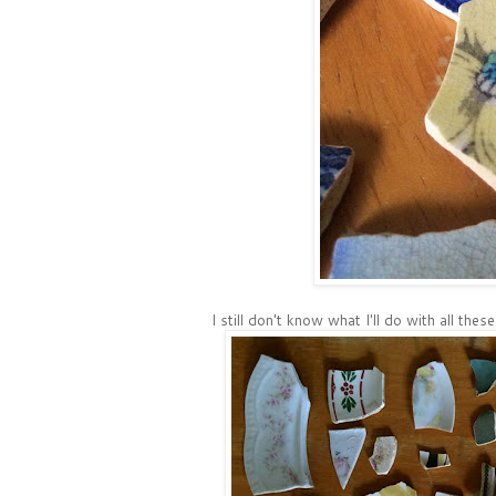
I still don't know what I'll do with all thes