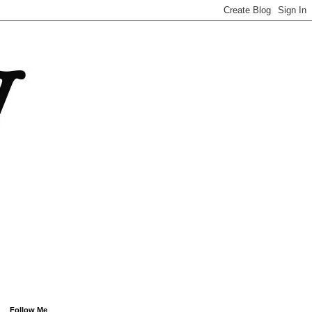
Follow Me