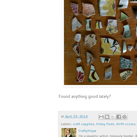
Found anything good lately?
at
April 29, 2016
Labels:
craft supplies
,
friday finds
,
thrift scores
CraftyHope
I’m a jewelry-artist, treasure hunter, 