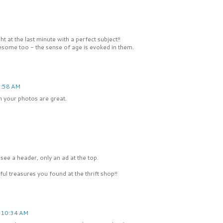
 at the last minute with a perfect subject!!
esome too - the sense of age is evoked in them.
8:58 AM
in your photos are great.
ee a header, only an ad at the top.
ul treasures you found at the thrift shop!!
 10:34 AM