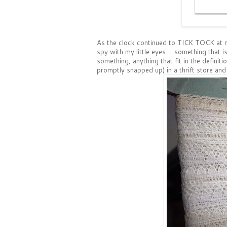
As the clock continued to TICK TOCK at m
spy with my little eyes. . .something that is.
something, anything that fit in the definiti
promptly snapped up) in a thrift store and