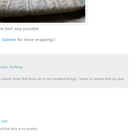
 the best way possible.
o Sublime
for more wrappings!
scores
,
thrifting
& nature-lover that finds joy in the smallest things. I hope to spread that joy and
2 AM
 the lace is so pretty.