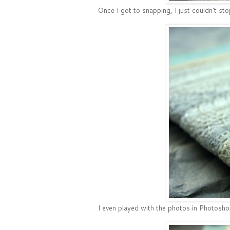
Once I got to snapping, I just couldn't sto
I even played with the photos in Photosho