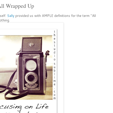
All Wrapped Up
self.
Sally
provided us with AMPLE definitions for the term "All
thing.