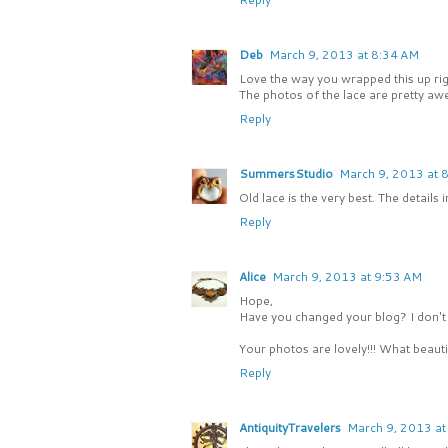
Deb
March 9, 2013 at 8:34 AM
Love the way you wrapped this up right
The photos of the lace are pretty aw
Reply
SummersStudio
March 9, 2013 at 
Old lace is the very best. The details 
Reply
Alice
March 9, 2013 at 9:53 AM
Hope,
Have you changed your blog? I don't s
Your photos are lovely!!! What beautif
Reply
AntiquityTravelers
March 9, 2013 at