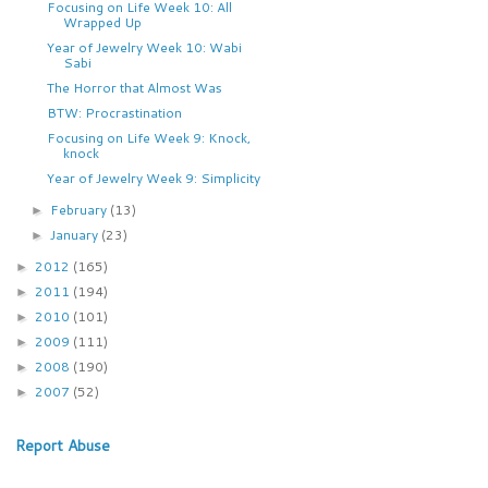
Focusing on Life Week 10: All
Wrapped Up
Year of Jewelry Week 10: Wabi
Sabi
The Horror that Almost Was
BTW: Procrastination
Focusing on Life Week 9: Knock,
knock
Year of Jewelry Week 9: Simplicity
February
(13)
►
January
(23)
►
2012
(165)
►
2011
(194)
►
2010
(101)
►
2009
(111)
►
2008
(190)
►
2007
(52)
►
Report Abuse