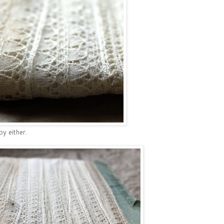
by either.