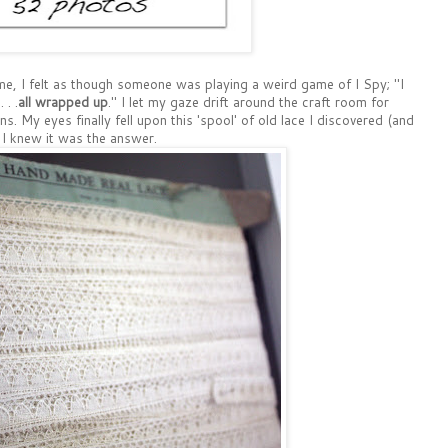
e, I felt as though someone was playing a weird game of I Spy; "I
 . .
all wrapped up
." I let my gaze drift around the craft room for
ons. My eyes finally fell upon this 'spool' of old lace I discovered (and
 I knew it was the answer.