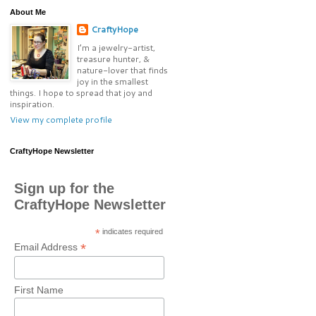
About Me
CraftyHope
I’m a jewelry-artist,
treasure hunter, &
nature-lover that finds
joy in the smallest
things. I hope to spread that joy and
inspiration.
View my complete profile
CraftyHope Newsletter
Sign up for the
CraftyHope Newsletter
*
indicates required
*
Email Address
First Name