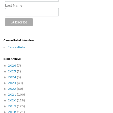
Last Name
CanvasRebel Interview
CanvasRebel
Blog Archive
2026
(7)
►
2025
(2)
►
2024
(5)
►
2023
(43)
►
2022
(80)
►
2021
(100)
►
2020
(128)
►
2019
(125)
►
2018
(121)
►