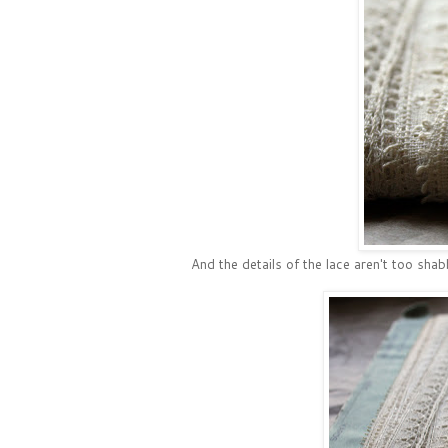
And the details of the lace aren't too shab