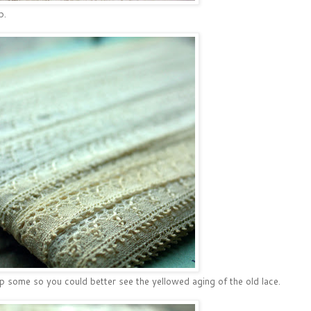
p.
p some so you could better see the yellowed aging of the old lace.