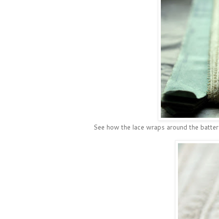
See how the lace wraps around the battere