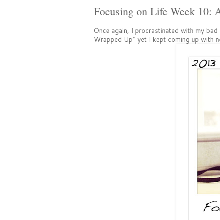
Focusing on Life Week 10: 
Once again, I procrastinated with my bad 
Wrapped Up" yet I kept coming up with no