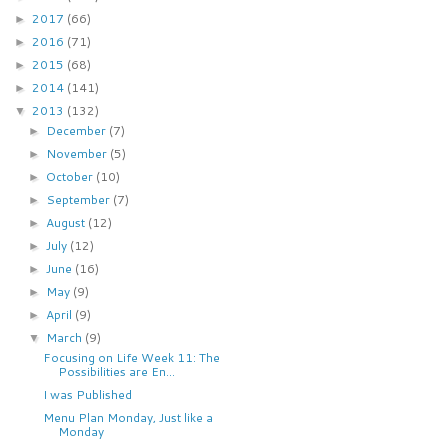
2017
(66)
►
2016
(71)
►
2015
(68)
►
2014
(141)
►
2013
(132)
▼
December
(7)
►
November
(5)
►
October
(10)
►
September
(7)
►
August
(12)
►
July
(12)
►
June
(16)
►
May
(9)
►
April
(9)
►
March
(9)
▼
Focusing on Life Week 11: The
Possibilities are En...
I was Published
Menu Plan Monday, Just like a
Monday