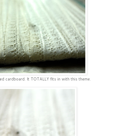
d cardboard. It TOTALLY fits in with this theme.