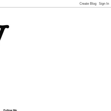
Follow Me