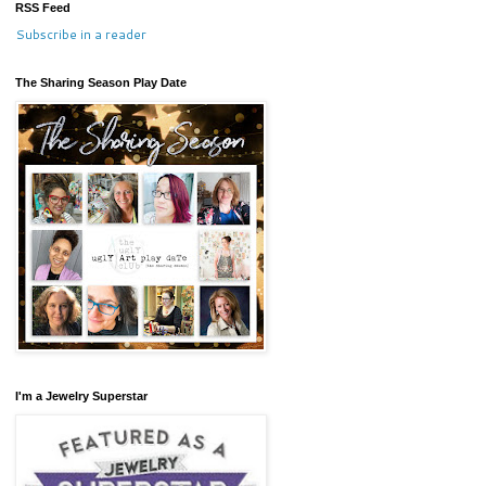
RSS Feed
Subscribe in a reader
The Sharing Season Play Date
I'm a Jewelry Superstar