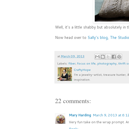
Well, it's a little shabby but absolutely in
Now head over to
Sally's blog, The Studi
at
March 09, 2013
Labels:
fiber
,
focus on life
,
photography
,
thrift 
CraftyHope
I’m a jewelry-artist, treasure hunter, 
inspiration.
22 comments:
Mary Harding
March 9, 2013 at 6:1
Very fun take on the wrap prompt. And
Reply