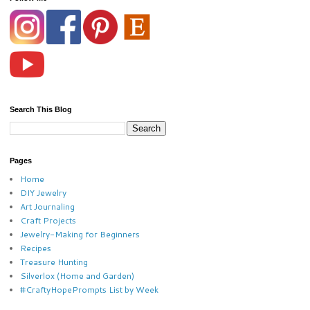
Search This Blog
Pages
Home
DIY Jewelry
Art Journaling
Craft Projects
Jewelry-Making for Beginners
Recipes
Treasure Hunting
Silverlox (Home and Garden)
#CraftyHopePrompts List by Week