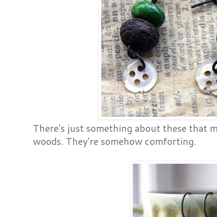
There's just something about these that m
woods. They're somehow comforting.