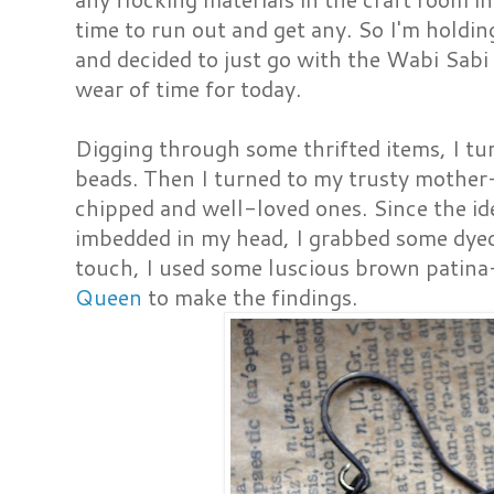
time to run out and get any. So I'm holdin
and decided to just go with the Wabi Sabi
wear of time for today.
Digging through some thrifted items, I t
beads. Then I turned to my trusty mother
chipped and well-loved ones. Since the ide
imbedded in my head, I grabbed some dyed 
touch, I used some luscious brown patin
Queen
to make the findings.