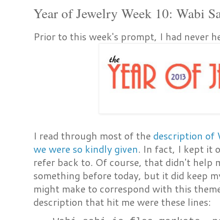
Year of Jewelry Week 10: Wabi S
Prior to this week's prompt, I had never 
I read through most of the
description of
we were so kindly given
. In fact, I kept i
refer back to. Of course, that didn't help
something before today, but it did keep m
might make to correspond with this theme
description that hit me were these lines: