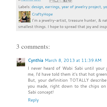
Labels:
design
,
earrings
,
year of jewelry project
,
yo
CraftyHope
I’m a jewelry-artist, treasure hunter, & na
smallest things. I hope to spread that joy and insp
3 comments:
Cynthia
March 8, 2013 at 11:39 AM
I never heard of Wabi Sabi until your
me, I'd have told them it's that hot gree
But, your definition TOTALLY describes
you made, right down to the chips on
Sabi concept!
Reply