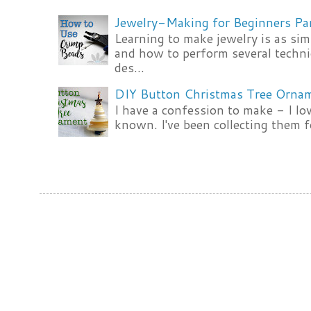
Jewelry-Making for Beginners Pa
Learning to make jewelry is as si
and how to perform several techni
des...
DIY Button Christmas Tree Orna
I have a confession to make - I lov
known. I've been collecting them f