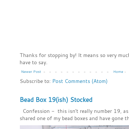
Thanks for stopping by! It means so very much
have to say.
Newer Post
Home
Subscribe to:
Post Comments (Atom)
Bead Box 19(ish) Stocked
Confession - this isn't really number 19, as i
shared one of my bead boxes and have gone th