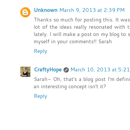
Unknown
March 9, 2013 at 2:39 PM
Thanks so much for posting this. It was r
lot of the ideas really resonated with 
lately. I will make a post on my blog to
myself in your comments!! Sarah
Reply
CraftyHope
March 10, 2013 at 5:2
Sarah- Oh, that's a blog post I'm defini
an interesting concept isn't it?
Reply