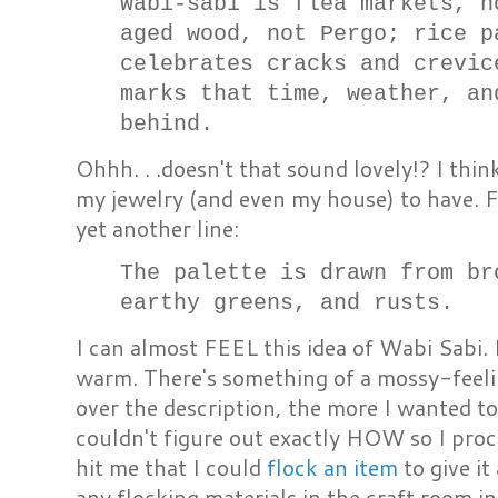
Wabi-sabi is flea markets, n
aged wood, not Pergo; rice p
celebrates cracks and crevic
marks that time, weather, an
behind.
Ohhh. . .doesn't that sound lovely!? I thin
my jewelry (and even my house) to have. 
yet another line:
The palette is drawn from br
earthy greens, and rusts.
I can almost FEEL this idea of Wabi Sabi.
warm. There's something of a mossy-feelin
over the description, the more I wanted t
couldn't figure out exactly HOW so I proc
hit me that I could
flock an item
to give it
any flocking materials in the craft room in