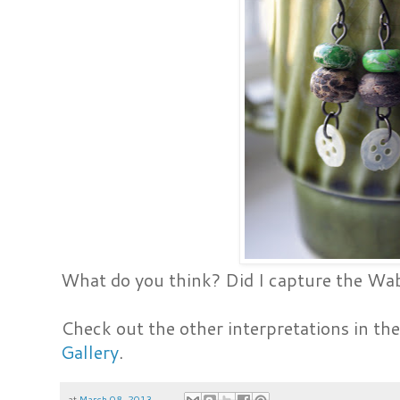
What do you think? Did I capture the Wa
Check out the other interpretations in th
Gallery
.
at
March 08, 2013